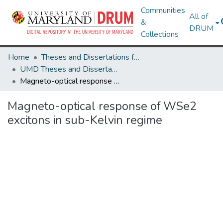
Communities
All of
&
DRUM
Collections
Home
Theses and Dissertations from UMD
UMD Theses and Dissertations
Magneto-optical response of WSe2 excitons in sub-Kelvin regime
Magneto-optical response of WSe2
excitons in sub-Kelvin regime