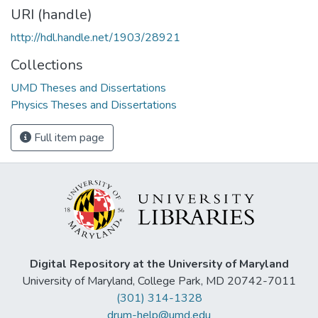
URI (handle)
http://hdl.handle.net/1903/28921
Collections
UMD Theses and Dissertations
Physics Theses and Dissertations
Full item page
Digital Repository at the University of Maryland
University of Maryland, College Park, MD 20742-7011
(301) 314-1328
drum-help@umd.edu