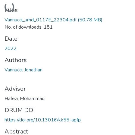
Loading...
Files
Vannucci_umd_0117E_22304.pdf
(50.78 MB)
No. of downloads: 181
Date
2022
Authors
Vannucci, Jonathan
Advisor
Hafezi, Mohammad
DRUM DOI
https://doi.org/10.13016/kk55-apfp
Abstract