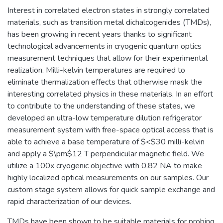
Interest in correlated electron states in strongly correlated
materials, such as transition metal dichalcogenides (TMDs),
has been growing in recent years thanks to significant
technological advancements in cryogenic quantum optics
measurement techniques that allow for their experimental
realization. Milli-kelvin temperatures are required to
eliminate thermalization effects that otherwise mask the
interesting correlated physics in these materials. In an effort
to contribute to the understanding of these states, we
developed an ultra-low temperature dilution refrigerator
measurement system with free-space optical access that is
able to achieve a base temperature of $<$30 milli-kelvin
and apply a $\pm$12 T perpendicular magnetic field. We
utilize a 100x cryogenic objective with 0.82 NA to make
highly localized optical measurements on our samples. Our
custom stage system allows for quick sample exchange and
rapid characterization of our devices.
TMDs have been shown to be suitable materials for probing