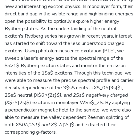
new and interesting exciton physics. In monolayer form, their
direct band gap in the visible range and high binding energies
open the possibility to optically explore higher energy
Rydberg states. As the understanding of the neutral
exciton's Rydberg series has grown in recent years, interest
has started to shift toward the less understood charged
excitons. Using photoluminescence excitation (PLE), we
sweep a laser's energy across the spectral range of the
$n>1$ Rydberg exciton states and monitor the emission
intensities of the 1$s$ excitons. Through this technique, we
were able to measure the precise spectral profile and carrier
density dependence of the 3$s$ neutral (X$_0^{3s}$),
2$s$ neutral (X$
0^{2s}$), and 2$s$ negatively charged
(X$
-^{2s}$) excitons in monolayer WSe$_2$. By applying
a perpendicular magnetic field to the sample, we were also
able to measure the valley dependent Zeeman splitting of
both X$
0^{2s}$ and X$
-^{2s}$ and extracted their
corresponding g-factors.