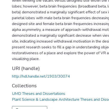
when viewing the vacant versus designed site within the fr
lobes; however, beta brain frequencies (broadband beta, 
beta) demonstrated a marginally significant effect of sex i
parietal lobes with male beta brain frequencies decreasi
designed site and female beta brain frequencies increasing.
alpha asymmetry, a measure of approach-withdrawal moti
demonstrated a marginally significant decrease when vie
site, indicating increased withdrawal motivation in the des
present research seeks to fill a gap in understanding objec
restorativeness of a place and explore the power of VR as
visualizing place.
URI (handle)
http://hdl.handle.net/1903/30074
Collections
UMD Theses and Dissertations
Plant Science & Landscape Architecture Theses and Diss