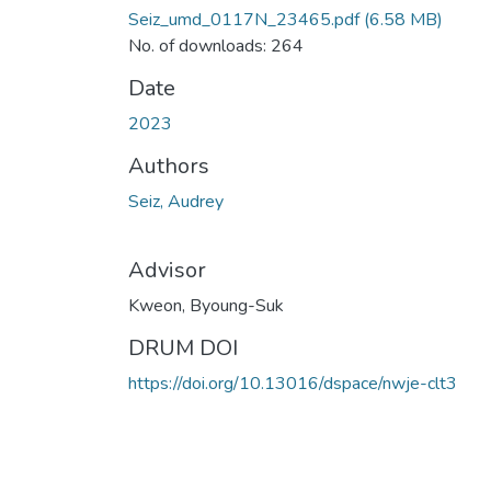
Seiz_umd_0117N_23465.pdf
(6.58 MB)
No. of downloads: 264
Date
2023
Authors
Seiz, Audrey
Advisor
Kweon, Byoung-Suk
DRUM DOI
https://doi.org/10.13016/dspace/nwje-clt3