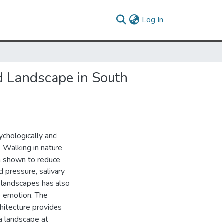
(current)
Log In
d Landscape in South
chologically and
. Walking in nature
n shown to reduce
 pressure, salivary
l landscapes has also
e emotion. The
chitecture provides
 a landscape at