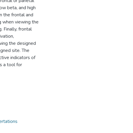
ontal or parietal
low beta, and high
n the frontal and
ng when viewing the
 Finally, frontal
vation,
wing the designed
igned site. The
tive indicators of
 a tool for
ertations