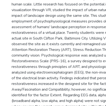
human scale. Little research has focused on the potential
visualization through VR, studied the impact of urban nat
impact of landscape design using the same site. This stu
employment of psychophysiological measures provides o
assessment of humans' landscape perception in response
restorativeness of a virtual place. Twenty students were 
actual site in South Clifton Park, Baltimore City. Utilizing 
observed the site as it exists currently and reimagined us
Attention Restoration Theory (ART), Stress Reduction T
community vision. Psychological response was analyzed u
Restorativeness Scale (PRS-16), a survey designed to ev
restorativeness through principles of ART, and physiolog
analyzed using electroencephalogram (EEG), the non-in
of the electrical brain activity. Findings indicated that perc
restorativeness increased in the designed site for the fac
Away/Fascination and Compatibility; however, no significa
identified for the factor Extent. Regarding EEG data, alph
(broadband alpha, low alpha, and high alpha) were not signi