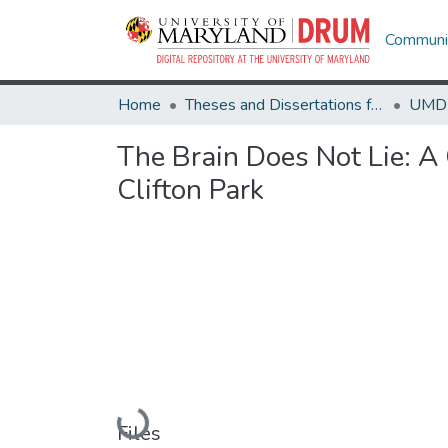
Communit
Home
Theses and Dissertations from UMD
The Brain Does Not Lie: A
Clifton Park
Loading...
Files