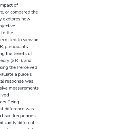
 impact of
ure, or compared the
dy explores how
bjective
 to the
recruited to view an
VR, participants
ing the tenets of
heory (SRT), and
sing the Perceived
aluate a place’s
ical response was
vasive measurements
eived
tors Being
nt difference was
a brain frequencies
ficantly different