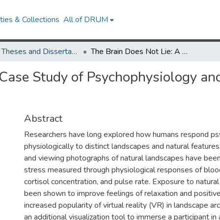
ies & Collections
All of DRUM
UMD Theses and Dissertations
The Brain Does Not Lie: A Case Study of Psychophysiology and Landscape in South Clifton Park
 Case Study of Psychophysiology an
Abstract
Researchers have long explored how humans respond psy
physiologically to distinct landscapes and natural features
and viewing photographs of natural landscapes have bee
stress measured through physiological responses of blood
cortisol concentration, and pulse rate. Exposure to natura
been shown to improve feelings of relaxation and positiv
increased popularity of virtual reality (VR) in landscape ar
an additional visualization tool to immerse a participant in