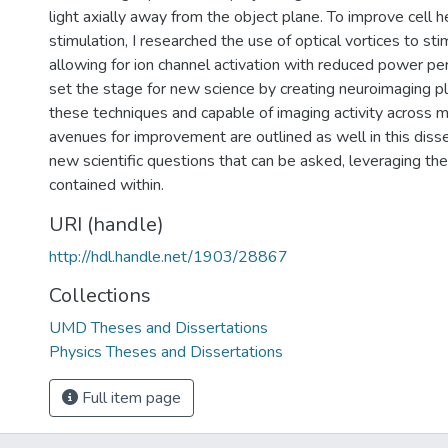
light axially away from the object plane. To improve cell h
stimulation, I researched the use of optical vortices to st
allowing for ion channel activation with reduced power per u
set the stage for new science by creating neuroimaging pl
these techniques and capable of imaging activity across m
avenues for improvement are outlined as well in this disse
new scientific questions that can be asked, leveraging 
contained within.
URI (handle)
http://hdl.handle.net/1903/28867
Collections
UMD Theses and Dissertations
Physics Theses and Dissertations
Full item page