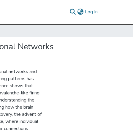
(current)
Log In
ronal Networks
ronal networks and
ring patterns has
dence shows that
valanche-like firing
understanding the
ing how the brain
overy, the advent of
e, where individual
eir connections