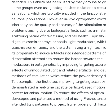
decoded. This ability has been used by many groups to gre
some groups even using optogenetic stimulation to crea
sensations, which are typically encoded in the functional act
neuronal populations. However, in-vivo optogenetic excita
inherently on the quality and accuracy of the stimulation
problems arising due to biological effects such as animal 
scattering nature of brain tissue, and cell health. Typically
digital micromirror arrays or spatial light modulators, with
transmission efficiency and the latter having a high technica
its propensity to induce artifacts into intended patterns of 
dissertation attempts to reduce the barrier towards the us
modulators in optogenetics by improving targeting accurac
effects of unmodulated light and related artifacts, and d
methods of stimulation which reduce the power density di
To accomplish the first step, improving targeting accuracy,
demonstrated a real-time capable particle-based motion t
correct for animal motion. To reduce the effects of optical a
developed and patented a method of using Fresnel lense
intended light patterns to project higher orders of diffract