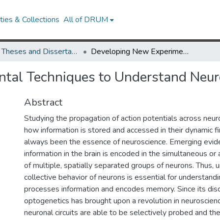
ies & Collections
All of DRUM
UMD Theses and Dissertations
Developing New Experimental Techniques to Understand Neuronal Networks
tal Techniques to Understand Neu
Abstract
Studying the propagation of action potentials across neu
how information is stored and accessed in their dynamic fi
always been the essence of neuroscience. Emerging evi
information in the brain is encoded in the simultaneous or a
of multiple, spatially separated groups of neurons. Thus, 
collective behavior of neurons is essential for understand
processes information and encodes memory. Since its disc
optogenetics has brought upon a revolution in neuroscienc
neuronal circuits are able to be selectively probed and th