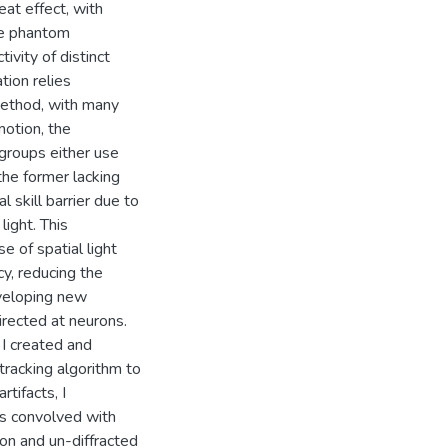
at effect, with
te phantom
ivity of distinct
tion relies
 method, with many
motion, the
, groups either use
 the former lacking
l skill barrier due to
light. This
e of spatial light
y, reducing the
eveloping new
rected at neurons.
 I created and
racking algorithm to
rtifacts, I
s convolved with
ion and un-diffracted