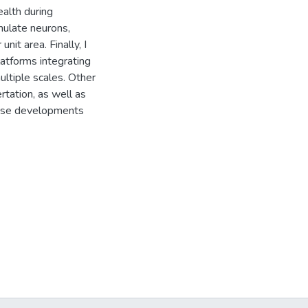
ealth during
imulate neurons,
nit area. Finally, I
atforms integrating
ultiple scales. Other
rtation, as well as
these developments