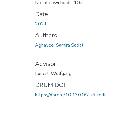
No. of downloads: 102
Date
2021
Authors
Aghayee, Samira Sadat
Advisor
Losert, Wolfgang
DRUM DOI
https://doi.org/10.13016/zzfi-rgdf