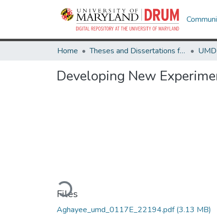
Communit
Home
Theses and Dissertations from UMD
Developing New Experimen
Loading...
Files
Aghayee_umd_0117E_22194.pdf
(3.13 MB)