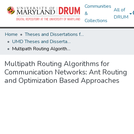
Communities
All of
&
DRUM
Collections
Home
Theses and Dissertations from UMD
UMD Theses and Dissertations
Multipath Routing Algorithms for Communication Networks: Ant Routing and Optimization Based Approaches
Multipath Routing Algorithms for
Communication Networks: Ant Routing
and Optimization Based Approaches