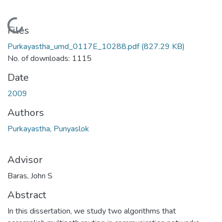
Loading...
Files
Purkayastha_umd_0117E_10288.pdf
(827.29 KB)
No. of downloads: 1115
Date
2009
Authors
Purkayastha, Punyaslok
Advisor
Baras, John S
Abstract
In this dissertation, we study two algorithms that