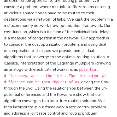
an optimization approach to the routing problem. We
consider a problem where multiple traffic streams entering
at various source nodes have to be routed to their
destinations via a network of links. We cast the problem in a
multicommodity network flow optimization framework. Our
cost function, which is a function of the individual link delays,
is a measure of congestion in the network. Our approach is
to consider the dual optimization problem, and using dual
decomposition techniques we provide primal-dual
algorithms that converge to the optimal routing solution. A
classical interpretation of the Lagrange multipliers (drawing
an analogy with electrical networks) is as
potential
differences' across the links. The link potential
driving the flow
difference can be then thought of as
through the link'. Using the relationships between the link
potential differences and the flows, we show that our
algorithm converges to a loop-free routing solution. We
then incorporate in our framework a rate control problem
and address a joint rate control and routing problem.