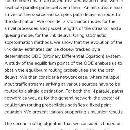
source node has to be routed to a destination node, with N
available parallel paths between them. An ant stream also
arrives at the source and samples path delays en route to
the destination. We consider a stochastic model for the
arrival processes and packet lengths of the streams, and a
queuing model for the link delays. Using stochastic
approximation methods, we show that the evolution of the
link delay estimates can be closely tracked by a
deterministic ODE (Ordinary Differential Equation) system.
A study of the equilibrium points of the ODE enables us to
obtain the equilibrium routing probabilities and the path
delays. We then consider a network case, where multiple
input traffic streams arriving at various sources have to be
routed to a single destination. For both the N parallel paths
network as well as for the general network, the vector of
equilibrium routing probabilities satisfies a fixed point
equation. We present various supporting simulation results.
The second routing algorithm that we consider is based on