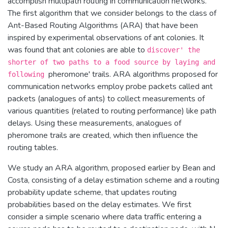
accomplish multipath routing in communication networks.
The first algorithm that we consider belongs to the class of
Ant-Based Routing Algorithms (ARA) that have been
inspired by experimental observations of ant colonies. It
was found that ant colonies are able to
discover' the
shorter of two paths to a food source by laying and
pheromone' trails. ARA algorithms proposed for
following
communication networks employ probe packets called ant
packets (analogues of ants) to collect measurements of
various quantities (related to routing performance) like path
delays. Using these measurements, analogues of
pheromone trails are created, which then influence the
routing tables.
We study an ARA algorithm, proposed earlier by Bean and
Costa, consisting of a delay estimation scheme and a routing
probability update scheme, that updates routing
probabilities based on the delay estimates. We first
consider a simple scenario where data traffic entering a