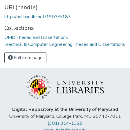
URI (handle)
http://hdl.handle.net/1903/9187
Collections
UMD Theses and Dissertations
Electrical & Computer Engineering Theses and Dissertations
Full item page
Digital Repository at the University of Maryland
University of Maryland, College Park, MD 20742-7011
(301) 314-1328