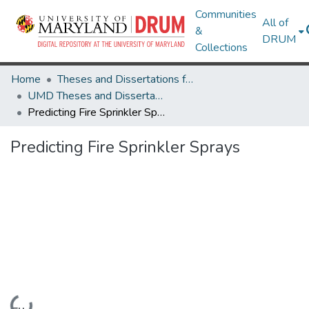
Communities
All of
&
DRUM
Collections
Home
Theses and Dissertations from UMD
UMD Theses and Dissertations
Predicting Fire Sprinkler Sprays
Predicting Fire Sprinkler Sprays