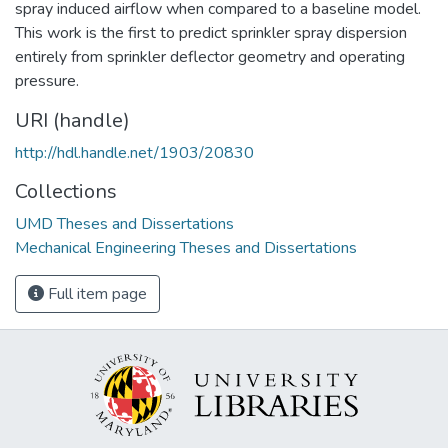
spray induced airflow when compared to a baseline model.
This work is the first to predict sprinkler spray dispersion
entirely from sprinkler deflector geometry and operating
pressure.
URI (handle)
http://hdl.handle.net/1903/20830
Collections
UMD Theses and Dissertations
Mechanical Engineering Theses and Dissertations
Full item page