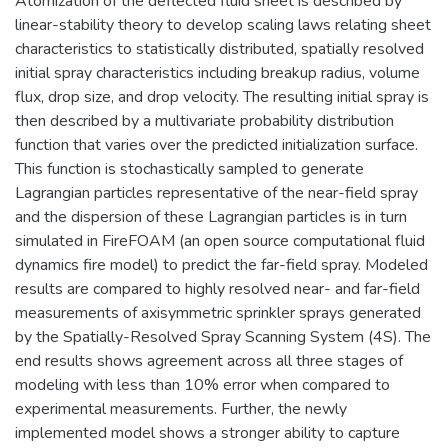
Atomization of the deflected fluid sheet is described by
linear-stability theory to develop scaling laws relating sheet
characteristics to statistically distributed, spatially resolved
initial spray characteristics including breakup radius, volume
flux, drop size, and drop velocity. The resulting initial spray is
then described by a multivariate probability distribution
function that varies over the predicted initialization surface.
This function is stochastically sampled to generate
Lagrangian particles representative of the near-field spray
and the dispersion of these Lagrangian particles is in turn
simulated in FireFOAM (an open source computational fluid
dynamics fire model) to predict the far-field spray. Modeled
results are compared to highly resolved near- and far-field
measurements of axisymmetric sprinkler sprays generated
by the Spatially-Resolved Spray Scanning System (4S). The
end results shows agreement across all three stages of
modeling with less than 10% error when compared to
experimental measurements. Further, the newly
implemented model shows a stronger ability to capture