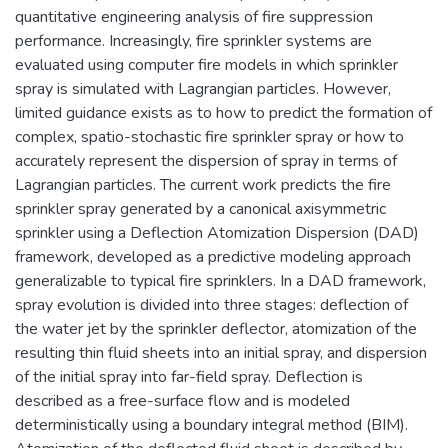
quantitative engineering analysis of fire suppression
performance. Increasingly, fire sprinkler systems are
evaluated using computer fire models in which sprinkler
spray is simulated with Lagrangian particles. However,
limited guidance exists as to how to predict the formation of
complex, spatio-stochastic fire sprinkler spray or how to
accurately represent the dispersion of spray in terms of
Lagrangian particles. The current work predicts the fire
sprinkler spray generated by a canonical axisymmetric
sprinkler using a Deflection Atomization Dispersion (DAD)
framework, developed as a predictive modeling approach
generalizable to typical fire sprinklers. In a DAD framework,
spray evolution is divided into three stages: deflection of
the water jet by the sprinkler deflector, atomization of the
resulting thin fluid sheets into an initial spray, and dispersion
of the initial spray into far-field spray. Deflection is
described as a free-surface flow and is modeled
deterministically using a boundary integral method (BIM).