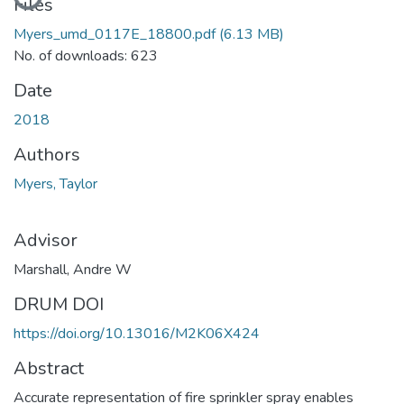
Loading...
Files
Myers_umd_0117E_18800.pdf
(6.13 MB)
No. of downloads: 623
Date
2018
Authors
Myers, Taylor
Advisor
Marshall, Andre W
DRUM DOI
https://doi.org/10.13016/M2K06X424
Abstract
Accurate representation of fire sprinkler spray enables