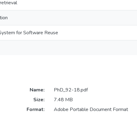
retrieval
tion
n System for Software Reuse
Name:
PhD_92-18.pdf
Size:
7.48 MB
Format:
Adobe Portable Document Format