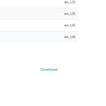
en_US
en_US
en_US
en_US
Download