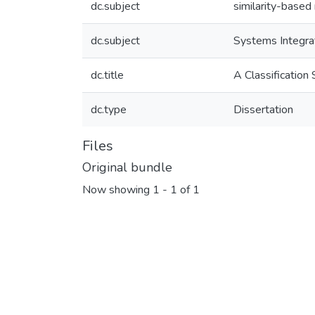
dc.subject
similarity-based 
dc.subject
Systems Integra
dc.title
A Classificatio
dc.type
Dissertation
Files
Original bundle
Now showing
1 - 1 of 1