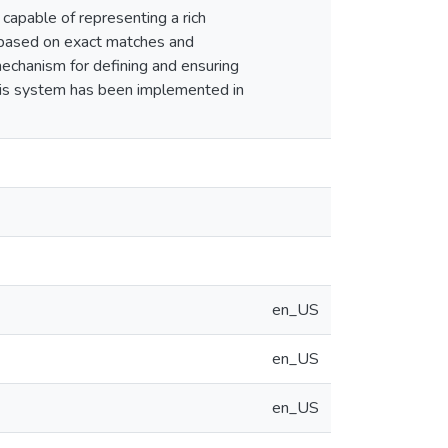
capable of representing a rich
m based on exact matches and
mechanism for defining and ensuring
this system has been implemented in
en_US
en_US
en_US