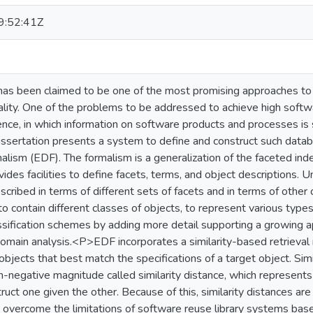
:52:41Z
has been claimed to be one of the most promising approaches to
lity. One of the problems to be addressed to achieve high softw
nce, in which information on software products and processes is
ssertation presents a system to define and construct such datab
lism (EDF). The formalism is a generalization of the faceted index
vides facilities to define facets, terms, and object descriptions. 
cribed in terms of different sets of facets and in terms of other 
to contain different classes of objects, to represent various type
assification schemes by adding more detail supporting a growing a
l domain analysis.<P>EDF incorporates a similarity-based retrieva
objects that best match the specifications of a target object. Sim
on-negative magnitude called similarity distance, which represent
truct one given the other. Because of this, similarity distances 
overcome the limitations of software reuse library systems based