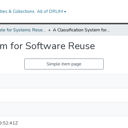
ies & Collections
All of DRUM
Institute for Systems Research Technical Reports
A Classification System for Software Reuse
tem for Software Reuse
Simple item page
:52:41Z