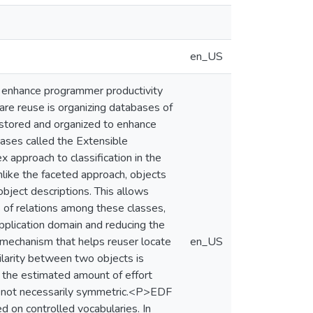
en_US
 enhance programmer productivity
are reuse is organizing databases of
 stored and organized to enhance
ases called the Extensible
 approach to classification in the
Unlike the faceted approach, objects
object descriptions. This allows
s of relations among these classes,
pplication domain and reducing the
l mechanism that helps reuser locate
en_US
ilarity between two objects is
s the estimated amount of effort
are not necessarily symmetric.<P>EDF
 on controlled vocabularies. In