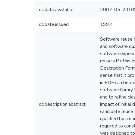
dc.date.available
2007-05-23T09
dc.date.issued
1992
Software reuse 
and software qua
software experie
reuse.<P>This di
Description Forma
sense that it pro
in EDF can be des
software library 
and to refine cl
dc.description.abstract
impact of initia
candidate reuse 
qualified by a n
required to cons
was designed to 