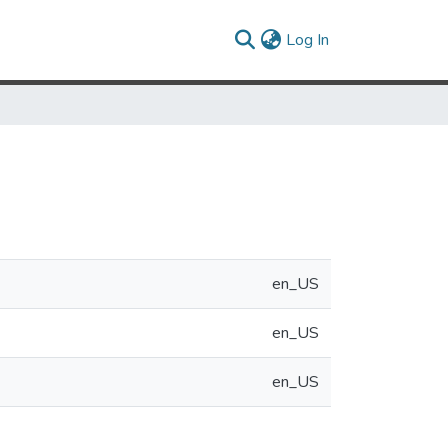
(current)
Log In
en_US
en_US
en_US