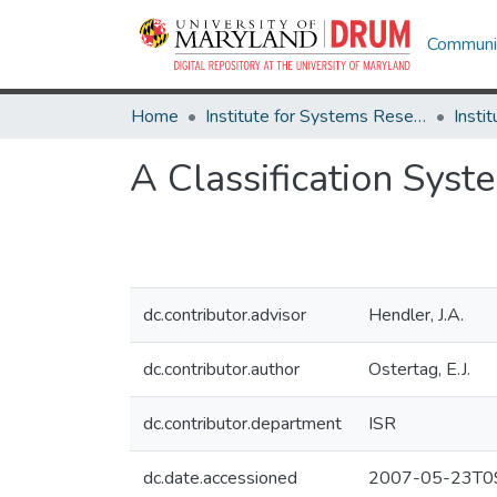
Communit
Home
Institute for Systems Research
A Classification Sys
dc.contributor.advisor
Hendler, J.A.
dc.contributor.author
Ostertag, E.J.
dc.contributor.department
ISR
dc.date.accessioned
2007-05-23T09