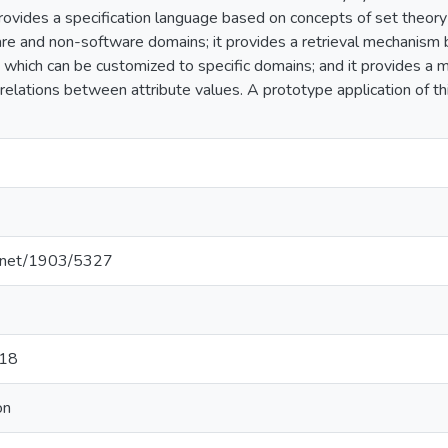
provides a specification language based on concepts of set theory 
are and non-software domains; it provides a retrieval mechanis
cs which can be customized to specific domains; and it provides a 
 relations between attribute values. A prototype application of 
le.net/1903/5327
-18
on