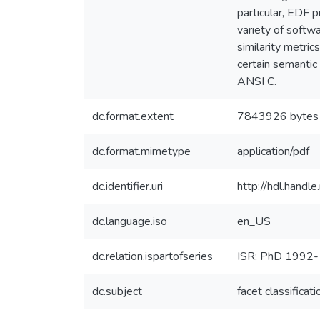
particular, EDF 
variety of softw
similarity metri
certain semantic
ANSI C.
dc.format.extent
7843926 bytes
dc.format.mimetype
application/pdf
dc.identifier.uri
http://hdl.hand
dc.language.iso
en_US
dc.relation.ispartofseries
ISR; PhD 1992
dc.subject
facet classificati