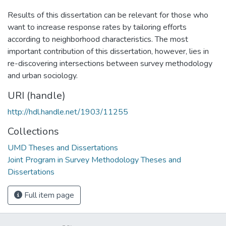
Results of this dissertation can be relevant for those who
want to increase response rates by tailoring efforts
according to neighborhood characteristics. The most
important contribution of this dissertation, however, lies in
re-discovering intersections between survey methodology
and urban sociology.
URI (handle)
http://hdl.handle.net/1903/11255
Collections
UMD Theses and Dissertations
Joint Program in Survey Methodology Theses and
Dissertations
Full item page