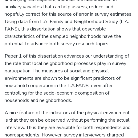
auxiliary variables that can help assess, reduce, and
hopefully correct for this source of error in survey estimates.
Using data from L.A. Family and Neighborhood Study (L.A.
FANS), this dissertation shows that observable
characteristics of the sampled neighborhoods have the
potential to advance both survey research topics.
Paper 1 of this dissertation advances our understanding of
the role that local neighborhood processes play in survey
participation. The measures of social and physical
environments are shown to be significant predictors of
household cooperation in the L.A.FANS, even after
controlling for the socio-economic composition of
households and neighborhoods.
A nice feature of the indicators of the physical environment
is that they can be observed without performing the actual
interview. Thus they are available for both respondents and
nonrespondents. However, survey interviewers charged