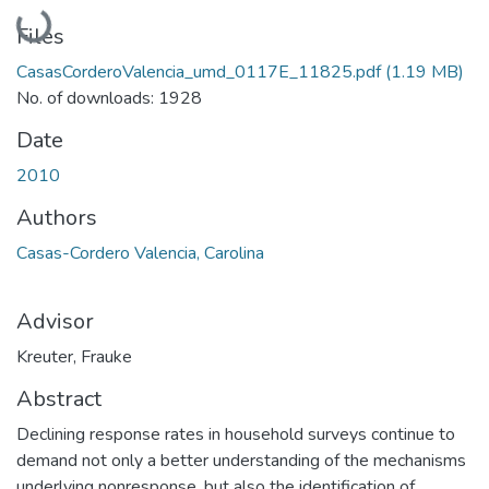
Loading...
Files
CasasCorderoValencia_umd_0117E_11825.pdf
(1.19 MB)
No. of downloads: 1928
Date
2010
Authors
Casas-Cordero Valencia, Carolina
Advisor
Kreuter, Frauke
Abstract
Declining response rates in household surveys continue to
demand not only a better understanding of the mechanisms
underlying nonresponse, but also the identification of