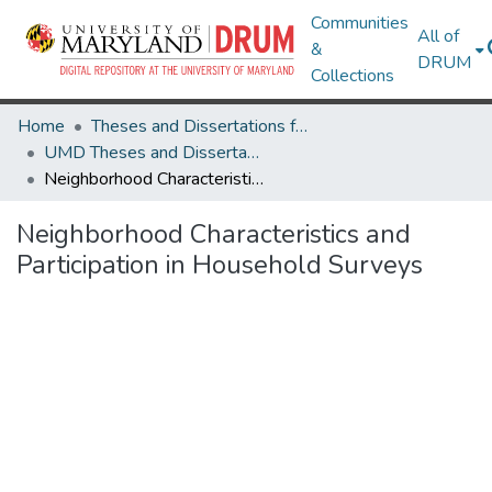
Communities
All of
&
DRUM
Collections
Home
Theses and Dissertations from UMD
UMD Theses and Dissertations
Neighborhood Characteristics and Participation in Household Surveys
Neighborhood Characteristics and
Participation in Household Surveys