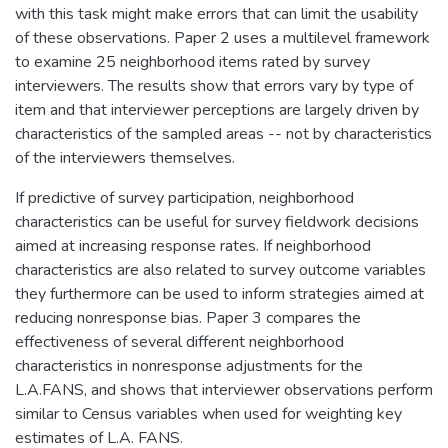
with this task might make errors that can limit the usability
of these observations. Paper 2 uses a multilevel framework
to examine 25 neighborhood items rated by survey
interviewers. The results show that errors vary by type of
item and that interviewer perceptions are largely driven by
characteristics of the sampled areas -- not by characteristics
of the interviewers themselves.
If predictive of survey participation, neighborhood
characteristics can be useful for survey fieldwork decisions
aimed at increasing response rates. If neighborhood
characteristics are also related to survey outcome variables
they furthermore can be used to inform strategies aimed at
reducing nonresponse bias. Paper 3 compares the
effectiveness of several different neighborhood
characteristics in nonresponse adjustments for the
L.A.FANS, and shows that interviewer observations perform
similar to Census variables when used for weighting key
estimates of L.A. FANS.