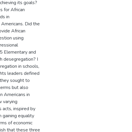
chieving its goals?
 for African
ds in
 Americans. Did the
ovide African
estion using
gressional
965 Elementary and
h desegregation? I
regation in schools,
ghts leaders defined
 they sought to
terms but also
an Americans in
w varying
s acts, inspired by
n gaining equality
erms of economic
lish that these three