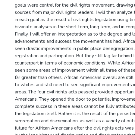
goals were central for the civil rights movement, drawing
sources from major civil rights leaders. I will then analyz
in each goal as the result of civil rights legislation using 
bivariate analyses in the short term, long term, and in com
Finally, I will offer an interpretation as to the degree and l
advancements and success the movement has had. Afric
seen drastic improvements in public place desegregation 
registration and participation. But they still lag far behind 
counterpart in terms of economic conditions. While Afric
seen some areas of improvement within all three of thes
far greater than others, African Americans overall are still i
to whites and still need to see significant improvements 
areas. The four civil rights acts passed provided opportunit
Americans. They opened the door to potential improvemen
complete success in these areas cannot be fully attributed
the legislation itself. Rather it is the result of the persiste
segregation and discrimination, as well as a variety of out
future for African Americans after the civil rights acts wa