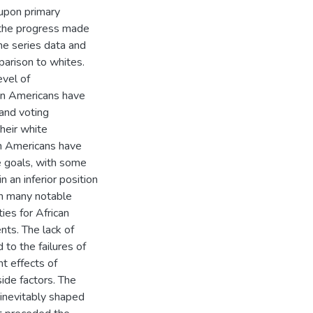
 upon primary
e the progress made
time series data and
parison to whites.
evel of
an Americans have
and voting
their white
an Americans have
e goals, with some
n an inferior position
in many notable
ies for African
ts. The lack of
 to the failures of
nt effects of
side factors. The
s inevitably shaped