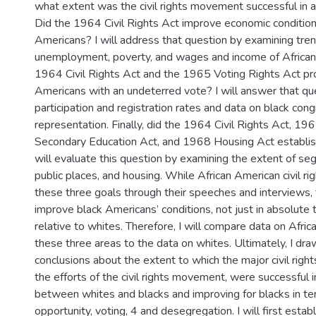
what extent was the civil rights movement successful in a
Did the 1964 Civil Rights Act improve economic conditions
Americans? I will address that question by examining tren
unemployment, poverty, and wages and income of African
1964 Civil Rights Act and the 1965 Voting Rights Act pr
Americans with an undeterred vote? I will answer that qu
participation and registration rates and data on black con
representation. Finally, did the 1964 Civil Rights Act, 1
Secondary Education Act, and 1968 Housing Act establis
will evaluate this question by examining the extent of seg
public places, and housing. While African American civil ri
these three goals through their speeches and interviews,
improve black Americans’ conditions, not just in absolute 
relative to whites. Therefore, I will compare data on Afric
these three areas to the data on whites. Ultimately, I dra
conclusions about the extent to which the major civil right
the efforts of the civil rights movement, were successful i
between whites and blacks and improving for blacks in t
opportunity, voting, 4 and desegregation. I will first estab