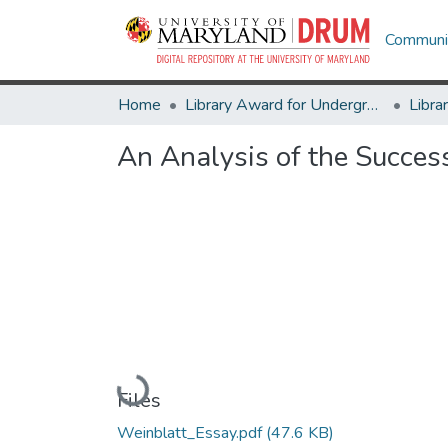
Communit
Home
Library Award for Undergraduate Research
An Analysis of the Succes
Loading...
Files
Weinblatt_Essay.pdf
(47.6 KB)