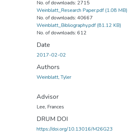
No. of downloads: 2715
Weinblatt_Research Paper.pdf
(1.08 MB)
No. of downloads: 40667
Weinblatt_Bibliography.pdf
(81.12 KB)
No. of downloads: 612
Date
2017-02-02
Authors
Weinblatt, Tyler
Advisor
Lee, Frances
DRUM DOI
https://doi.org/10.13016/M26G23