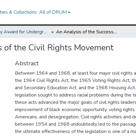
ies & Collections
All of DRUM
Library Award for Undergraduate Research
An Analysis of the Success of the Civil Rights Movement
s of the Civil Rights Movement
Abstract
Between 1964 and 1968, at least four major civil rights 
the 1964 Civil Rights Act, the 1965 Voting Rights Act, 
and Secondary Education Act, and the 1968 Housing Act.
legislation sought to address racial problems during the t
these acts advanced the major goals of civil rights leaders
improvement of black economic opportunity, voting rights 
Americans, and desegregation. Civil rights activities and 
between 1954 and 1968 undoubtedly led to the passage 
the ultimate effectiveness of the legislation is one of a m