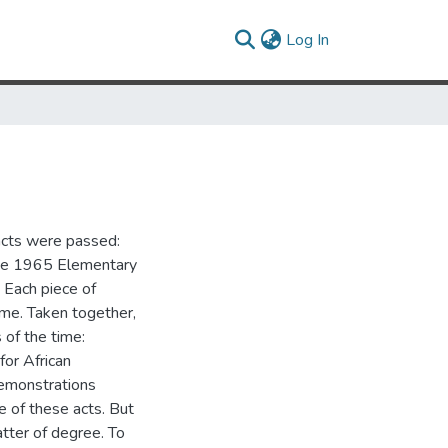
(current)
Log In
acts were passed:
the 1965 Elementary
 Each piece of
ime. Taken together,
 of the time:
for African
demonstrations
of these acts. But
atter of degree. To