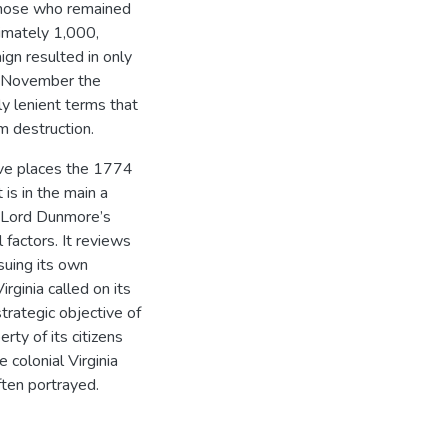
 those who remained
imately 1,000,
gn resulted in only
y November the
ly lenient terms that
m destruction.
ive places the 1774
 is in the main a
f Lord Dunmore’s
 factors. It reviews
rsuing its own
irginia called on its
strategic objective of
rty of its citizens
 colonial Virginia
ften portrayed.