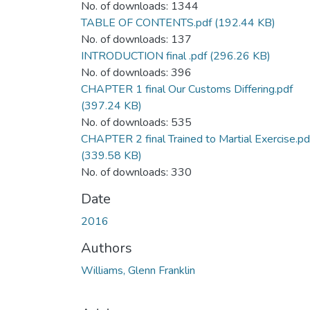
No. of downloads: 1344
TABLE OF CONTENTS.pdf
(192.44 KB)
No. of downloads: 137
INTRODUCTION final .pdf
(296.26 KB)
No. of downloads: 396
CHAPTER 1 final Our Customs Differing.pdf
(397.24 KB)
No. of downloads: 535
CHAPTER 2 final Trained to Martial Exercise.pd
(339.58 KB)
No. of downloads: 330
Date
2016
Authors
Williams, Glenn Franklin