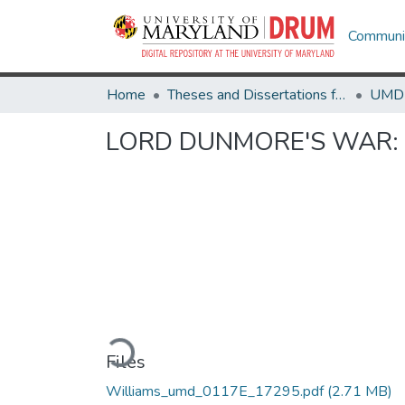
Communit
Home
Theses and Dissertations from UMD
LORD DUNMORE'S WAR: No O
Loading...
Files
Williams_umd_0117E_17295.pdf
(2.71 MB)