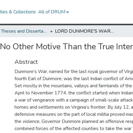
ies & Collections
All of DRUM
UMD Theses and Dissertations
LORD DUNMORE'S WAR: No Other Motive Than the True Interest of This Country
ther Motive Than the True Intere
Abstract
Dunmore’s War, named for the last royal governor of Virgi
fourth Earl of Dunmore, was the last Indian conflict of Amer
Set mostly in the mountains, valleys and farmlands of the
April to November 1774, the conflict started when Indian 
a war of vengeance with a campaign of small-scale attack
homes and settlements on Virginia’s frontier. By July 12, 
defensive measures on the part of local militia proved i
the violence, Governor Dunmore planned an offensive res
combined forces of the affected counties to take the wa