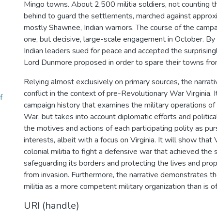
Mingo towns. About 2,500 militia soldiers, not counting
behind to guard the settlements, marched against approx
mostly Shawnee, Indian warriors. The course of the campai
one, but decisive, large-scale engagement in October. B
Indian leaders sued for peace and accepted the surprising
Lord Dunmore proposed in order to spare their towns fro
Relying almost exclusively on primary sources, the narrat
conflict in the context of pre-Revolutionary War Virginia. It
f
campaign history that examines the military operations o
War, but takes into account diplomatic efforts and political
the motives and actions of each participating polity as pu
interests, albeit with a focus on Virginia. It will show that V
colonial militia to fight a defensive war that achieved the 
safeguarding its borders and protecting the lives and prope
from invasion. Furthermore, the narrative demonstrates the
militia as a more competent military organization than is o
URI (handle)