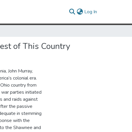
(current)
Log In
st of This Country
nia, John Murray,
ica’s colonial era.
 Ohio country from
war parties initiated
s and raids against
after the passive
nadequate in stemming
ponse with the
r to the Shawnee and