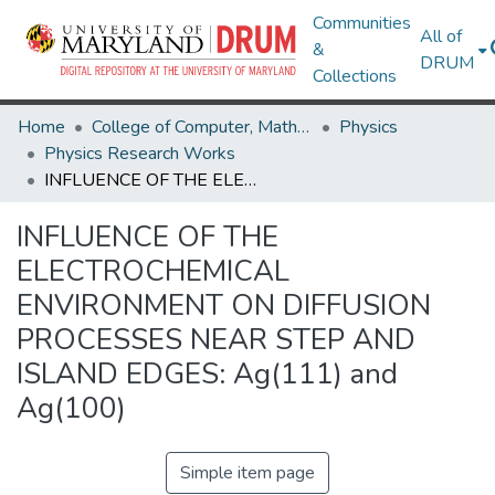
Communities
All of
&
DRUM
Collections
Home
College of Computer, Mathematical & Natural Sciences
Physics
Physics Research Works
INFLUENCE OF THE ELECTROCHEMICAL ENVIRONMENT ON DIFFUSION PROCESSES NEAR STEP AND ISLAND EDGES: Ag(111) and Ag(100)
INFLUENCE OF THE
ELECTROCHEMICAL
ENVIRONMENT ON DIFFUSION
PROCESSES NEAR STEP AND
ISLAND EDGES: Ag(111) and
Ag(100)
Simple item page