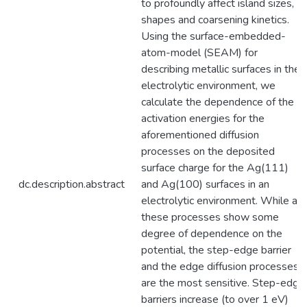
to profoundly affect island sizes,
shapes and coarsening kinetics.
Using the surface-embedded-
atom-model (SEAM) for
describing metallic surfaces in the
electrolytic environment, we
calculate the dependence of the
activation energies for the
aforementioned diffusion
processes on the deposited
surface charge for the Ag(111)
dc.description.abstract
and Ag(100) surfaces in an
electrolytic environment. While all
these processes show some
degree of dependence on the
potential, the step-edge barrier
and the edge diffusion processes
are the most sensitive. Step-edge
barriers increase (to over 1 eV)