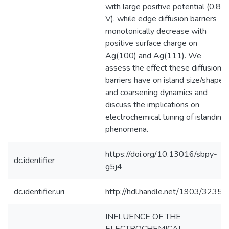
with large positive potential (0.85
V), while edge diffusion barriers
monotonically decrease with
positive surface charge on
Ag(100) and Ag(111). We
assess the effect these diffusion
barriers have on island size/shapes
and coarsening dynamics and
discuss the implications on
electrochemical tuning of islanding
phenomena.
https://doi.org/10.13016/sbpy-
dc.identifier
g5j4
dc.identifier.uri
http://hdl.handle.net/1903/32357
INFLUENCE OF THE