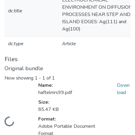
ELECTROCHEMICAL
ENVIRONMENT ON DIFFUSION
dc.title
PROCESSES NEAR STEP AND
ISLAND EDGES: Ag(111) and
Ag(100)
dc.type
Article
Files
Original bundle
Now showing
1 - 1 of 1
Name:
Down
haftelmrs99.pdf
load
Size:
85.47 KB
Format:
Loading...
Adobe Portable Document
Format