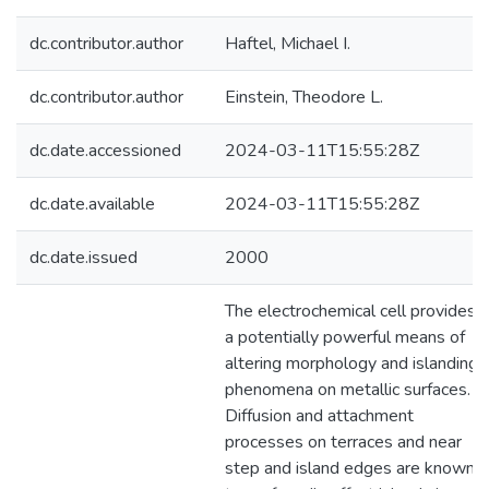
dc.contributor.author
Haftel, Michael I.
dc.contributor.author
Einstein, Theodore L.
dc.date.accessioned
2024-03-11T15:55:28Z
dc.date.available
2024-03-11T15:55:28Z
dc.date.issued
2000
The electrochemical cell provides
a potentially powerful means of
altering morphology and islanding
phenomena on metallic surfaces.
Diffusion and attachment
processes on terraces and near
step and island edges are known