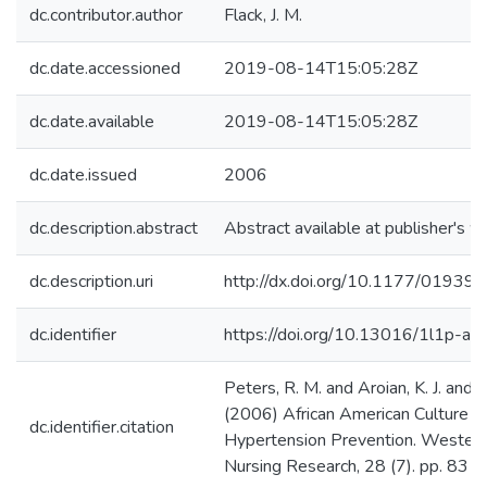
dc.contributor.author
Flack, J. M.
dc.date.accessioned
2019-08-14T15:05:28Z
dc.date.available
2019-08-14T15:05:28Z
dc.date.issued
2006
dc.description.abstract
Abstract available at publisher's w
dc.description.uri
http://dx.doi.org/10.1177/019
dc.identifier
https://doi.org/10.13016/1l1p-auf
Peters, R. M. and Aroian, K. J. and Fl
(2006) African American Culture a
dc.identifier.citation
Hypertension Prevention. Western 
Nursing Research, 28 (7). pp. 831