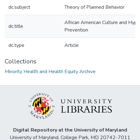
dc.subject
Theory of Planned Behavior
African American Culture and Hype
dc.title
Prevention
dc.type
Article
Collections
Minority Health and Health Equity Archive
Digital Repository at the University of Maryland
University of Maryland, College Park, MD 20742-7011