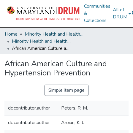
Communities
All of
&
DRUM
Collections
Home
Minority Health and Health Equity Archive
Minority Health and Health Equity Archive
African American Culture and Hypertension Prevention
African American Culture and
Hypertension Prevention
Simple item page
dc.contributor.author
Peters, R. M.
dc.contributor.author
Aroian, K. J.