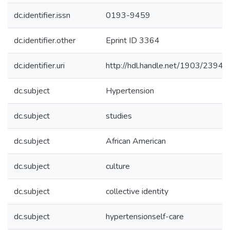
dc.identifier.issn
0193-9459
dc.identifier.other
Eprint ID 3364
dc.identifier.uri
http://hdl.handle.net/1903/23943
dc.subject
Hypertension
dc.subject
studies
dc.subject
African American
dc.subject
culture
dc.subject
collective identity
dc.subject
hypertensionself-care