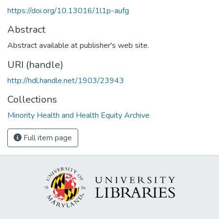
https://doi.org/10.13016/1l1p-aufg
Abstract
Abstract available at publisher's web site.
URI (handle)
http://hdl.handle.net/1903/23943
Collections
Minority Health and Health Equity Archive
Full item page