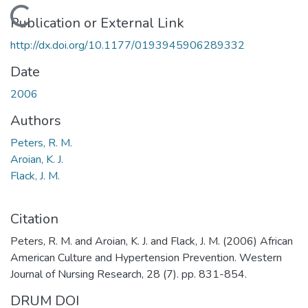
Loading...
Publication or External Link
http://dx.doi.org/10.1177/0193945906289332
Date
2006
Authors
Peters, R. M.
Aroian, K. J.
Flack, J. M.
Citation
Peters, R. M. and Aroian, K. J. and Flack, J. M. (2006) African
American Culture and Hypertension Prevention. Western
Journal of Nursing Research, 28 (7). pp. 831-854.
DRUM DOI