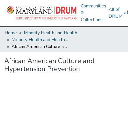
Communities
All of
&
DRUM
Collections
Home
Minority Health and Health Equity Archive
Minority Health and Health Equity Archive
African American Culture and Hypertension Prevention
African American Culture and
Hypertension Prevention