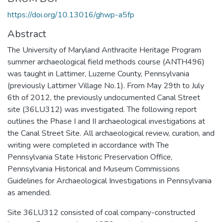
https://doi.org/10.13016/ghwp-a5fp
Abstract
The University of Maryland Anthracite Heritage Program
summer archaeological field methods course (ANTH496)
was taught in Lattimer, Luzerne County, Pennsylvania
(previously Lattimer Village No.1). From May 29th to July
6th of 2012, the previously undocumented Canal Street
site (36LU312) was investigated. The following report
outlines the Phase I and II archaeological investigations at
the Canal Street Site. All archaeological review, curation, and
writing were completed in accordance with The
Pennsylvania State Historic Preservation Office,
Pennsylvania Historical and Museum Commissions
Guidelines for Archaeological Investigations in Pennsylvania
as amended.
Site 36LU312 consisted of coal company-constructed