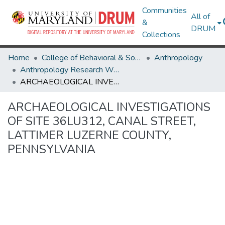
Communities
All of
&
DRUM
Collections
Home
College of Behavioral & Social Sciences
Anthropology
Anthropology Research Works
ARCHAEOLOGICAL INVESTIGATIONS OF SITE 36LU312, CANAL STREET, LATTIMER LUZERNE COUNTY, PENNSYLVANIA
ARCHAEOLOGICAL INVESTIGATIONS
OF SITE 36LU312, CANAL STREET,
LATTIMER LUZERNE COUNTY,
PENNSYLVANIA