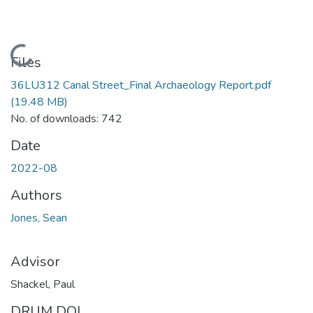
Loading...
Files
36LU312 Canal Street_Final Archaeology Report.pdf
(19.48 MB)
No. of downloads: 742
Date
2022-08
Authors
Jones, Sean
Advisor
Shackel, Paul
DRUM DOI