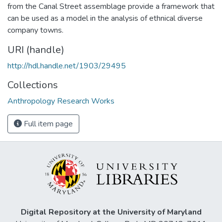
from the Canal Street assemblage provide a framework that
can be used as a model in the analysis of ethnical diverse
company towns.
URI (handle)
http://hdl.handle.net/1903/29495
Collections
Anthropology Research Works
Full item page
Digital Repository at the University of Maryland