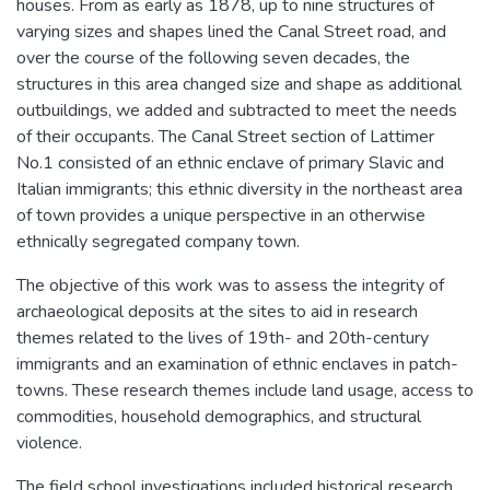
houses. From as early as 1878, up to nine structures of
varying sizes and shapes lined the Canal Street road, and
over the course of the following seven decades, the
structures in this area changed size and shape as additional
outbuildings, we added and subtracted to meet the needs
of their occupants. The Canal Street section of Lattimer
No.1 consisted of an ethnic enclave of primary Slavic and
Italian immigrants; this ethnic diversity in the northeast area
of town provides a unique perspective in an otherwise
ethnically segregated company town.
The objective of this work was to assess the integrity of
archaeological deposits at the sites to aid in research
themes related to the lives of 19th- and 20th-century
immigrants and an examination of ethnic enclaves in patch-
towns. These research themes include land usage, access to
commodities, household demographics, and structural
violence.
The field school investigations included historical research