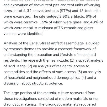
and excavation of shovel test pits and test units of varying
sizes. In total, 32 shovel test pits (STPs) and 13 test units
were excavated. The site yielded 9,992 artifacts, 6% of
which were ceramics, 35% of which were glass, and 49% of
which were metal. A minimum of 76 ceramic and glass
vessels were identified.
Analysis of the Canal Street artifact assemblage is guided
by research themes to provide a coherent framework of
understanding the occupation and lifestyle of household
residents. The research themes include: (1) a spatial analysis
of land usage, (2) an analysis of residents' access to
commodities and the effects of such access, (3) an analysis
of household and neighborhood demographics, (4) and a
discussion about structural violence.
The large portion of the material culture recovered from
these investigations consisted of modern materials or non-
diagnostic materials. The diagnostic materials recovered