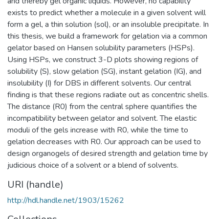
and thereby gel organic liquids. However, no capability
exists to predict whether a molecule in a given solvent will
form a gel, a thin solution (sol), or an insoluble precipitate. In
this thesis, we build a framework for gelation via a common
gelator based on Hansen solubility parameters (HSPs).
Using HSPs, we construct 3-D plots showing regions of
solubility (S), slow gelation (SG), instant gelation (IG), and
insolubility (I) for DBS in different solvents. Our central
finding is that these regions radiate out as concentric shells.
The distance (R0) from the central sphere quantifies the
incompatibility between gelator and solvent. The elastic
moduli of the gels increase with R0, while the time to
gelation decreases with R0. Our approach can be used to
design organogels of desired strength and gelation time by
judicious choice of a solvent or a blend of solvents.
URI (handle)
http://hdl.handle.net/1903/15262