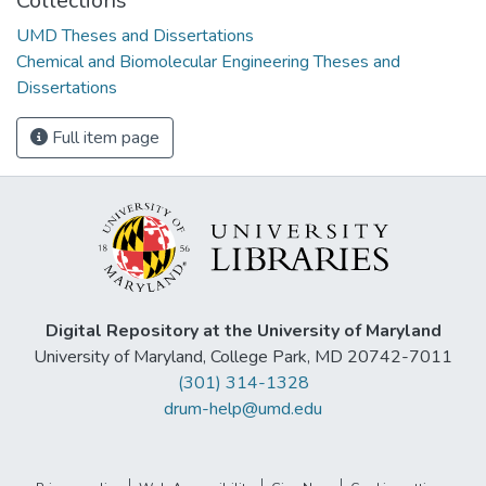
Collections
UMD Theses and Dissertations
Chemical and Biomolecular Engineering Theses and
Dissertations
Full item page
Digital Repository at the University of Maryland
University of Maryland, College Park, MD 20742-7011
(301) 314-1328
drum-help@umd.edu