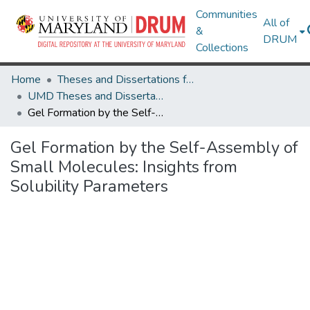
Communities
All of
&
DRUM
Collections
Home
Theses and Dissertations from UMD
UMD Theses and Dissertations
Gel Formation by the Self-Assembly of Small Molecules: Insights from Solubility Parameters
Gel Formation by the Self-Assembly of
Small Molecules: Insights from
Solubility Parameters