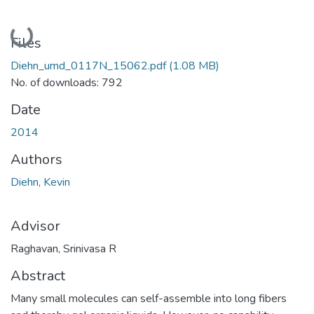
Loading...
Files
Diehn_umd_0117N_15062.pdf
(1.08 MB)
No. of downloads: 792
Date
2014
Authors
Diehn, Kevin
Advisor
Raghavan, Srinivasa R
Abstract
Many small molecules can self-assemble into long fibers