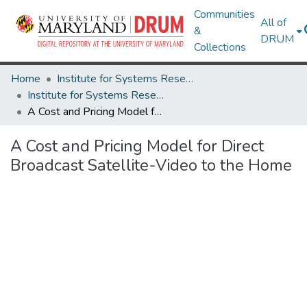
Communities
All of
&
DRUM
Collections
Home
Institute for Systems Research
Institute for Systems Research Technical Reports
A Cost and Pricing Model for Direct Broadcast Satellite-Video to the Home
A Cost and Pricing Model for Direct
Broadcast Satellite-Video to the Home