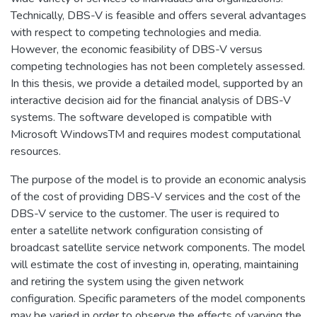
Technically, DBS-V is feasible and offers several advantages
with respect to competing technologies and media.
However, the economic feasibility of DBS-V versus
competing technologies has not been completely assessed.
In this thesis, we provide a detailed model, supported by an
interactive decision aid for the financial analysis of DBS-V
systems. The software developed is compatible with
Microsoft WindowsTM and requires modest computational
resources.
The purpose of the model is to provide an economic analysis
of the cost of providing DBS-V services and the cost of the
DBS-V service to the customer. The user is required to
enter a satellite network configuration consisting of
broadcast satellite service network components. The model
will estimate the cost of investing in, operating, maintaining
and retiring the system using the given network
configuration. Specific parameters of the model components
may be varied in order to observe the effects of varying the