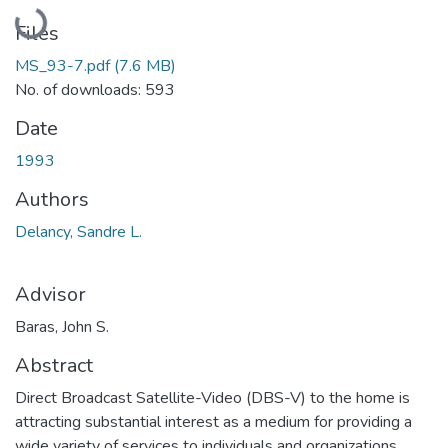
Loading...
Files
MS_93-7.pdf
(7.6 MB)
No. of downloads: 593
Date
1993
Authors
Delancy, Sandre L.
Advisor
Baras, John S.
Abstract
Direct Broadcast Satellite-Video (DBS-V) to the home is
attracting substantial interest as a medium for providing a
wide variety of services to individuals and organizations.