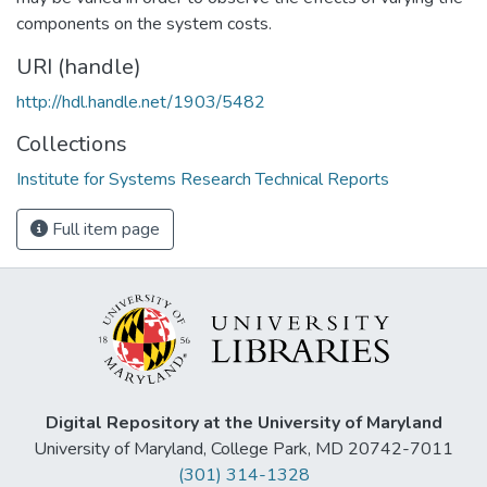
components on the system costs.
URI (handle)
http://hdl.handle.net/1903/5482
Collections
Institute for Systems Research Technical Reports
Full item page
Digital Repository at the University of Maryland
University of Maryland, College Park, MD 20742-7011
(301) 314-1328