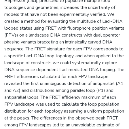
Repressor (LacI), predicted to populate multiple loop
topologies and geometries, increases the uncertainty of
models that have not been experimentally verified. We
created a method for evaluating the multitude of LacI-DNA
looped states using FRET with fluorophore position variants
(FPVs) on a landscape DNA constructs with dual operator
phasing variants bracketing an intrinsically curved DNA
sequence. The FRET signature for each FPV corresponds to
a specific LacI-DNA loop topology, and when applied to the
landscape of constructs we could systematically explore
DNA sequence dependent LacI mediated DNA looping. The
FRET efficiencies calculated for each FPV landscape
revealed the first unambiguous detection of antiparallel (A1
and A2) and distributions among parallel loop (P1) and
antiparallel loops. The FRET efficiency maximum of each
FPV landscape was used to calculate the loop population
distribution for each topology assuming a uniform population
at the peaks. The differences in the observed peak FRET
among FPV landscapes led to an unavoidable estimate of