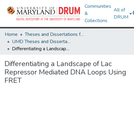
Communities
All of
&
DRUM
Collections
Home
Theses and Dissertations from UMD
UMD Theses and Dissertations
Differentiating a Landscape of Lac Repressor Mediated DNA Loops Using FRET
Differentiating a Landscape of Lac
Repressor Mediated DNA Loops Using
FRET