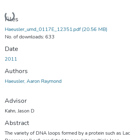
Loading...
Files
Haeusler_umd_0117E_12351.pdf
(20.56 MB)
No. of downloads: 633
Date
2011
Authors
Haeusler, Aaron Raymond
Advisor
Kahn, Jason D
Abstract
The variety of DNA loops formed by a protein such as Lac