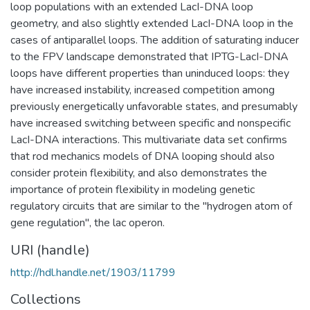
loop populations with an extended LacI-DNA loop
geometry, and also slightly extended LacI-DNA loop in the
cases of antiparallel loops. The addition of saturating inducer
to the FPV landscape demonstrated that IPTG-LacI-DNA
loops have different properties than uninduced loops: they
have increased instability, increased competition among
previously energetically unfavorable states, and presumably
have increased switching between specific and nonspecific
LacI-DNA interactions. This multivariate data set confirms
that rod mechanics models of DNA looping should also
consider protein flexibility, and also demonstrates the
importance of protein flexibility in modeling genetic
regulatory circuits that are similar to the "hydrogen atom of
gene regulation", the lac operon.
URI (handle)
http://hdl.handle.net/1903/11799
Collections