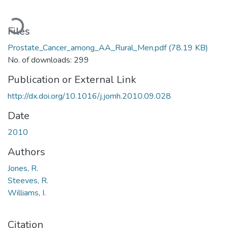
Loading...
Files
Prostate_Cancer_among_AA_Rural_Men.pdf
(78.19 KB)
No. of downloads: 299
Publication or External Link
http://dx.doi.org/10.1016/j.jomh.2010.09.028
Date
2010
Authors
Jones, R.
Steeves, R.
Williams, I.
Citation