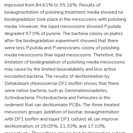
improved from 84.61% to 95.16%. Results of
bioaugmentation of polishing treatment media showed no
biodegradation took place in the mesocosms with polishing
media. However, the liquid mesocosms showed P.putida
degraded 97.9% of pyrene. The bacteria colony on plates
after the biodegradation experiment showed that there
were less P.putida and P.xenovorans colony of polishing
media mesocosms than liquid mesocosms. Therefore, the
limitation of biodegradation of polishing media mesocosms
may cause by the limited bioavailability and less active
inoculated bacteria. The results of dechlorination by
Dehalobium chlorocoercia DF1 biofilm shows that there
were native bacteria, such as Gemmatimonadetes,
Actinobacteria, Proteobacteria and Firmicutes in the
sediment that can dechlorinate PCBs. The three treated
mesocosm groups (addition of biochar, bioaugmentation
with DF1 biofilm and liquid DF1 culture) all can improve
dechlorination, of 28.09%, 21.30%, and 17.10%,