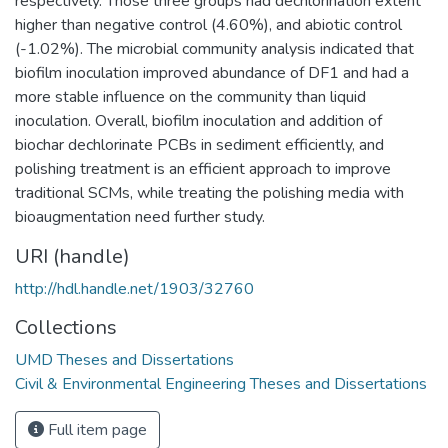
respectively. Those three groups had dechlorination extent
higher than negative control (4.60%), and abiotic control
(-1.02%). The microbial community analysis indicated that
biofilm inoculation improved abundance of DF1 and had a
more stable influence on the community than liquid
inoculation. Overall, biofilm inoculation and addition of
biochar dechlorinate PCBs in sediment efficiently, and
polishing treatment is an efficient approach to improve
traditional SCMs, while treating the polishing media with
bioaugmentation need further study.
URI (handle)
http://hdl.handle.net/1903/32760
Collections
UMD Theses and Dissertations
Civil & Environmental Engineering Theses and Dissertations
Full item page