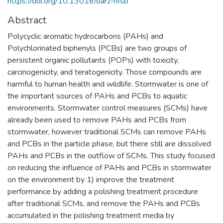
https://doi.org/10.13016/oarz-nfsb
Abstract
Polycyclic aromatic hydrocarbons (PAHs) and
Polychlorinated biphenyls (PCBs) are two groups of
persistent organic pollutants (POPs) with toxicity,
carcinogenicity, and teratogenicity. Those compounds are
harmful to human health and wildlife. Stormwater is one of
the important sources of PAHs and PCBs to aquatic
environments. Stormwater control measures (SCMs) have
already been used to remove PAHs and PCBs from
stormwater, however traditional SCMs can remove PAHs
and PCBs in the particle phase, but there still are dissolved
PAHs and PCBs in the outflow of SCMs. This study focused
on reducing the influence of PAHs and PCBs in stormwater
on the environment by 1) improve the treatment
performance by adding a polishing treatment procedure
after traditional SCMs, and remove the PAHs and PCBs
accumulated in the polishing treatment media by