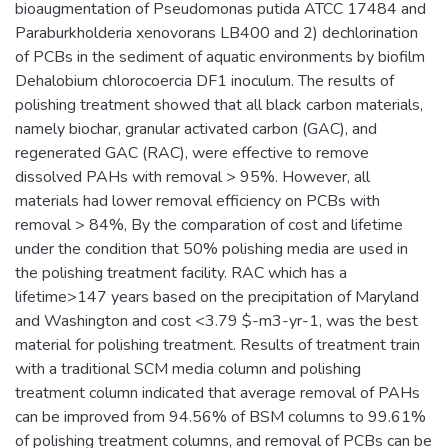
bioaugmentation of Pseudomonas putida ATCC 17484 and
Paraburkholderia xenovorans LB400 and 2) dechlorination
of PCBs in the sediment of aquatic environments by biofilm
Dehalobium chlorocoercia DF1 inoculum. The results of
polishing treatment showed that all black carbon materials,
namely biochar, granular activated carbon (GAC), and
regenerated GAC (RAC), were effective to remove
dissolved PAHs with removal > 95%. However, all
materials had lower removal efficiency on PCBs with
removal > 84%, By the comparation of cost and lifetime
under the condition that 50% polishing media are used in
the polishing treatment facility. RAC which has a
lifetime>147 years based on the precipitation of Maryland
and Washington and cost <3.79 $-m3-yr-1, was the best
material for polishing treatment. Results of treatment train
with a traditional SCM media column and polishing
treatment column indicated that average removal of PAHs
can be improved from 94.56% of BSM columns to 99.61%
of polishing treatment columns, and removal of PCBs can be