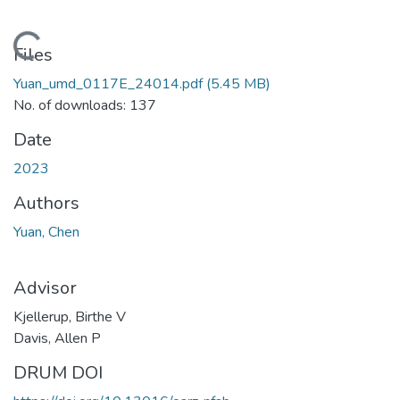
Loading...
Files
Yuan_umd_0117E_24014.pdf
(5.45 MB)
No. of downloads: 137
Date
2023
Authors
Yuan, Chen
Advisor
Kjellerup, Birthe V
Davis, Allen P
DRUM DOI