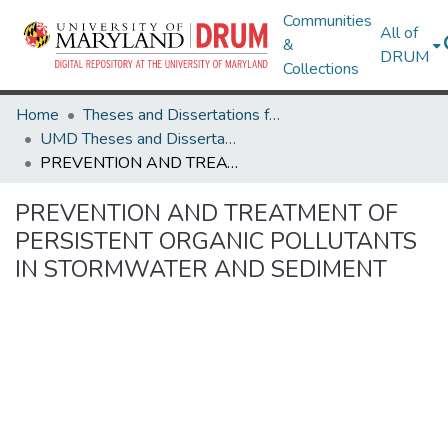
Communities
All of
&
DRUM
Collections
Home
Theses and Dissertations from UMD
UMD Theses and Dissertations
PREVENTION AND TREATMENT OF PERSISTENT ORGANIC POLLUTANTS IN STORMWATER AND SEDIMENT
PREVENTION AND TREATMENT OF
PERSISTENT ORGANIC POLLUTANTS
IN STORMWATER AND SEDIMENT