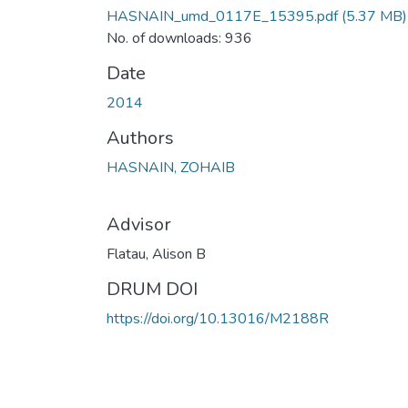
HASNAIN_umd_0117E_15395.pdf
(5.37 MB)
No. of downloads: 936
Date
2014
Authors
HASNAIN, ZOHAIB
Advisor
Flatau, Alison B
DRUM DOI
https://doi.org/10.13016/M2188R