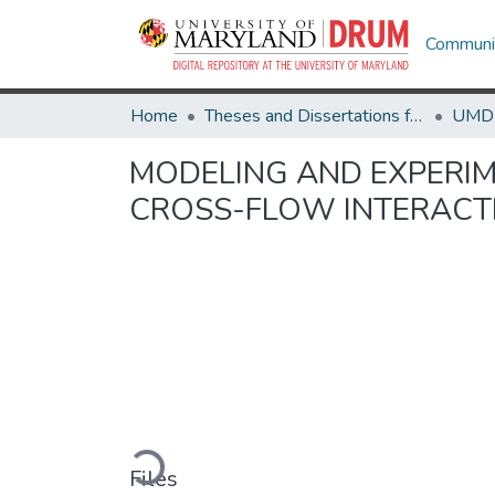
Communit
Home
Theses and Dissertations from UMD
MODELING AND EXPERIM
CROSS-FLOW INTERACT
Loading...
Files