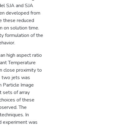
odel SJA and SJA
hen developed from
ve these reduced
 on solution time.
y formulation of the
havior.
an high aspect ratio
tant Temperature
 close proximity to
e two jets was
h Particle Image
 sets of array
 choices of these
bserved. The
techniques. In
d experiment was