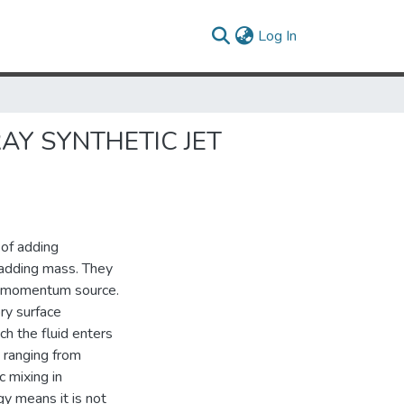
(current)
Log In
AY SYNTHETIC JET
 of adding
 adding mass. They
) momentum source.
ory surface
ch the fluid enters
s ranging from
c mixing in
y means it is not