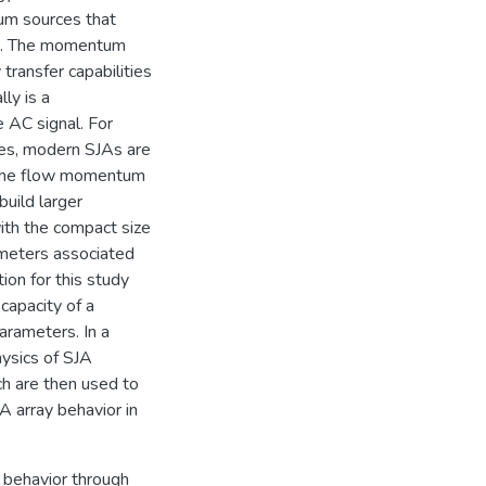
tum sources that
um. The momentum
transfer capabilities
lly is a
 AC signal. For
ces, modern SJAs are
ng the flow momentum
build larger
with the compact size
rameters associated
ion for this study
capacity of a
arameters. In a
ysics of SJA
ch are then used to
A array behavior in
A behavior through