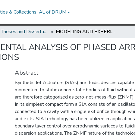
ies & Collections
All of DRUM
UMD Theses and Dissertations
MODELING AND EXPERIMENTAL ANALYSIS OF PHASED ARRAY SYNTHETIC JET CROSS-FLOW INTERACTIONS
ENTAL ANALYSIS OF PHASED ARR
IONS
Abstract
Synthetic Jet Actuators (SJAs) are fluidic devices capable
momentum to static or non-static bodies of fluid without
are therefore categorized as zero-net-mass-flux (ZNMF
In its simplest compact form a SJA consists of an oscillat
connected to a cavity with a single exit orifice through whi
and exits. SJA technology has been utilized in application
boundary layer control over aerodynamic surfaces to fluidi
dispersion applications. The ZNMF nature of the technolog