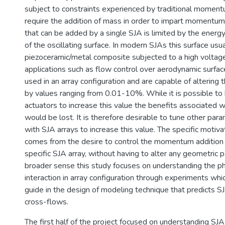
subject to constraints experienced by traditional momen
require the addition of mass in order to impart moment
that can be added by a single SJA is limited by the energy 
of the oscillating surface. In modern SJAs this surface usua
piezoceramic/metal composite subjected to a high voltage
applications such as flow control over aerodynamic surfa
used in an array configuration and are capable of alteri
by values ranging from 0.01-10%. While it is possible to 
actuators to increase this value the benefits associated 
would be lost. It is therefore desirable to tune other pa
with SJA arrays to increase this value. The specific motivat
comes from the desire to control the momentum addition 
specific SJA array, without having to alter any geometric p
broader sense this study focuses on understanding the ph
interaction in array configuration through experiments whi
guide in the design of modeling technique that predicts SJ
cross-flows.
The first half of the project focused on understanding SJ