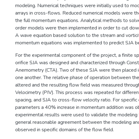
modeling. Numerical techniques were initially used to m
arrays in cross-flows. Reduced numerical models were t
the full momentum equations. Analytical methods to sol
order models were then implemented in order to cut down
A wave equation based solution to the stream and vorticit
momentum equations was implemented to predict SJA be
For the experimental component of the project, a finite sp
orifice SJA was designed and characterized through Cons
Anemometry (CTA). Two of these SJA were then placed in
one another. The relative phase of operation between th
altered and the resulting flow field was measured throug
Velocimetry (PIV). This process was repeated for different
spacing, and SJA to cross-flow velocity ratio. For specific
parameters a 40% increase in momentum addition was o
experimental results were used to validate the modeling 
general reasonable agreement between the modeling an
observed in specific domains of the flow field.