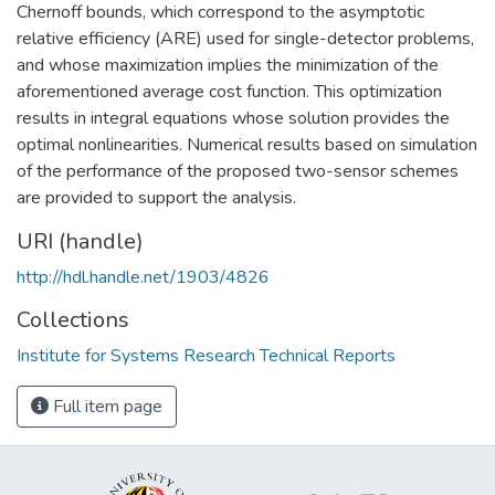
Chernoff bounds, which correspond to the asymptotic
relative efficiency (ARE) used for single-detector problems,
and whose maximization implies the minimization of the
aforementioned average cost function. This optimization
results in integral equations whose solution provides the
optimal nonlinearities. Numerical results based on simulation
of the performance of the proposed two-sensor schemes
are provided to support the analysis.
URI (handle)
http://hdl.handle.net/1903/4826
Collections
Institute for Systems Research Technical Reports
Full item page