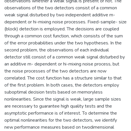
observations whether a weak signal is present or not. The
observations of the two detectors consist of a common
weak signal disturbed by two independent additive m-
dependent or hi-mixing noise processes. Fixed-sample- size
(block) detection is employed. The decisions are coupled
through a common cost function, which consists of the sum
of the error probabilities under the two hypotheses. In the
second problem, the observations of each individual
detector still consist of a common weak signal disturbed by
an additive m- dependent or hi-mixing noise process, but
the noise processes of the two detectors are now
correlated. The cost function has a structure similar to that
of the first problem. In both cases, the detectors employ
suboptimal decision tests based on memoryless
nonlinearities. Since the signal is weak, large sample sizes
are necessary to guarantee high quality tests and the
asymptotic performance is of interest. To determine the
optimal nonlinearities for the two detectors, we identify
new performance measures based on twodimensional