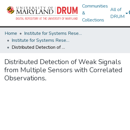
Communities
All of
&
DRUM
Collections
Home
Institute for Systems Research
Institute for Systems Research Technical Reports
Distributed Detection of Weak Signals from Multiple Sensors with Correlated Observations.
Distributed Detection of Weak Signals
from Multiple Sensors with Correlated
Observations.