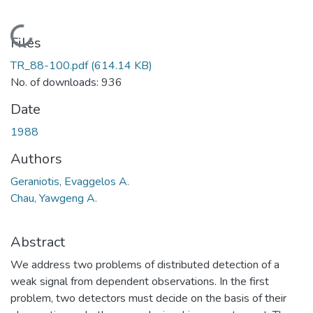
Loading...
Files
TR_88-100.pdf
(614.14 KB)
No. of downloads: 936
Date
1988
Authors
Geraniotis, Evaggelos A.
Chau, Yawgeng A.
Abstract
We address two problems of distributed detection of a
weak signal from dependent observations. In the first
problem, two detectors must decide on the basis of their