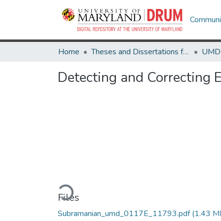
Communit
Home
Theses and Dissertations from UMD
Detecting and Correcting 
Loading...
Files
Subramanian_umd_0117E_11793.pdf
(1.43 M