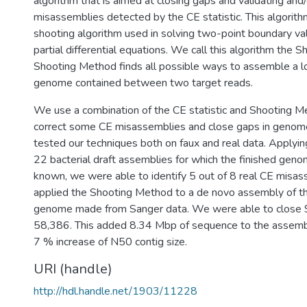
algorithm that is aimed at closing gaps and validating and
misassemblies detected by the CE statistic. This algorithm 
shooting algorithm used in solving two-point boundary va
partial differential equations. We call this algorithm the
Shooting Method finds all possible ways to assemble a lo
genome contained between two target reads.
We use a combination of the CE statistic and Shooting M
correct some CE misassemblies and close gaps in geno
tested our techniques both on faux and real data. Applyin
22 bacterial draft assemblies for which the finished gen
known, we were able to identify 5 out of 8 real CE misa
applied the Shooting Method to a de novo assembly of t
genome made from Sanger data. We were able to close 
58,386. This added 8.34 Mbp of sequence to the assembly
7 % increase of N50 contig size.
URI (handle)
http://hdl.handle.net/1903/11228