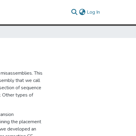
(current)
Log In
 misassemblies. This
sembly that we call
section of sequence
. Other types of
pansion
mining the placement
s, we developed an