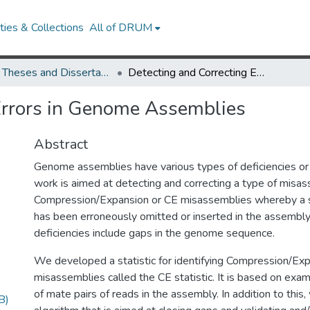
ies & Collections
All of DRUM
UMD Theses and Dissertations
Detecting and Correcting Errors in Genome Assemblies
Errors in Genome Assemblies
Abstract
Genome assemblies have various types of deficiencies or
work is aimed at detecting and correcting a type of misas
Compression/Expansion or CE misassemblies whereby a 
has been erroneously omitted or inserted in the assembly
deficiencies include gaps in the genome sequence.
We developed a statistic for identifying Compression/Ex
misassemblies called the CE statistic. It is based on exa
of mate pairs of reads in the assembly. In addition to thi
B)