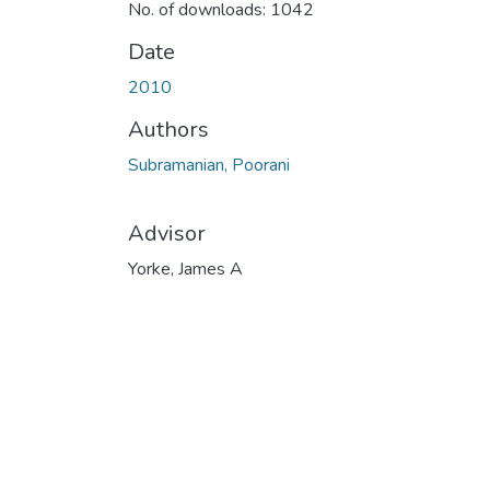
No. of downloads: 1042
Date
2010
Authors
Subramanian, Poorani
Advisor
Yorke, James A