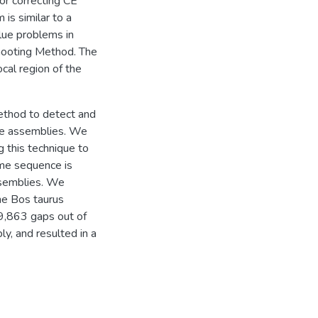
/or correcting CE
is similar to a
lue problems in
 Shooting Method. The
cal region of the
ethod to detect and
me assemblies. We
g this technique to
ome sequence is
ssemblies. We
he Bos taurus
9,863 gaps out of
, and resulted in a