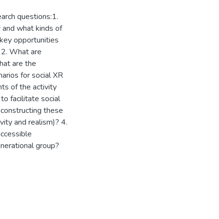
arch questions:1.
y and what kinds of
 key opportunities
 2. What are
hat are the
arios for social XR
s of the activity
to facilitate social
econstructing these
ivity and realism)? 4.
ccessible
enerational group?