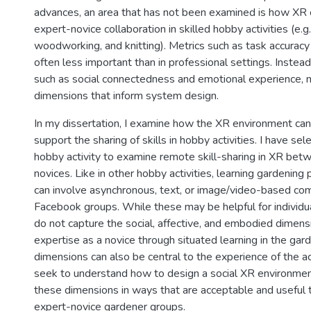
advances, an area that has not been examined is how XR 
expert-novice collaboration in skilled hobby activities (e.g.
woodworking, and knitting). Metrics such as task accuracy 
often less important than in professional settings. Instea
such as social connectedness and emotional experience,
dimensions that inform system design.
In my dissertation, I examine how the XR environment ca
support the sharing of skills in hobby activities. I have se
hobby activity to examine remote skill-sharing in XR bet
novices. Like in other hobby activities, learning gardening
can involve asynchronous, text, or image/video-based co
Facebook groups. While these may be helpful for individu
do not capture the social, affective, and embodied dimens
expertise as a novice through situated learning in the gar
dimensions can also be central to the experience of the act
seek to understand how to design a social XR environmen
these dimensions in ways that are acceptable and useful t
expert-novice gardener groups.