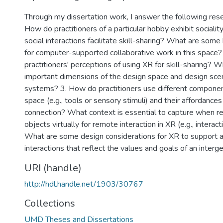
Through my dissertation work, I answer the following rese
How do practitioners of a particular hobby exhibit socialit
social interactions facilitate skill-sharing? What are some
for computer-supported collaborative work in this space?
practitioners' perceptions of using XR for skill-sharing? W
important dimensions of the design space and design scen
systems? 3. How do practitioners use different component
space (e.g., tools or sensory stimuli) and their affordances 
connection? What context is essential to capture when r
objects virtually for remote interaction in XR (e.g., interact
What are some design considerations for XR to support a
interactions that reflect the values and goals of an interg
URI (handle)
http://hdl.handle.net/1903/30767
Collections
UMD Theses and Dissertations