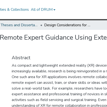
ies & Collections
All of DRUM
UMD Theses and Dissertations
Design Considerations for Remote Expert Guidance Using Extended Reality in Skilled Hobby Settings.
 Remote Expert Guidance Using Exten
Abstract
As compact and lightweight extended reality (XR) devic
increasingly available, research is being reinvigorated in a
One such area for XR applications involves remote collabo
remote expert can assist, train, or share skills or ideas wit
solve a real-world task. For example, researchers have lo
expert assistance and professional training of novices in sk
activities such as field servicing and surgical training. Even
understanding of XR for remote collaboration in professio