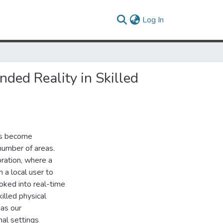
(current)
Log In
ded Reality in Skilled
es become
 number of areas.
ration, where a
h a local user to
oked into real-time
illed physical
 as our
nal settings