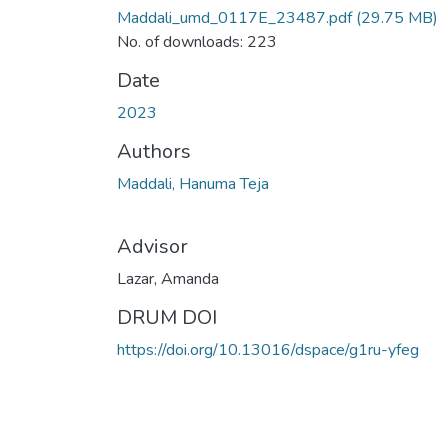
Maddali_umd_0117E_23487.pdf
(29.75 MB)
No. of downloads: 223
Date
2023
Authors
Maddali, Hanuma Teja
Advisor
Lazar, Amanda
DRUM DOI
https://doi.org/10.13016/dspace/g1ru-yfeg