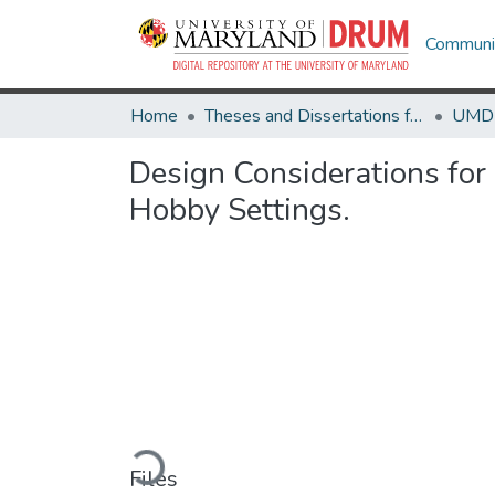
Communit
Home
Theses and Dissertations from UMD
Design Considerations for
Hobby Settings.
Loading...
Files