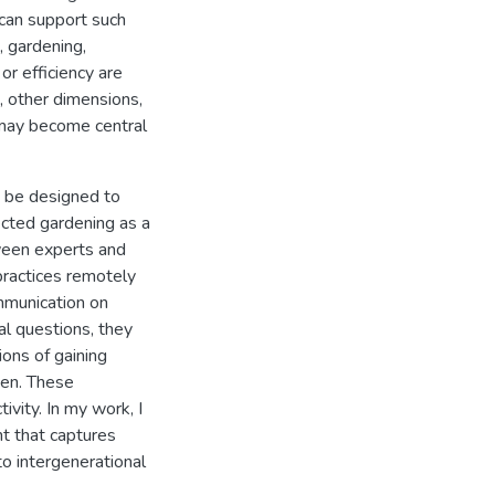
can support such
, gardening,
or efficiency are
d, other dimensions,
 may become central
n be designed to
lected gardening as a
ween experts and
 practices remotely
mmunication on
al questions, they
ions of gaining
den. These
ivity. In my work, I
t that captures
o intergenerational