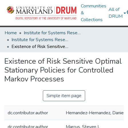
Communities
All of
&
DRUM
Collections
Home
Institute for Systems Research
Institute for Systems Research Technical Reports
Existence of Risk Sensitive Optimal Stationary Policies for Controlled Markov Processes
Existence of Risk Sensitive Optimal
Stationary Policies for Controlled
Markov Processes
Simple item page
dc.contributor.author
Hernandez-Hernandez, Daniel
dc.contributor.author
Marcus, Steven I.