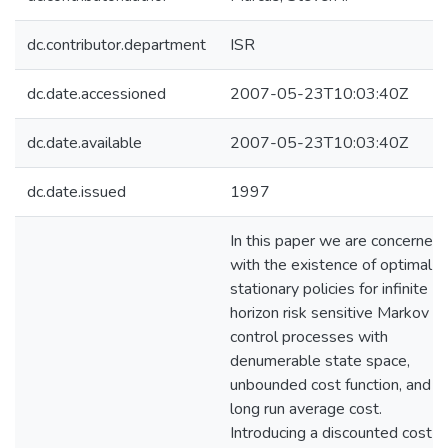
dc.contributor.department
ISR
dc.date.accessioned
2007-05-23T10:03:40Z
dc.date.available
2007-05-23T10:03:40Z
dc.date.issued
1997
In this paper we are concerned
with the existence of optimal
stationary policies for infinite
horizon risk sensitive Markov
control processes with
denumerable state space,
unbounded cost function, and
long run average cost.
Introducing a discounted cost