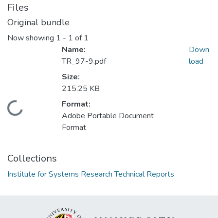
Files
Original bundle
Now showing
1 - 1 of 1
Name:
Down
TR_97-9.pdf
load
Size:
215.25 KB
Format:
Loading...
Adobe Portable Document
Format
Collections
Institute for Systems Research Technical Reports