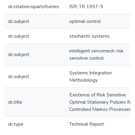
dc.relation.ispartofseries
ISR; TR 1997-9
dc.subject
optimal control
dc.subject
stochastic systems
intelligent servomech: risk
dc.subject
sensitive control
Systems Integration
dc.subject
Methodology
Existence of Risk Sensitive
dc.title
Optimal Stationary Policies for
Controlled Markov Processes
dc.type
Technical Report