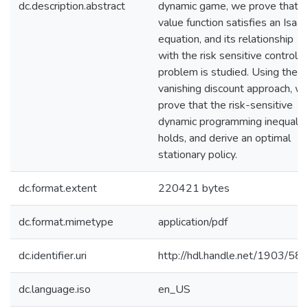
dc.description.abstract
dynamic game, we prove that it
value function satisfies an Isaa
equation, and its relationship
with the risk sensitive control
problem is studied. Using the
vanishing discount approach, w
prove that the risk-sensitive
dynamic programming inequalit
holds, and derive an optimal
stationary policy.
dc.format.extent
220421 bytes
dc.format.mimetype
application/pdf
dc.identifier.uri
http://hdl.handle.net/1903/58
dc.language.iso
en_US