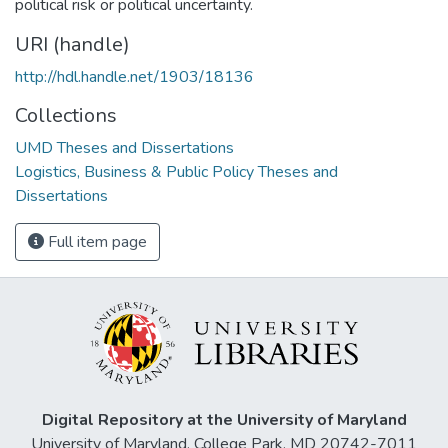
political risk or political uncertainty.
URI (handle)
http://hdl.handle.net/1903/18136
Collections
UMD Theses and Dissertations
Logistics, Business & Public Policy Theses and
Dissertations
Full item page
Digital Repository at the University of Maryland
University of Maryland, College Park, MD 20742-7011