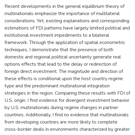
Recent developments in the general equilibrium theory of
multinationals emphasize the importance of multilateral
considerations. Yet, existing explanations and corresponding
estimations of FDI patterns have largely limited political and
institutional investment impediments to a bilateral
framework. Through the application of spatial econometric
techniques, I demonstrate that the presence of both
domestic and regional political uncertainty generate real
options effects that lead to the delay or redirection of
foreign direct investment. The magnitude and direction of
these effects is conditional upon the host country regime
type and the predominant multinational integration
strategies in the region. Comparing these results with FDI of
U.S. origin, I find evidence for divergent investment behavior
by U.S. multinationals during regime changes in partner
countries. Additionally, I find no evidence that multinationals
from developing countries are more likely to complete
cross-border deals in environments characterized by greater