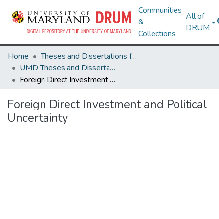
Communities
All of
&
DRUM
Collections
Home
Theses and Dissertations from UMD
UMD Theses and Dissertations
Foreign Direct Investment and Political Uncertainty
Foreign Direct Investment and Political
Uncertainty