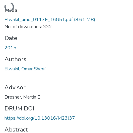
Loading...
Files
Elwakil_umd_0117E_16851.pdf
(9.61 MB)
No. of downloads: 332
Date
2015
Authors
Elwakil, Omar Sherif
Advisor
Dresner, Martin E
DRUM DOI
https://doi.org/10.13016/M23J37
Abstract