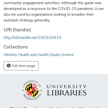
community engagement activities. Although this guide was
developed as a response to the COVID-19 pandemic, it can
also be used by organizations looking to broaden their
outreach strategy generally.
URI (handle)
http://hdl.handle.net/1903/26915
Collections
Minority Health and Health Equity Archive
Full item page