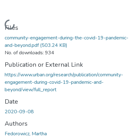
Loading...
Files
community-engagement-during-the-covid-19-pandemic-
and-beyond.pdf
(503.24 KB)
No. of downloads: 934
Publication or External Link
https://www.urban.org/research/publication/community-
engagement-during-covid-19-pandemic-and-
beyond/view/full_report
Date
2020-09-08
Authors
Fedorowicz, Martha