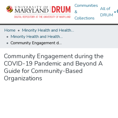
Communities
All of
&
DRUM
Collections
Home
Minority Health and Health Equity Archive
Minority Health and Health Equity Archive
Community Engagement during the COVID-19 Pandemic and Beyond A Guide for Community-Based Organizations
Community Engagement during the
COVID-19 Pandemic and Beyond A
Guide for Community-Based
Organizations