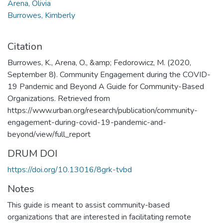
Arena, Olivia
Burrowes, Kimberly
Citation
Burrowes, K., Arena, O., &amp; Fedorowicz, M. (2020,
September 8). Community Engagement during the COVID-
19 Pandemic and Beyond A Guide for Community-Based
Organizations. Retrieved from
https://www.urban.org/research/publication/community-
engagement-during-covid-19-pandemic-and-
beyond/view/full_report
DRUM DOI
https://doi.org/10.13016/8grk-tvbd
Notes
This guide is meant to assist community-based
organizations that are interested in facilitating remote