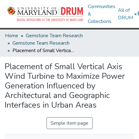
Communities
All of
&
DRUM
Collections
Home
Gemstone Team Research
Gemstone Team Research
Placement of Small Vertical Axis Wind Turbine to Maximize Power Generation Influenced by Architectural and Geographic Interfaces in Urban Areas
Placement of Small Vertical Axis
Wind Turbine to Maximize Power
Generation Influenced by
Architectural and Geographic
Interfaces in Urban Areas
Simple item page