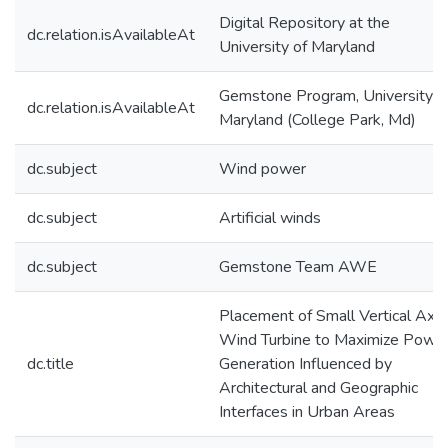
Digital Repository at the
dc.relation.isAvailableAt
University of Maryland
Gemstone Program, University o
dc.relation.isAvailableAt
Maryland (College Park, Md)
dc.subject
Wind power
dc.subject
Artificial winds
dc.subject
Gemstone Team AWE
Placement of Small Vertical Axis
Wind Turbine to Maximize Powe
dc.title
Generation Influenced by
Architectural and Geographic
Interfaces in Urban Areas