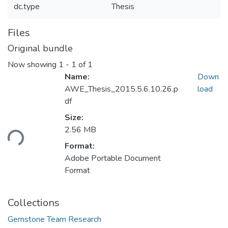
dc.type
Thesis
Files
Original bundle
Now showing
1 - 1 of 1
Name:
Down
AWE_Thesis_2015.5.6.10.26.p
load
df
Size:
ding...
2.56 MB
Format:
Adobe Portable Document
Format
Collections
Gemstone Team Research