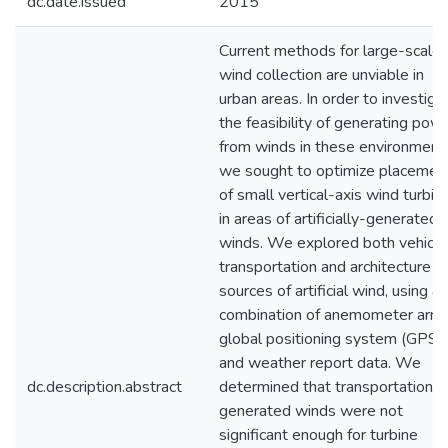
dc.date.issued
2015
Current methods for large-scale
wind collection are unviable in
urban areas. In order to investiga
the feasibility of generating pow
from winds in these environment
we sought to optimize placemen
of small vertical-axis wind turbin
in areas of artificially-generated
winds. We explored both vehicul
transportation and architecture a
sources of artificial wind, using a
combination of anemometer array
global positioning system (GPS),
and weather report data. We
dc.description.abstract
determined that transportation-
generated winds were not
significant enough for turbine