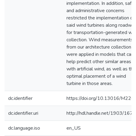
implementation. In addition, safe
and administrative concerns
restricted the implementation of
said wind turbines along roadwa
for transportation-generated wi
collection. Wind measurements
from our architecture collection
were applied in models that can
help predict other similar areas
with artificial wind, as well as the
optimal placement of a wind
turbine in those areas.
dc.identifier
https://doi.org/10.13016/M220
dc.identifier.uri
http://hdl.handle.net/1903/167
dc.language.iso
en_US