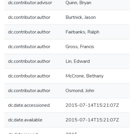
dc.contributor.advisor
Quinn, Bryan
dc.contributor.author
Burtnick, Jason
dc.contributor.author
Fairbanks, Ralph
dc.contributor.author
Gross, Francis
dc.contributor.author
Lin, Edward
dc.contributor.author
McCrone, Bethany
dc.contributor.author
Osmond, John
dc.date.accessioned
2015-07-14T15:21:07Z
dc.date.available
2015-07-14T15:21:07Z