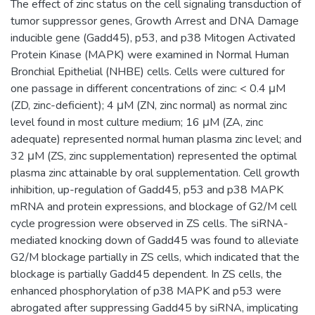
The effect of zinc status on the cell signaling transduction of
tumor suppressor genes, Growth Arrest and DNA Damage
inducible gene (Gadd45), p53, and p38 Mitogen Activated
Protein Kinase (MAPK) were examined in Normal Human
Bronchial Epithelial (NHBE) cells. Cells were cultured for
one passage in different concentrations of zinc: < 0.4 μM
(ZD, zinc-deficient); 4 μM (ZN, zinc normal) as normal zinc
level found in most culture medium; 16 μM (ZA, zinc
adequate) represented normal human plasma zinc level; and
32 μM (ZS, zinc supplementation) represented the optimal
plasma zinc attainable by oral supplementation. Cell growth
inhibition, up-regulation of Gadd45, p53 and p38 MAPK
mRNA and protein expressions, and blockage of G2/M cell
cycle progression were observed in ZS cells. The siRNA-
mediated knocking down of Gadd45 was found to alleviate
G2/M blockage partially in ZS cells, which indicated that the
blockage is partially Gadd45 dependent. In ZS cells, the
enhanced phosphorylation of p38 MAPK and p53 were
abrogated after suppressing Gadd45 by siRNA, implicating