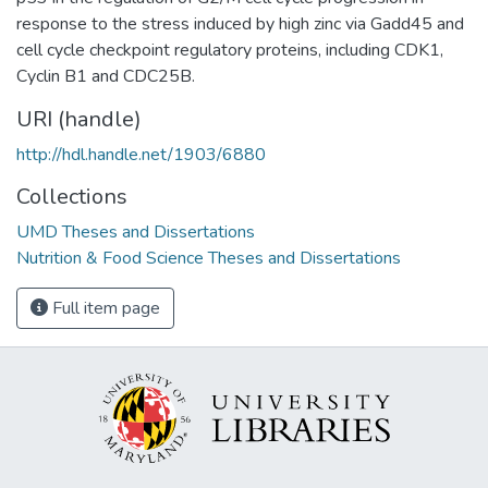
response to the stress induced by high zinc via Gadd45 and
cell cycle checkpoint regulatory proteins, including CDK1,
Cyclin B1 and CDC25B.
URI (handle)
http://hdl.handle.net/1903/6880
Collections
UMD Theses and Dissertations
Nutrition & Food Science Theses and Dissertations
Full item page