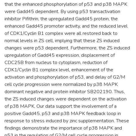
that the enhanced phosphorylation of p53 and p38 MAPK
were Gadd45 dependent. By using p53 transactivation
inhibitor Pifithrin, the upregulated Gadd45 protein, the
enhanced Gadd45 promoter activity, and the reduced level
of CDK1/Cyclin B1 complex were all restored back to
normal levels in ZS cell, implying that these ZS induced
changes were p53 dependent. Furthermore, the ZS induced
upregulation of Gadd45 expression, displacement of
CDC25B from nucleus to cytoplasm, reduction of
CDK1/Cyclin B1 complex level, enhancement of the
activation and phosphorylation of p53, and delay of G2/M
cell cycle progression were normalized by p38 MAPK
dominant negative and protein inhibitor SB202190. Thus,
the ZS induced changes were dependent on the activation
of p38 MAPK. Our data support the involvement of a
positive Gadd45, p53 and p38 MAPK feedback loop in
response to stress induced by zinc supplementation. These
findings demonstrate the importance of p38 MAPK and
p53 in the regulation of G2/M cell cycle progression in