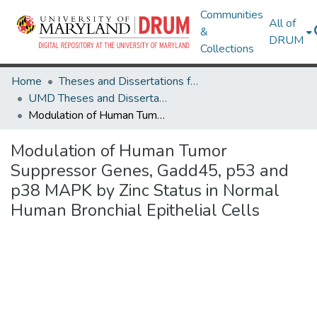
Communities
All of
&
DRUM
Collections
Home
Theses and Dissertations from UMD
UMD Theses and Dissertations
Modulation of Human Tumor Suppressor Genes, Gadd45, p53 and p38 MAPK by Zinc Status in Normal Human Bronchial Epithelial Cells
Modulation of Human Tumor
Suppressor Genes, Gadd45, p53 and
p38 MAPK by Zinc Status in Normal
Human Bronchial Epithelial Cells