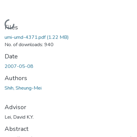
Loading...
Files
umi-umd-4371.pdf
(1.22 MB)
No. of downloads: 940
Date
2007-05-08
Authors
Shih, Sheung-Mei
Advisor
Lei, David K.Y.
Abstract