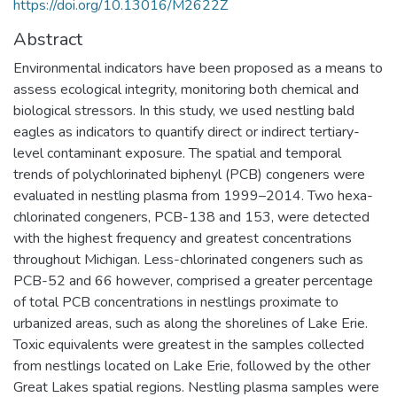
https://doi.org/10.13016/M2622Z
Abstract
Environmental indicators have been proposed as a means to
assess ecological integrity, monitoring both chemical and
biological stressors. In this study, we used nestling bald
eagles as indicators to quantify direct or indirect tertiary-
level contaminant exposure. The spatial and temporal
trends of polychlorinated biphenyl (PCB) congeners were
evaluated in nestling plasma from 1999–2014. Two hexa-
chlorinated congeners, PCB-138 and 153, were detected
with the highest frequency and greatest concentrations
throughout Michigan. Less-chlorinated congeners such as
PCB-52 and 66 however, comprised a greater percentage
of total PCB concentrations in nestlings proximate to
urbanized areas, such as along the shorelines of Lake Erie.
Toxic equivalents were greatest in the samples collected
from nestlings located on Lake Erie, followed by the other
Great Lakes spatial regions. Nestling plasma samples were