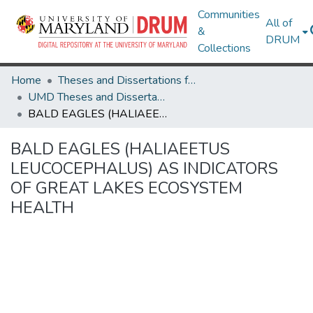
Communities
All of
&
DRUM
Collections
Home
Theses and Dissertations from UMD
UMD Theses and Dissertations
BALD EAGLES (HALIAEETUS LEUCOCEPHALUS) AS INDICATORS OF GREAT LAKES ECOSYSTEM HEALTH
BALD EAGLES (HALIAEETUS
LEUCOCEPHALUS) AS INDICATORS
OF GREAT LAKES ECOSYSTEM
HEALTH