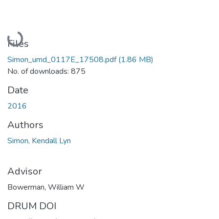
Loading...
Files
Simon_umd_0117E_17508.pdf
(1.86 MB)
No. of downloads: 875
Date
2016
Authors
Simon, Kendall Lyn
Advisor
Bowerman, William W
DRUM DOI