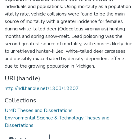
individuals and populations. Using mortality as a population
vitality rate, vehicle collisions were found to be the main
source of mortality with a greater incidence for females
during white-tailed deer (Odocoileus virginianus) hunting
months and spring snow-melt. Lead poisoning was the
second greatest source of mortality, with sources likely due
to unretrieved hunter-killed, white-tailed deer carcasses,
and possibly exacerbated by density-dependent effects
due to the growing population in Michigan.
URI (handle)
http://hdl.handle.net/1903/18807
Collections
UMD Theses and Dissertations
Environmental Science & Technology Theses and
Dissertations