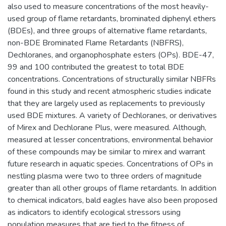
also used to measure concentrations of the most heavily-
used group of flame retardants, brominated diphenyl ethers
(BDEs), and three groups of alternative flame retardants,
non-BDE Brominated Flame Retardants (NBFRS),
Dechloranes, and organophosphate esters (OPs). BDE-47,
99 and 100 contributed the greatest to total BDE
concentrations. Concentrations of structurally similar NBFRs
found in this study and recent atmospheric studies indicate
that they are largely used as replacements to previously
used BDE mixtures. A variety of Dechloranes, or derivatives
of Mirex and Dechlorane Plus, were measured. Although,
measured at lesser concentrations, environmental behavior
of these compounds may be similar to mirex and warrant
future research in aquatic species. Concentrations of OPs in
nestling plasma were two to three orders of magnitude
greater than all other groups of flame retardants. In addition
to chemical indicators, bald eagles have also been proposed
as indicators to identify ecological stressors using
population measures that are tied to the fitness of