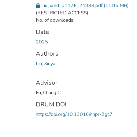
Liu_umd_0117E_24899.pdf
(11.85 MB)
(RESTRICTED ACCESS)
No. of downloads:
Date
2025
Authors
Liu, Xinya
Advisor
Fu, Chung C.
DRUM DOI
https://doi.org/10.13016/nhpr-8gc7