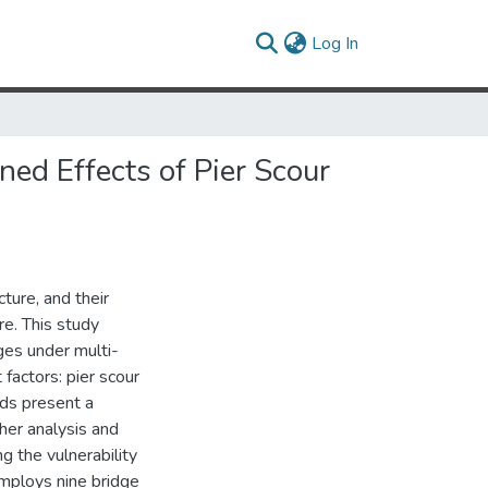
(current)
Log In
ed Effects of Pier Scour
cture, and their
re. This study
ges under multi-
factors: pier scour
rds present a
ther analysis and
 the vulnerability
employs nine bridge