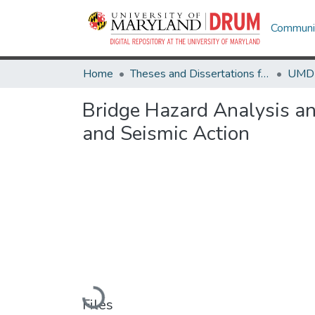
Communit
Home
Theses and Dissertations from UMD
Bridge Hazard Analysis an
and Seismic Action
Loading...
Files