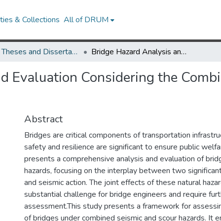
ies & Collections
All of DRUM
UMD Theses and Dissertations
Bridge Hazard Analysis and Evaluation Considering the Combined Effects of Pier Scour and Seismic Action
d Evaluation Considering the Combin
Abstract
Bridges are critical components of transportation infrastru
safety and resilience are significant to ensure public welfa
presents a comprehensive analysis and evaluation of brid
hazards, focusing on the interplay between two significant 
and seismic action. The joint effects of these natural haza
substantial challenge for bridge engineers and require fur
assessment.This study presents a framework for assessing
of bridges under combined seismic and scour hazards. It 