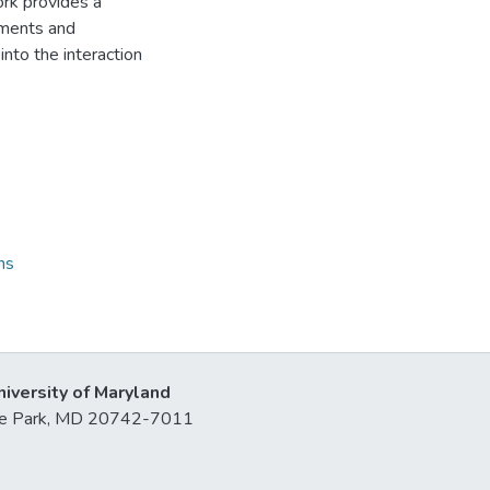
ork provides a
sments and
 into the interaction
ns
niversity of Maryland
lege Park, MD 20742-7011