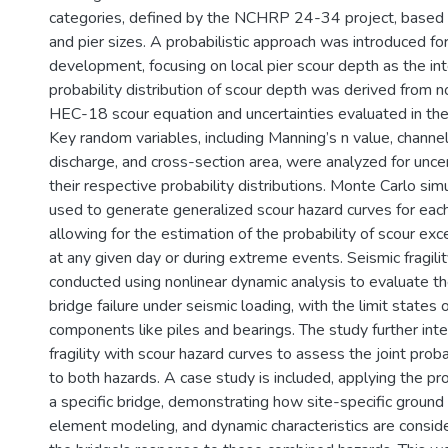
categories, defined by the NCHRP 24-34 project, based 
and pier sizes. A probabilistic approach was introduced fo
development, focusing on local pier scour depth as the in
probability distribution of scour depth was derived from n
HEC-18 scour equation and uncertainties evaluated in 
Key random variables, including Manning’s n value, channe
discharge, and cross-section area, were analyzed for uncer
their respective probability distributions. Monte Carlo si
used to generate generalized scour hazard curves for each
allowing for the estimation of the probability of scour ex
at any given day or during extreme events. Seismic fragili
conducted using nonlinear dynamic analysis to evaluate the
bridge failure under seismic loading, with the limit states 
components like piles and bearings. The study further int
fragility with scour hazard curves to assess the joint probab
to both hazards. A case study is included, applying the 
a specific bridge, demonstrating how site-specific ground 
element modeling, and dynamic characteristics are conside