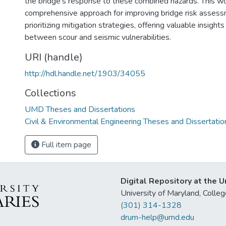
the bridge's response to these combined hazards. This w
comprehensive approach for improving bridge risk asses
prioritizing mitigation strategies, offering valuable insights
between scour and seismic vulnerabilities.
URI (handle)
http://hdl.handle.net/1903/34055
Collections
UMD Theses and Dissertations
Civil & Environmental Engineering Theses and Dissertatio
Full item page
Digital Repository at the U
University of Maryland, Col
(301) 314-1328
drum-help@umd.edu