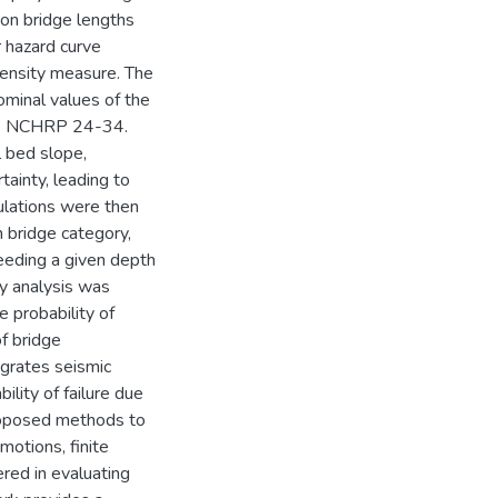
on bridge lengths
r hazard curve
tensity measure. The
ominal values of the
the NCHRP 24-34.
l bed slope,
tainty, leading to
mulations were then
 bridge category,
ceeding a given depth
ty analysis was
 probability of
of bridge
egrates seismic
ility of failure due
proposed methods to
motions, finite
red in evaluating