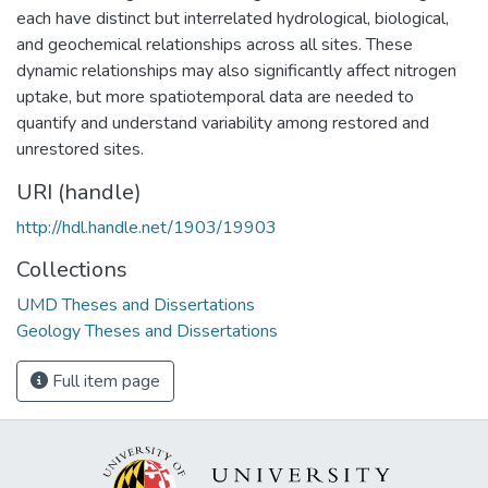
each have distinct but interrelated hydrological, biological,
and geochemical relationships across all sites. These
dynamic relationships may also significantly affect nitrogen
uptake, but more spatiotemporal data are needed to
quantify and understand variability among restored and
unrestored sites.
URI (handle)
http://hdl.handle.net/1903/19903
Collections
UMD Theses and Dissertations
Geology Theses and Dissertations
Full item page