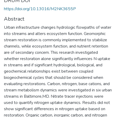
DRUM DOI
https://doi.org/10.13016/M2NK3655P
Abstract
Urban infrastructure changes hydrologic flowpaths of water
into streams and alters ecosystem function. Geomorphic
stream restoration is commonly implemented to stabilize
channels, while ecosystem function, and nutrient retention
are of secondary concern. This research investigated
whether restoration alone significantly influences N uptake
in streams and if significant hydrological, biological, and
geochemical relationships exist between coupled
biogeochemical cycles that should be considered when
evaluating restorations. Carbon, nitrogen, base cations, and
stream metabolism dynamics were investigated in six urban
streams in Baltimore,MD. Nitrate tracer injections were
used to quantify nitrogen uptake dynamics. Results did not
show significant differences in nitrogen uptake based on
restoration. Organic carbon, inorganic carbon, and nitrogen