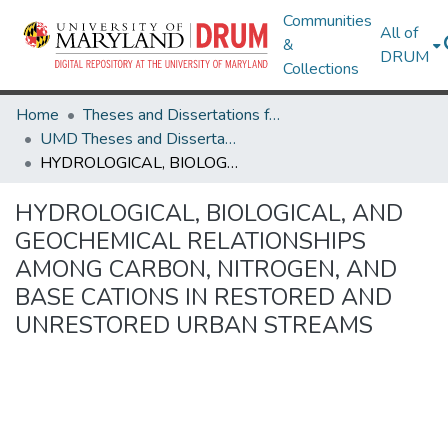
Communities
All of
&
DRUM
Collections
Home
Theses and Dissertations from UMD
UMD Theses and Dissertations
HYDROLOGICAL, BIOLOGICAL, AND GEOCHEMICAL RELATIONSHIPS AMONG CARBON, NITROGEN, AND BASE CATIONS IN RESTORED AND UNRESTORED URBAN STREAMS
HYDROLOGICAL, BIOLOGICAL, AND
GEOCHEMICAL RELATIONSHIPS
AMONG CARBON, NITROGEN, AND
BASE CATIONS IN RESTORED AND
UNRESTORED URBAN STREAMS