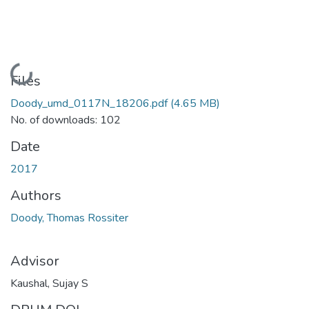
Loading...
Files
Doody_umd_0117N_18206.pdf
(4.65 MB)
No. of downloads: 102
Date
2017
Authors
Doody, Thomas Rossiter
Advisor
Kaushal, Sujay S