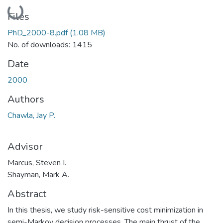
Loading...
Files
PhD_2000-8.pdf
(1.08 MB)
No. of downloads: 1415
Date
2000
Authors
Chawla, Jay P.
Advisor
Marcus, Steven I.
Shayman, Mark A.
Abstract
In this thesis, we study risk-sensitive cost minimization in
semi-Markov decision processes. The main thrust of the