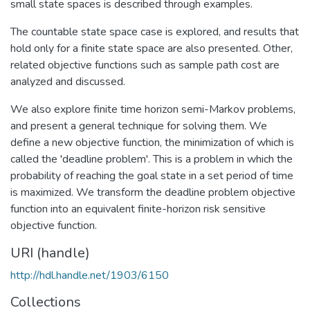
small state spaces is described through examples.
The countable state space case is explored, and results that
hold only for a finite state space are also presented. Other,
related objective functions such as sample path cost are
analyzed and discussed.
We also explore finite time horizon semi-Markov problems,
and present a general technique for solving them. We
define a new objective function, the minimization of which is
called the 'deadline problem'. This is a problem in which the
probability of reaching the goal state in a set period of time
is maximized. We transform the deadline problem objective
function into an equivalent finite-horizon risk sensitive
objective function.
URI (handle)
http://hdl.handle.net/1903/6150
Collections