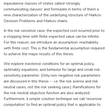
equivalence classes of states called 'strongly
communicating classes' and formulate in terms of them a
new characterization of the underlying structure of Markov
Decision Problems and Markov chains.
In the risk sensitive case, the expected cost incurred prior to
a stopping time with finite expected value can be infinite.
For this reason, we introduce an assumption: reachability
with finite cost. This is the fundamental assumption required
to achieve the major results of this thesis.
We explore existence conditions for an optimal policy,
optimality equations, and behavior for large and small risk
sensitivity parameter. (Only non-negative risk parameters
are discussed in this thesis -- i.e. the risk averse and risk
neutral cases, not the risk seeking case.) Ramifications for
the risk neutral objective function are also analyzed.
Furthermore, a simple solution technique we call 'recursive
computation' to find an optimal policy that is applicable to