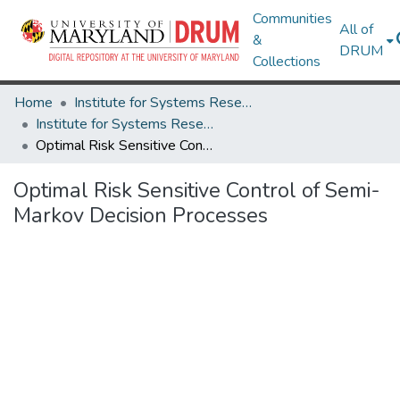
Communities
All of
&
DRUM
Collections
Home
Institute for Systems Research
Institute for Systems Research Technical Reports
Optimal Risk Sensitive Control of Semi-Markov Decision Processes
Optimal Risk Sensitive Control of Semi-
Markov Decision Processes