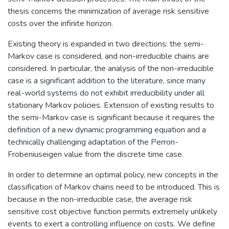
thesis concerns the minimization of average risk sensitive
costs over the infinite horizon.
Existing theory is expanded in two directions: the semi-
Markov case is considered, and non-irreducible chains are
considered. In particular, the analysis of the non-irreducible
case is a significant addition to the literature, since many
real-world systems do not exhibit irreducibility under all
stationary Markov policies. Extension of existing results to
the semi-Markov case is significant because it requires the
definition of a new dynamic programming equation and a
technically challenging adaptation of the Perron-
Frobeniuseigen value from the discrete time case.
In order to determine an optimal policy, new concepts in the
classification of Markov chains need to be introduced. This is
because in the non-irreducible case, the average risk
sensitive cost objective function permits extremely unlikely
events to exert a controlling influence on costs. We define