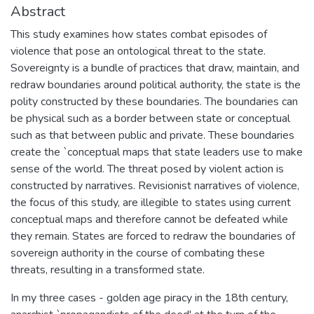
Abstract
This study examines how states combat episodes of
violence that pose an ontological threat to the state.
Sovereignty is a bundle of practices that draw, maintain, and
redraw boundaries around political authority, the state is the
polity constructed by these boundaries. The boundaries can
be physical such as a border between state or conceptual
such as that between public and private. These boundaries
create the `conceptual maps that state leaders use to make
sense of the world. The threat posed by violent action is
constructed by narratives. Revisionist narratives of violence,
the focus of this study, are illegible to states using current
conceptual maps and therefore cannot be defeated while
they remain. States are forced to redraw the boundaries of
sovereign authority in the course of combating these
threats, resulting in a transformed state.
In my three cases - golden age piracy in the 18th century,