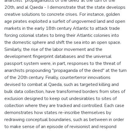
anarchist `propagandists of the deed' at the turn of the
20th, and al Qaeda - I demonstrate that the state develops
creative solutions to concrete crises. For instance, golden
age pirates exploited a surfeit of ungoverned land and open
markets in the early 18th century Atlantic to attack trade
forcing colonial states to bring their Atlantic colonies into
the domestic sphere and shift the sea into an open space.
Similarly, the rise of the labor movement and the
development fingerprint databases and the universal
passport system were, in part, responses to the threat of
anarchists propounding "propaganda of the deed" at the turn
of the 20th century. Finally, counterterror innovations
devised to combat al Qaeda, such as targeted killing and
bulk data collection, have transformed borders from sites of
exclusion designed to keep out undesirables to sites of
collection where they are tracked and controlled. Each case
demonstrates how states re-inscribe themselves by
redrawing conceptual boundaries, such as between in order
to make sense of an episode of revisionist and respond