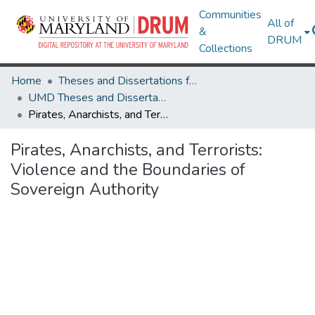
Communities
All of
&
DRUM
Collections
Home
Theses and Dissertations from UMD
UMD Theses and Dissertations
Pirates, Anarchists, and Terrorists: Violence and the Boundaries of Sovereign Authority
Pirates, Anarchists, and Terrorists:
Violence and the Boundaries of
Sovereign Authority