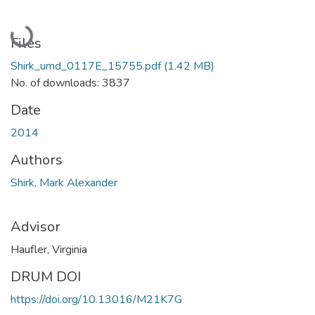
Loading...
Files
Shirk_umd_0117E_15755.pdf
(1.42 MB)
No. of downloads: 3837
Date
2014
Authors
Shirk, Mark Alexander
Advisor
Haufler, Virginia
DRUM DOI
https://doi.org/10.13016/M21K7G