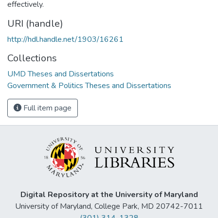
effectively.
URI (handle)
http://hdl.handle.net/1903/16261
Collections
UMD Theses and Dissertations
Government & Politics Theses and Dissertations
Full item page
Digital Repository at the University of Maryland
University of Maryland, College Park, MD 20742-7011