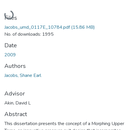
Loading...
Files
Jacobs_umd_0117E_10784.pdf
(15.86 MB)
No. of downloads: 1995
Date
2009
Authors
Jacobs, Shane Earl
Advisor
Akin, David L
Abstract
This dissertation presents the concept of a Morphing Upper