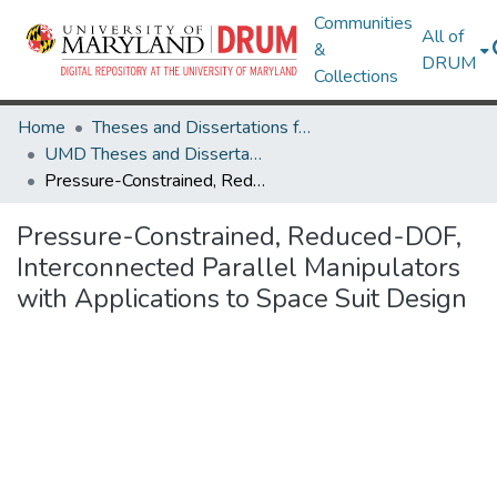
Communities
All of
&
DRUM
Collections
Home
Theses and Dissertations from UMD
UMD Theses and Dissertations
Pressure-Constrained, Reduced-DOF, Interconnected Parallel Manipulators with Applications to Space Suit Design
Pressure-Constrained, Reduced-DOF,
Interconnected Parallel Manipulators
with Applications to Space Suit Design