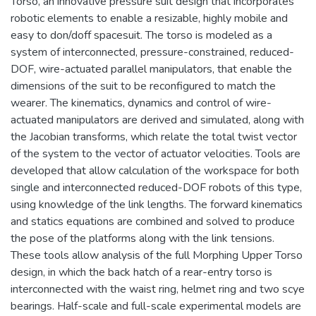
Torso, an innovative pressure suit design that incorporates
robotic elements to enable a resizable, highly mobile and
easy to don/doff spacesuit. The torso is modeled as a
system of interconnected, pressure-constrained, reduced-
DOF, wire-actuated parallel manipulators, that enable the
dimensions of the suit to be reconfigured to match the
wearer. The kinematics, dynamics and control of wire-
actuated manipulators are derived and simulated, along with
the Jacobian transforms, which relate the total twist vector
of the system to the vector of actuator velocities. Tools are
developed that allow calculation of the workspace for both
single and interconnected reduced-DOF robots of this type,
using knowledge of the link lengths. The forward kinematics
and statics equations are combined and solved to produce
the pose of the platforms along with the link tensions.
These tools allow analysis of the full Morphing Upper Torso
design, in which the back hatch of a rear-entry torso is
interconnected with the waist ring, helmet ring and two scye
bearings. Half-scale and full-scale experimental models are