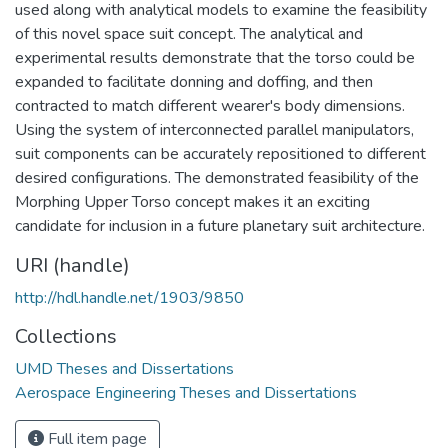
used along with analytical models to examine the feasibility
of this novel space suit concept. The analytical and
experimental results demonstrate that the torso could be
expanded to facilitate donning and doffing, and then
contracted to match different wearer's body dimensions.
Using the system of interconnected parallel manipulators,
suit components can be accurately repositioned to different
desired configurations. The demonstrated feasibility of the
Morphing Upper Torso concept makes it an exciting
candidate for inclusion in a future planetary suit architecture.
URI (handle)
http://hdl.handle.net/1903/9850
Collections
UMD Theses and Dissertations
Aerospace Engineering Theses and Dissertations
Full item page