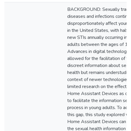
BACKGROUND: Sexually trans
diseases and infections continu
disproportionately affect young
in the United States, with half o
new STIs annually occurring in 
adults between the ages of 15
Advances in digital technologie
allowed for the facilitation of f
discreet information about sexu
health but remains understudied
context of newer technologies. 
limited research on the effecti
Home Assistant Devices as ch
to facilitate the information see
process in young adults. To ad
this gap, this study explored w
Home Assistant Devices can fac
the sexual health information s