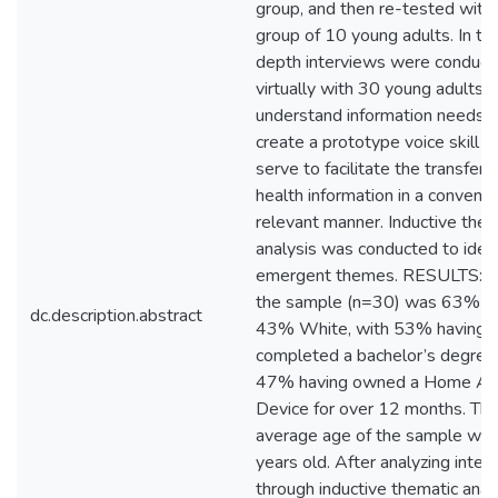
group, and then re-tested with
group of 10 young adults. In tota
depth interviews were conduct
virtually with 30 young adults t
understand information needs 
create a prototype voice skill t
serve to facilitate the transfer 
health information in a conveni
relevant manner. Inductive them
analysis was conducted to ident
emergent themes. RESULTS: Ov
the sample (n=30) was 63% f
dc.description.abstract
43% White, with 53% having
completed a bachelor’s degree
47% having owned a Home Ass
Device for over 12 months. Th
average age of the sample wa
years old. After analyzing inter
through inductive thematic analy