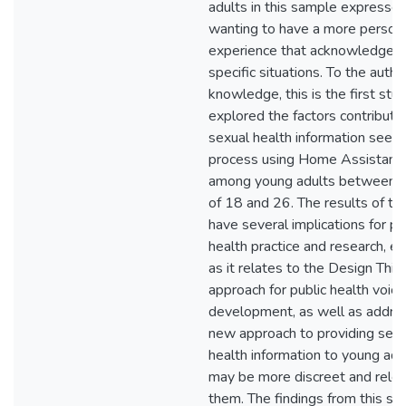
adults in this sample expresse
wanting to have a more person
experience that acknowledged 
specific situations. To the autho
knowledge, this is the first stu
explored the factors contributin
sexual health information seeki
process using Home Assistant
among young adults between t
of 18 and 26. The results of th
have several implications for pu
health practice and research, es
as it relates to the Design Thin
approach for public health voice 
development, as well as addre
new approach to providing sexu
health information to young adu
may be more discreet and relev
them. The findings from this st