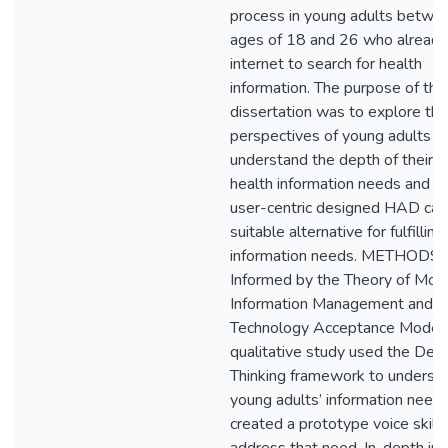
process in young adults betwe
ages of 18 and 26 who already
internet to search for health
information. The purpose of this
dissertation was to explore the
perspectives of young adults t
understand the depth of their s
health information needs and w
user-centric designed HAD can
suitable alternative for fulfillin
information needs. METHODS:
Informed by the Theory of Mot
Information Management and
Technology Acceptance Model, 
qualitative study used the Des
Thinking framework to underst
young adults’ information need
created a prototype voice skill 