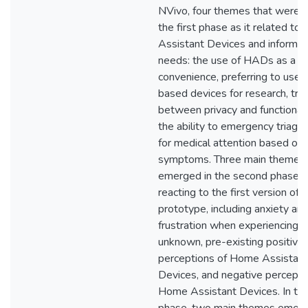
NVivo, four themes that were n
the first phase as it related t
Assistant Devices and informat
needs: the use of HADs as a m
convenience, preferring to use 
based devices for research, tra
between privacy and functionali
the ability to emergency triage
for medical attention based on
symptoms. Three main themes
emerged in the second phase a
reacting to the first version of 
prototype, including anxiety an
frustration when experiencing t
unknown, pre-existing positive
perceptions of Home Assistant
Devices, and negative percepti
Home Assistant Devices. In the