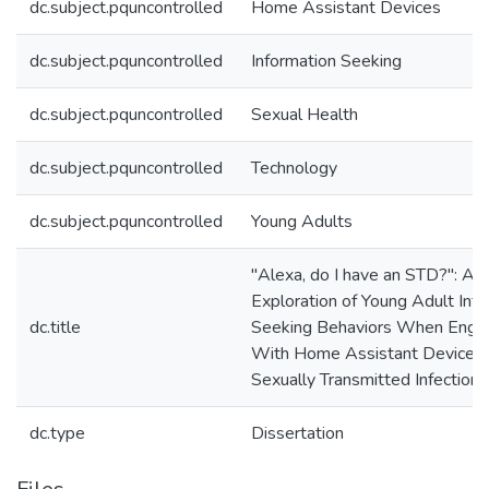
dc.subject.pquncontrolled
Home Assistant Devices
dc.subject.pquncontrolled
Information Seeking
dc.subject.pquncontrolled
Sexual Health
dc.subject.pquncontrolled
Technology
dc.subject.pquncontrolled
Young Adults
"Alexa, do I have an STD?": An
Exploration of Young Adult Inf
dc.title
Seeking Behaviors When Enga
With Home Assistant Devices
Sexually Transmitted Infections
dc.type
Dissertation