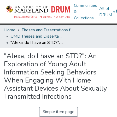
Communities
All of
&
DRUM
Collections
Home
Theses and Dissertations from UMD
UMD Theses and Dissertations
"Alexa, do I have an STD?": An Exploration of Young Adult Information Seeking Behaviors When Engaging With Home Assistant Devices About Sexually Transmitted Infections
"Alexa, do I have an STD?": An
Exploration of Young Adult
Information Seeking Behaviors
When Engaging With Home
Assistant Devices About Sexually
Transmitted Infections
Simple item page