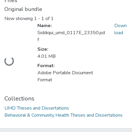
Files
Original bundle
Now showing
1 - 1 of 1
Name:
Down
Siddiqui_umd_0117E_23350.pd
load
f
Size:
4.01 MB
Loading...
Format:
Adobe Portable Document
Format
Collections
UMD Theses and Dissertations
Behavioral & Community Health Theses and Dissertations