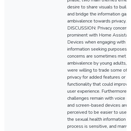
phase, two main themes emerg
desire to share visuals to build
and bridge the information gap,
ambivalence towards privacy.
DISCUSSION: Privacy concerns
prominent with Home Assistan
Devices when engaging with th
information seeking purposes. 
concerns are sometimes met w
ambivalence by young adults, 
were willing to trade some of t
privacy for added features or
functionality that could improve 
user experience. Furthermore,
challenges remain with voice s
and screen-based devices are
perceived to be easier to use. L
the sexual health information s
process is sensitive, and many