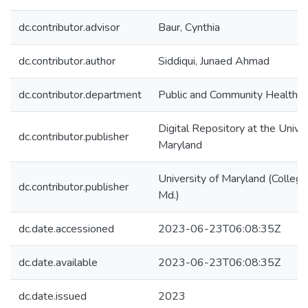
dc.contributor.advisor
Baur, Cynthia
dc.contributor.author
Siddiqui, Junaed Ahmad
dc.contributor.department
Public and Community Health
Digital Repository at the Univer
dc.contributor.publisher
Maryland
University of Maryland (College
dc.contributor.publisher
Md.)
dc.date.accessioned
2023-06-23T06:08:35Z
dc.date.available
2023-06-23T06:08:35Z
dc.date.issued
2023