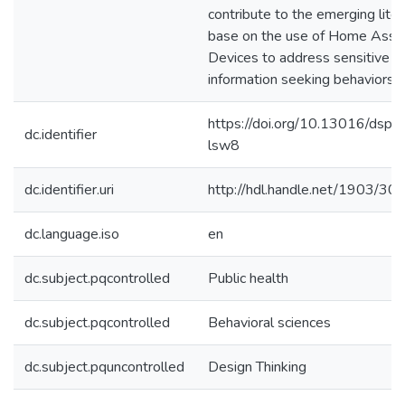
contribute to the emerging liter
base on the use of Home Assis
Devices to address sensitive h
information seeking behaviors.
https://doi.org/10.13016/dspa
dc.identifier
lsw8
dc.identifier.uri
http://hdl.handle.net/1903/30
dc.language.iso
en
dc.subject.pqcontrolled
Public health
dc.subject.pqcontrolled
Behavioral sciences
dc.subject.pquncontrolled
Design Thinking