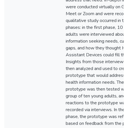
address that need. In-depth in
were conducted virtually on Go
Meet or Zoom and were recorde
qualitative study occurred in th
phases: in the first phase, 10 
adults were interviewed about 
information seeking needs, curr
gaps, and how they thought H
Assistant Devices could fill tha
Insights from those interviews
then analyzed and used to crea
prototype that would address 
health information needs. The
prototype was then tested wit
group of ten young adults, and t
reactions to the prototype was
recorded via interviews. In the t
phase, the prototype was refin
based on feedback from the pr