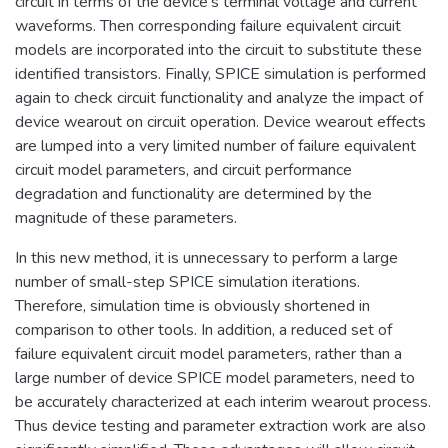
circuit in terms of the device's terminal voltage and current
waveforms. Then corresponding failure equivalent circuit
models are incorporated into the circuit to substitute these
identified transistors. Finally, SPICE simulation is performed
again to check circuit functionality and analyze the impact of
device wearout on circuit operation. Device wearout effects
are lumped into a very limited number of failure equivalent
circuit model parameters, and circuit performance
degradation and functionality are determined by the
magnitude of these parameters.
In this new method, it is unnecessary to perform a large
number of small-step SPICE simulation iterations.
Therefore, simulation time is obviously shortened in
comparison to other tools. In addition, a reduced set of
failure equivalent circuit model parameters, rather than a
large number of device SPICE model parameters, need to
be accurately characterized at each interim wearout process.
Thus device testing and parameter extraction work are also