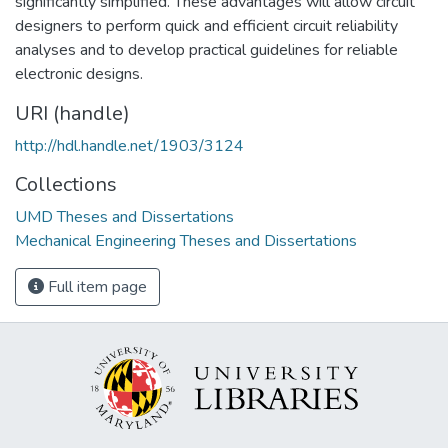
significantly simplified. These advantages will allow circuit
designers to perform quick and efficient circuit reliability
analyses and to develop practical guidelines for reliable
electronic designs.
URI (handle)
http://hdl.handle.net/1903/3124
Collections
UMD Theses and Dissertations
Mechanical Engineering Theses and Dissertations
Full item page