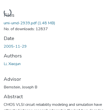
Loading...
Files
umi-umd-2939.pdf
(1.48 MB)
No. of downloads: 12837
Date
2005-11-29
Authors
Li, Xiaojun
Advisor
Bernstein, Joseph B
Abstract
CMOS VLSI circuit reliability modeling and simulation have