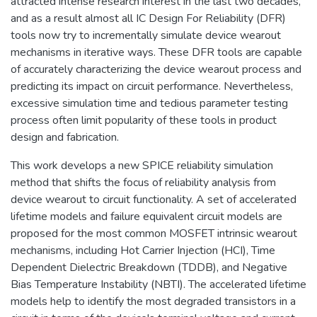
attracted intense research interest in the last two decades,
and as a result almost all IC Design For Reliability (DFR)
tools now try to incrementally simulate device wearout
mechanisms in iterative ways. These DFR tools are capable
of accurately characterizing the device wearout process and
predicting its impact on circuit performance. Nevertheless,
excessive simulation time and tedious parameter testing
process often limit popularity of these tools in product
design and fabrication.
This work develops a new SPICE reliability simulation
method that shifts the focus of reliability analysis from
device wearout to circuit functionality. A set of accelerated
lifetime models and failure equivalent circuit models are
proposed for the most common MOSFET intrinsic wearout
mechanisms, including Hot Carrier Injection (HCI), Time
Dependent Dielectric Breakdown (TDDB), and Negative
Bias Temperature Instability (NBTI). The accelerated lifetime
models help to identify the most degraded transistors in a