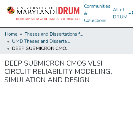
Communities
All of
&
DRUM
Collections
Home
Theses and Dissertations from UMD
UMD Theses and Dissertations
DEEP SUBMICRON CMOS VLSI CIRCUIT RELIABILITY MODELING, SIMULATION AND DESIGN
DEEP SUBMICRON CMOS VLSI
CIRCUIT RELIABILITY MODELING,
SIMULATION AND DESIGN