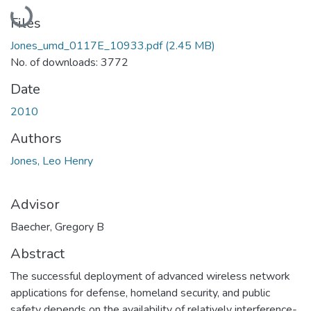
Loading...
Files
Jones_umd_0117E_10933.pdf
(2.45 MB)
No. of downloads: 3772
Date
2010
Authors
Jones, Leo Henry
Advisor
Baecher, Gregory B
Abstract
The successful deployment of advanced wireless network
applications for defense, homeland security, and public
safety depends on the availability of relatively interference-