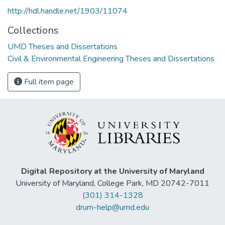
http://hdl.handle.net/1903/11074
Collections
UMD Theses and Dissertations
Civil & Environmental Engineering Theses and Dissertations
Full item page
Digital Repository at the University of Maryland
University of Maryland, College Park, MD 20742-7011
(301) 314-1328
drum-help@umd.edu