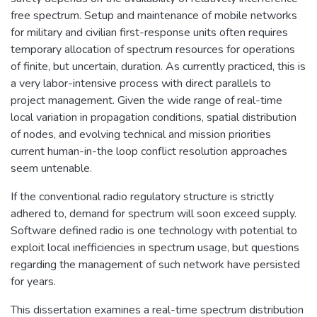
free spectrum. Setup and maintenance of mobile networks
for military and civilian first-response units often requires
temporary allocation of spectrum resources for operations
of finite, but uncertain, duration. As currently practiced, this is
a very labor-intensive process with direct parallels to
project management. Given the wide range of real-time
local variation in propagation conditions, spatial distribution
of nodes, and evolving technical and mission priorities
current human-in-the loop conflict resolution approaches
seem untenable.
If the conventional radio regulatory structure is strictly
adhered to, demand for spectrum will soon exceed supply.
Software defined radio is one technology with potential to
exploit local inefficiencies in spectrum usage, but questions
regarding the management of such network have persisted
for years.
This dissertation examines a real-time spectrum distribution