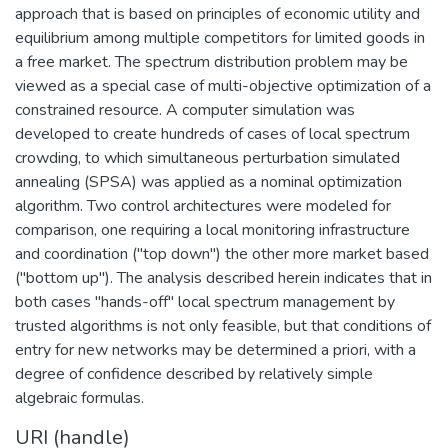
approach that is based on principles of economic utility and
equilibrium among multiple competitors for limited goods in
a free market. The spectrum distribution problem may be
viewed as a special case of multi-objective optimization of a
constrained resource. A computer simulation was
developed to create hundreds of cases of local spectrum
crowding, to which simultaneous perturbation simulated
annealing (SPSA) was applied as a nominal optimization
algorithm. Two control architectures were modeled for
comparison, one requiring a local monitoring infrastructure
and coordination ("top down") the other more market based
("bottom up"). The analysis described herein indicates that in
both cases "hands-off" local spectrum management by
trusted algorithms is not only feasible, but that conditions of
entry for new networks may be determined a priori, with a
degree of confidence described by relatively simple
algebraic formulas.
URI (handle)