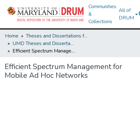
Communities
All of
&
DRUM
Collections
Home
Theses and Dissertations from UMD
UMD Theses and Dissertations
Efficient Spectrum Management for Mobile Ad Hoc Networks
Efficient Spectrum Management for
Mobile Ad Hoc Networks