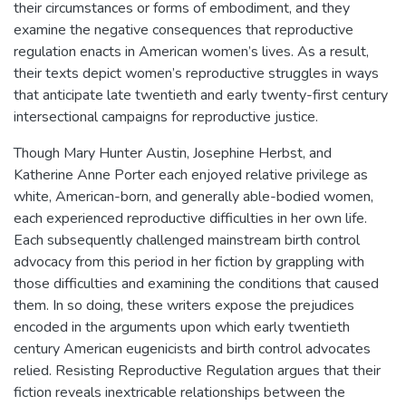
their circumstances or forms of embodiment, and they
examine the negative consequences that reproductive
regulation enacts in American women’s lives. As a result,
their texts depict women’s reproductive struggles in ways
that anticipate late twentieth and early twenty-first century
intersectional campaigns for reproductive justice.
Though Mary Hunter Austin, Josephine Herbst, and
Katherine Anne Porter each enjoyed relative privilege as
white, American-born, and generally able-bodied women,
each experienced reproductive difficulties in her own life.
Each subsequently challenged mainstream birth control
advocacy from this period in her fiction by grappling with
those difficulties and examining the conditions that caused
them. In so doing, these writers expose the prejudices
encoded in the arguments upon which early twentieth
century American eugenicists and birth control advocates
relied. Resisting Reproductive Regulation argues that their
fiction reveals inextricable relationships between the