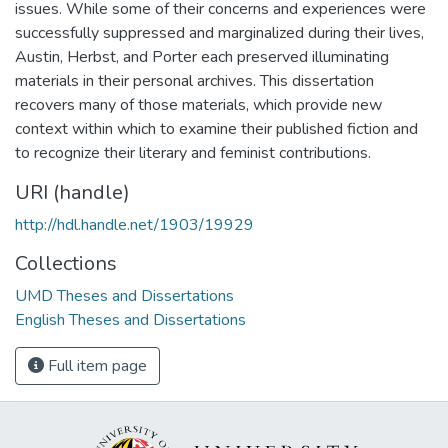
issues. While some of their concerns and experiences were
successfully suppressed and marginalized during their lives,
Austin, Herbst, and Porter each preserved illuminating
materials in their personal archives. This dissertation
recovers many of those materials, which provide new
context within which to examine their published fiction and
to recognize their literary and feminist contributions.
URI (handle)
http://hdl.handle.net/1903/19929
Collections
UMD Theses and Dissertations
English Theses and Dissertations
Full item page