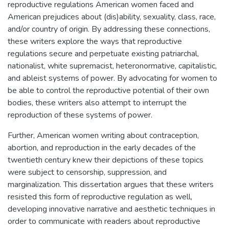
reproductive regulations American women faced and
American prejudices about (dis)ability, sexuality, class, race,
and/or country of origin. By addressing these connections,
these writers explore the ways that reproductive
regulations secure and perpetuate existing patriarchal,
nationalist, white supremacist, heteronormative, capitalistic,
and ableist systems of power. By advocating for women to
be able to control the reproductive potential of their own
bodies, these writers also attempt to interrupt the
reproduction of these systems of power.
Further, American women writing about contraception,
abortion, and reproduction in the early decades of the
twentieth century knew their depictions of these topics
were subject to censorship, suppression, and
marginalization. This dissertation argues that these writers
resisted this form of reproductive regulation as well,
developing innovative narrative and aesthetic techniques in
order to communicate with readers about reproductive