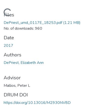
Loading...
Files
DePriest_umd_0117E_18253.pdf
(1.21 MB)
No. of downloads: 960
Date
2017
Authors
DePriest, Elizabeth Ann
Advisor
Mallios, Peter L
DRUM DOI
https://doi.org/10.13016/M2930NV8D