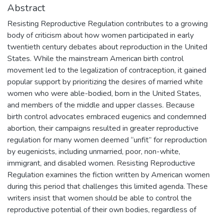
Abstract
Resisting Reproductive Regulation contributes to a growing
body of criticism about how women participated in early
twentieth century debates about reproduction in the United
States. While the mainstream American birth control
movement led to the legalization of contraception, it gained
popular support by prioritizing the desires of married white
women who were able-bodied, born in the United States,
and members of the middle and upper classes. Because
birth control advocates embraced eugenics and condemned
abortion, their campaigns resulted in greater reproductive
regulation for many women deemed “unfit” for reproduction
by eugenicists, including unmarried, poor, non-white,
immigrant, and disabled women. Resisting Reproductive
Regulation examines the fiction written by American women
during this period that challenges this limited agenda. These
writers insist that women should be able to control the
reproductive potential of their own bodies, regardless of