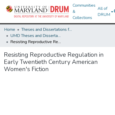
Communities
All of
&
DRUM
Collections
Home
Theses and Dissertations from UMD
UMD Theses and Dissertations
Resisting Reproductive Regulation in Early Twentieth Century American Women's Fiction
Resisting Reproductive Regulation in
Early Twentieth Century American
Women's Fiction