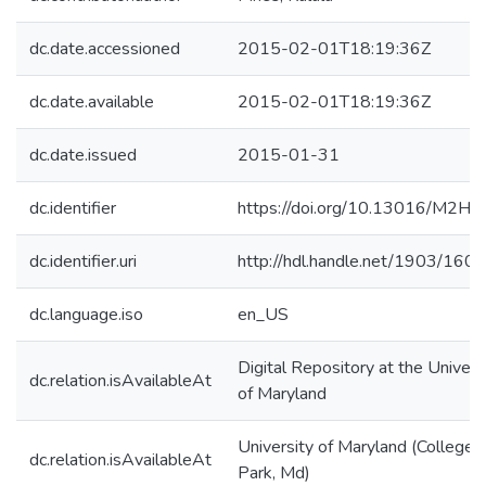
dc.date.accessioned
2015-02-01T18:19:36Z
dc.date.available
2015-02-01T18:19:36Z
dc.date.issued
2015-01-31
dc.identifier
https://doi.org/10.13016/M2H
dc.identifier.uri
http://hdl.handle.net/1903/160
dc.language.iso
en_US
Digital Repository at the Univers
dc.relation.isAvailableAt
of Maryland
University of Maryland (College
dc.relation.isAvailableAt
Park, Md)