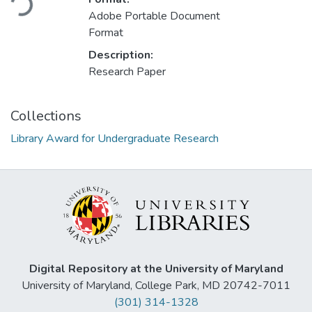
Adobe Portable Document
Format
Description:
Research Paper
Collections
Library Award for Undergraduate Research
Digital Repository at the University of Maryland
University of Maryland, College Park, MD 20742-7011
(301) 314-1328