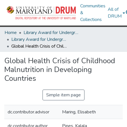
Communities
All of
&
DRUM
Collections
Home
Library Award for Undergraduate Research
Library Award for Undergraduate Research
Global Health Crisis of Childhood Malnutrition in Developing Countries
Global Health Crisis of Childhood
Malnutrition in Developing
Countries
Simple item page
dc.contributor.advisor
Maring, Elisabeth
dc.contributor.author
Pines, Kalala