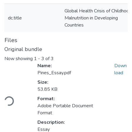
Global Health Crisis of Childhood
dc.title
Malnutrition in Developing
Countries
Files
Original bundle
Now showing
1 - 3 of 3
Name:
Down
Pines_Essay.pdf
load
Size:
53.85 KB
ading...
Format:
Adobe Portable Document
Format
Description:
Essay