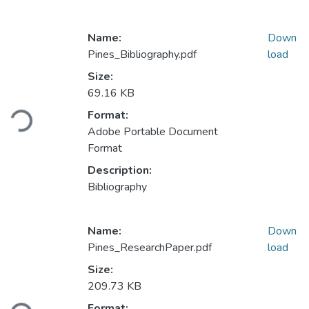
Name:
Down
Pines_Bibliography.pdf
load
Size:
69.16 KB
ading...
Format:
Adobe Portable Document
Format
Description:
Bibliography
Name:
Down
Pines_ResearchPaper.pdf
load
Size:
209.73 KB
ading...
Format: