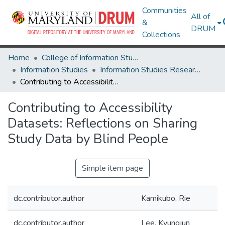
Communities
All of
&
DRUM
Collections
Home
College of Information Studies
Information Studies
Information Studies Research Works
Contributing to Accessibility Datasets: Reflections on Sharing Study Data by Blind People
Contributing to Accessibility
Datasets: Reflections on Sharing
Study Data by Blind People
Simple item page
dc.contributor.author
Kamikubo, Rie
dc.contributor.author
Lee, Kyungjun