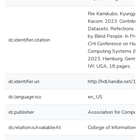
Rie Kamikubo, Kyungjun
Kacorri. 2023. Contribut
Datasets: Refections o
by Blind People. In Pro
dc.identifier.citation
CHI Conference on Huma
Computing Systems (CHI
2023, Hamburg, German
NY, USA, 18 pages.
dc.identifier.uri
http://hdl.handle.net/
dc.language.iso
en_US
dc.publisher
Association for Comput
dc.relation.isAvailableAt
College of Information 