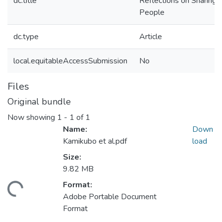
dc.title
Reflections on Sharing 
People
dc.type
Article
local.equitableAccessSubmission
No
Files
Original bundle
Now showing
1 - 1 of 1
Name:
Down
Kamikubo et al.pdf
load
Size:
9.82 MB
Format:
Loading...
Adobe Portable Document
Format