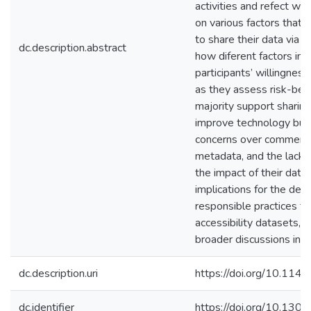
activities and refect wi
on various factors that i
to share their data via 
dc.description.abstract
how diferent factors inf
participants’ willingnes
as they assess risk-ben
majority support sharing
improve technology but
concerns over commercia
metadata, and the lack 
the impact of their data
implications for the de
responsible practices f
accessibility datasets, 
broader discussions in th
dc.description.uri
https://doi.org/10.1
dc.identifier
https://doi.org/10.1301