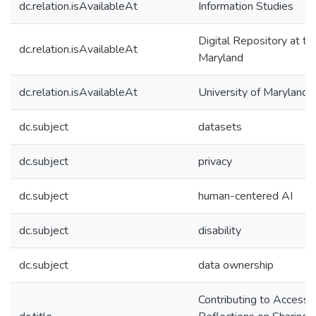
dc.relation.isAvailableAt
Information Studies
Digital Repository at th
dc.relation.isAvailableAt
Maryland
dc.relation.isAvailableAt
University of Maryland 
dc.subject
datasets
dc.subject
privacy
dc.subject
human-centered AI
dc.subject
disability
dc.subject
data ownership
Contributing to Accessib