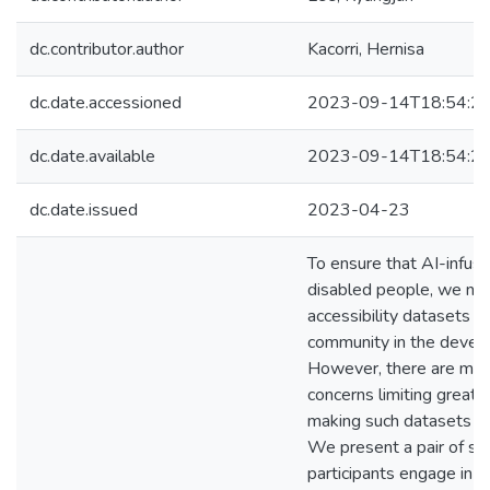
dc.contributor.author
Kacorri, Hernisa
dc.date.accessioned
2023-09-14T18:54:2
dc.date.available
2023-09-14T18:54:2
dc.date.issued
2023-04-23
To ensure that AI-infus
disabled people, we nee
accessibility datasets s
community in the develo
However, there are many
concerns limiting greater
making such datasets not
We present a pair of st
participants engage in d