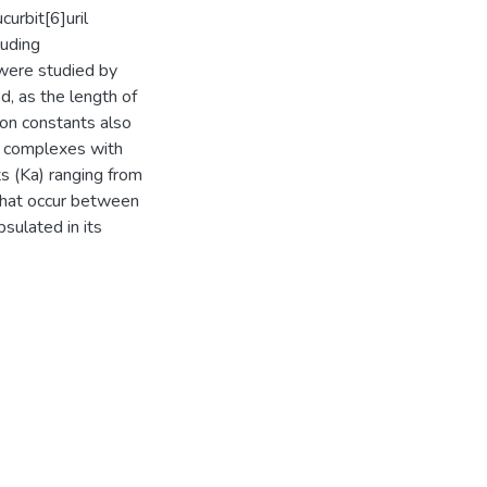
urbit[6]uril
luding
 were studied by
, as the length of
ion constants also
g complexes with
ts (Ka) ranging from
that occur between
sulated in its