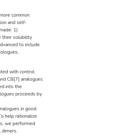
he more common
ion and self-
made: 1)
 their solubility
dvanced to include
omologues,
nted with control
, and CB[7] analogues
ed into the
alogues proceeds by
analogues in good
o help rationalize
ons, we performed
 dimers.