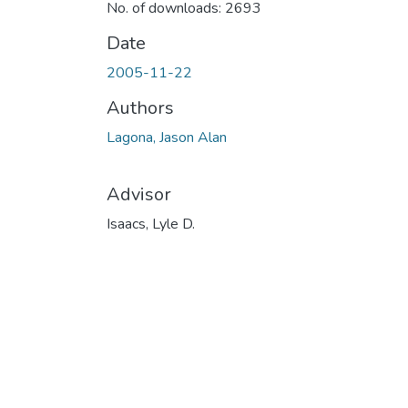
No. of downloads: 2693
Date
2005-11-22
Authors
Lagona, Jason Alan
Advisor
Isaacs, Lyle D.