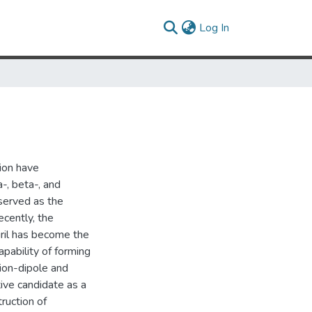
(current)
Log In
ion have
-, beta-, and
served as the
ecently, the
uril has become the
apability of forming
ion-dipole and
tive candidate as a
truction of