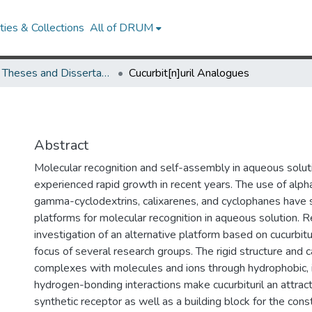
ies & Collections
All of DRUM
UMD Theses and Dissertations
Cucurbit[n]uril Analogues
Abstract
Molecular recognition and self-assembly in aqueous solut
experienced rapid growth in recent years. The use of alpha
gamma-cyclodextrins, calixarenes, and cyclophanes have 
platforms for molecular recognition in aqueous solution. R
investigation of an alternative platform based on cucurbit
focus of several research groups. The rigid structure and c
complexes with molecules and ions through hydrophobic, 
hydrogen-bonding interactions make cucurbituril an attrac
synthetic receptor as well as a building block for the cons