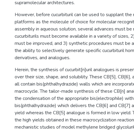
supramolecular architectures.
However, before cucurbituril can be used to supplant t
platforms as the molecule of choice for molecular recognit
assembly in aqueous solution, several advances must be 
cucurbiturils must become available in a variety of sizes, 2)
must be improved, and 3) synthetic procedures must be a
the ability to selectively generate specific cucurbituril h
derivatives, and analogues.
Herein, the synthesis of cucurbit[n]uril analogues is prese
over their size, shape, and solubility. These CB[5], CB[6]
all contain bis(phthalhydrazide) walls which are incorporat
macrocycle. The tailor-made synthesis of these CB[n] an
the condensation of the appropriate bis(electrophile) with
bis(phthalhydrazide) which delivers the CB[6] and CB[7] 
yield whereas the CB[5] analogue is formed in low yield. T
the high yields obtained in these macrocyclization reacti
mechanistic studies of model methylene bridged glycoluril