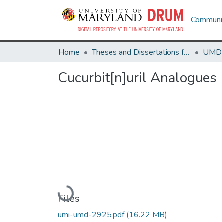
Communit
Home
Theses and Dissertations from UMD
Cucurbit[n]uril Analogues
Loading...
Files
umi-umd-2925.pdf
(16.22 MB)