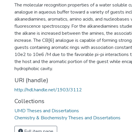
The molecular recognition properties of a water soluble cuc
analogue in aqueous buffer toward a variety of guests inc
alkanediamines, aromatics, amino acids, and nucleobases
fluorescence spectroscopy. For the alkanediamines studied
the alkane is increased between the amines, the associat
increase. The CB[6] analogue is capable of forming stron
guests containing aromatic rings with association constan
10e2 to 10e6 /M due to the favorable pi-pi interactions 
the host and the aromatic portion of the guest while encap
hydrophobic cavity.
URI (handle)
http://hdl.handle.net/1903/3112
Collections
UMD Theses and Dissertations
Chemistry & Biochemistry Theses and Dissertations
Full item page