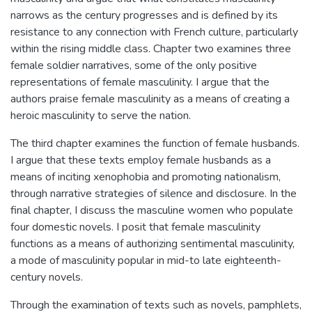
narrows as the century progresses and is defined by its
resistance to any connection with French culture, particularly
within the rising middle class. Chapter two examines three
female soldier narratives, some of the only positive
representations of female masculinity. I argue that the
authors praise female masculinity as a means of creating a
heroic masculinity to serve the nation.
The third chapter examines the function of female husbands.
I argue that these texts employ female husbands as a
means of inciting xenophobia and promoting nationalism,
through narrative strategies of silence and disclosure. In the
final chapter, I discuss the masculine women who populate
four domestic novels. I posit that female masculinity
functions as a means of authorizing sentimental masculinity,
a mode of masculinity popular in mid-to late eighteenth-
century novels.
Through the examination of texts such as novels, pamphlets,