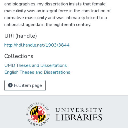
and biographies, my dissertation insists that female
masculinity was an integral force in the construction of
normative masculinity and was intimately linked to a
nationalist agenda in the eighteenth century.
URI (handle)
http://hdl.handle.net/1903/3844
Collections
UMD Theses and Dissertations
English Theses and Dissertations
Full item page