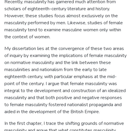
Recently, masculinity has garnered much attention from
scholars of eighteenth-century literature and history.
However, these studies focus almost exclusively on the
masculinity performed by men. Likewise, studies of female
masculinity tend to examine masculine women only within
the context of women.
My dissertation lies at the convergence of these two areas
of inquiry by examining the implications of female masculinity
on normative masculinity and the link between these
masculinities and nationalism from the early to late
eighteenth century, with particular emphasis at the mid-
point of the century. I argue that female masculinity was
integral to the development and construction of an idealized
masculinity and that both positive and negative responses
to female masculinity fostered nationalist propaganda and
aided in the development of the British Empire.
In the first chapter, I trace the shifting grounds of normative
masculinity and argue that what constitutes masculinity