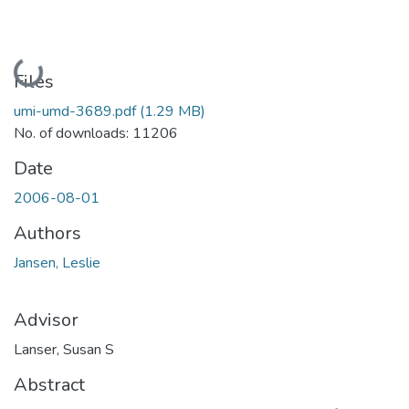
Loading...
Files
umi-umd-3689.pdf
(1.29 MB)
No. of downloads: 11206
Date
2006-08-01
Authors
Jansen, Leslie
Advisor
Lanser, Susan S
Abstract