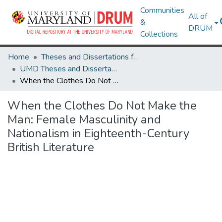
Communities
All of
&
DRUM
Collections
Home
Theses and Dissertations from UMD
UMD Theses and Dissertations
When the Clothes Do Not Make the Man: Female Masculinity and Nationalism in Eighteenth-Century British Literature
When the Clothes Do Not Make the
Man: Female Masculinity and
Nationalism in Eighteenth-Century
British Literature