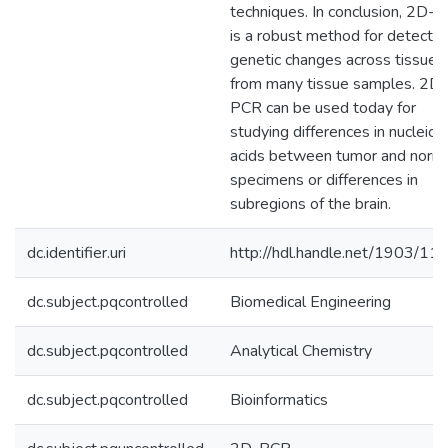
techniques. In conclusion, 2D-
is a robust method for detectin
genetic changes across tissues
from many tissue samples. 2D-
PCR can be used today for
studying differences in nucleic
acids between tumor and norm
specimens or differences in
subregions of the brain.
dc.identifier.uri
http://hdl.handle.net/1903/11
dc.subject.pqcontrolled
Biomedical Engineering
dc.subject.pqcontrolled
Analytical Chemistry
dc.subject.pqcontrolled
Bioinformatics