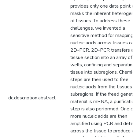
provides only one data point a
masks the inherent heterogene
of tissues. To address these
challenges, we invented a
sensitive method for mapping
nucleic acids across tissues cal
2D-PCR. 2D-PCR transfers a
tissue section into an array of
wells, confining and separating
tissue into subregions. Chemica
steps are then used to free
nucleic acids from the tissues
subregions. If the freed genetic
dc.description.abstract
material is mRNA, a purification
step is also performed. One or
more nucleic acids are then
amplified using PCR and detec
across the tissue to produce a