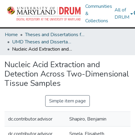
Communities
All of
&
DRUM
Collections
Home
Theses and Dissertations from UMD
UMD Theses and Dissertations
Nucleic Acid Extraction and Detection Across Two-Dimensional Tissue Samples
Nucleic Acid Extraction and
Detection Across Two-Dimensional
Tissue Samples
Simple item page
dc.contributor.advisor
Shapiro, Benjamin
dc.contributor.advisor
Smela, Elisabeth