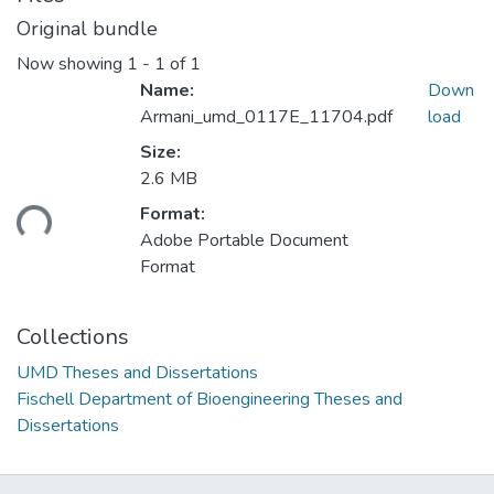
Original bundle
Now showing
1 - 1 of 1
Name:
Down
Armani_umd_0117E_11704.pdf
load
Size:
2.6 MB
ading...
Format:
Adobe Portable Document
Format
Collections
UMD Theses and Dissertations
Fischell Department of Bioengineering Theses and
Dissertations