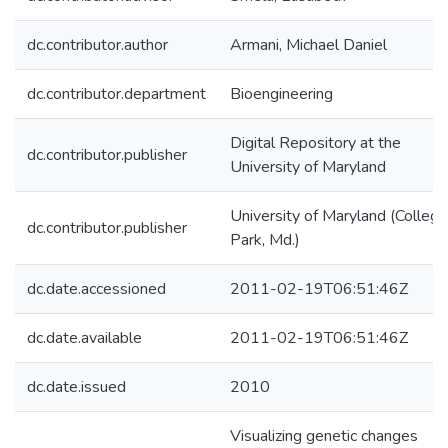
dc.contributor.author
Armani, Michael Daniel
dc.contributor.department
Bioengineering
Digital Repository at the
dc.contributor.publisher
University of Maryland
University of Maryland (College
dc.contributor.publisher
Park, Md.)
dc.date.accessioned
2011-02-19T06:51:46Z
dc.date.available
2011-02-19T06:51:46Z
dc.date.issued
2010
Visualizing genetic changes