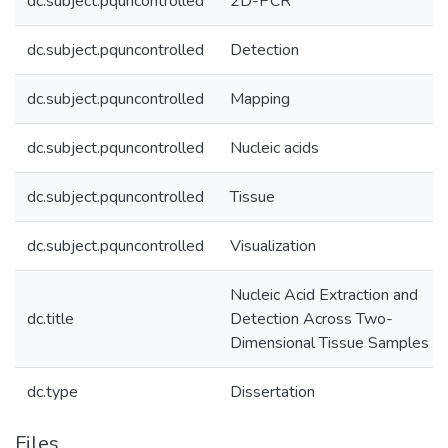
dc.subject.pquncontrolled
2D-PCR
dc.subject.pquncontrolled
Detection
dc.subject.pquncontrolled
Mapping
dc.subject.pquncontrolled
Nucleic acids
dc.subject.pquncontrolled
Tissue
dc.subject.pquncontrolled
Visualization
Nucleic Acid Extraction and
dc.title
Detection Across Two-
Dimensional Tissue Samples
dc.type
Dissertation
Files