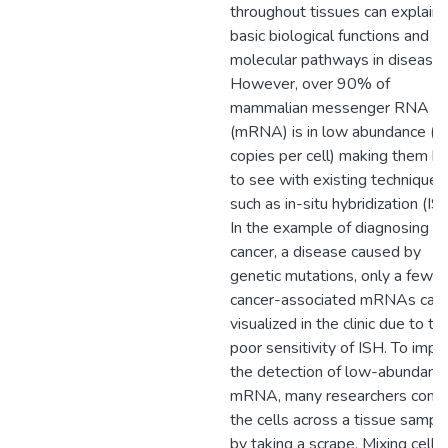
throughout tissues can explain
basic biological functions and
molecular pathways in disease.
However, over 90% of
mammalian messenger RNA
(mRNA) is in low abundance (
copies per cell) making them ha
to see with existing techniques
such as in-situ hybridization (IS
In the example of diagnosing
cancer, a disease caused by
genetic mutations, only a few
cancer-associated mRNAs can
visualized in the clinic due to th
poor sensitivity of ISH. To impr
the detection of low-abundanc
mRNA, many researchers comb
the cells across a tissue sampl
by taking a scrape. Mixing cells