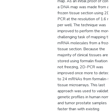
map. As an initial proof of conce
a DNA map was made from a
frozen tissue section using 2D-
PCR at the resolution of 1.6 m
per well. The technique was
improved to perform the more
challenging task of mapping th
mRNA molecules from a frozen
tissue section. Because the
majority of clinical tissues are
stored using formalin fixation a
not freezing, 2D-PCR was
improved once more to detect 
to 24 mRNAs from formalin-fi
tissue microarrays. This last
approach was used to validate
genetic profiles in human norma
and tumor prostate samples
faster than with existing