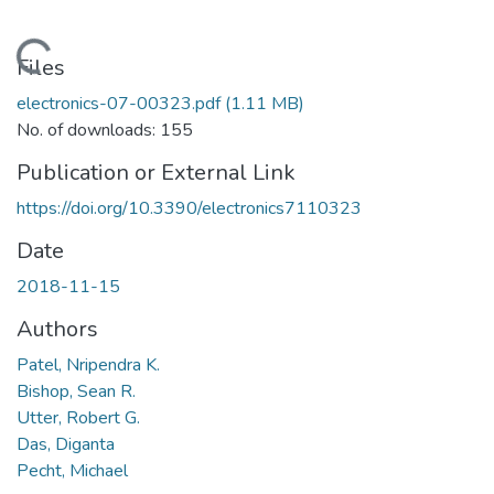
Loading...
Files
electronics-07-00323.pdf
(1.11 MB)
No. of downloads: 155
Publication or External Link
https://doi.org/10.3390/electronics7110323
Date
2018-11-15
Authors
Patel, Nripendra K.
Bishop, Sean R.
Utter, Robert G.
Das, Diganta
Pecht, Michael