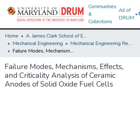
Communities
All of
&
DRUM
Collections
Home
A. James Clark School of Engineering
Mechanical Engineering
Mechanical Engineering Research Works
Failure Modes, Mechanisms, Effects, and Criticality Analysis of Ceramic Anodes of Solid Oxide Fuel Cells
Failure Modes, Mechanisms, Effects,
and Criticality Analysis of Ceramic
Anodes of Solid Oxide Fuel Cells