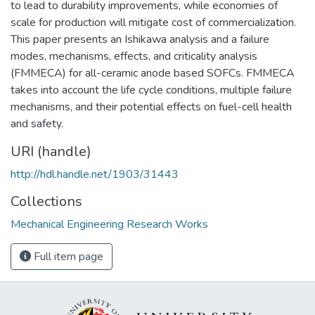
to lead to durability improvements, while economies of
scale for production will mitigate cost of commercialization.
This paper presents an Ishikawa analysis and a failure
modes, mechanisms, effects, and criticality analysis
(FMMECA) for all-ceramic anode based SOFCs. FMMECA
takes into account the life cycle conditions, multiple failure
mechanisms, and their potential effects on fuel-cell health
and safety.
URI (handle)
http://hdl.handle.net/1903/31443
Collections
Mechanical Engineering Research Works
Full item page