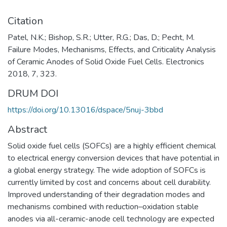
Citation
Patel, N.K.; Bishop, S.R.; Utter, R.G.; Das, D.; Pecht, M.
Failure Modes, Mechanisms, Effects, and Criticality Analysis
of Ceramic Anodes of Solid Oxide Fuel Cells. Electronics
2018, 7, 323.
DRUM DOI
https://doi.org/10.13016/dspace/5nuj-3bbd
Abstract
Solid oxide fuel cells (SOFCs) are a highly efficient chemical
to electrical energy conversion devices that have potential in
a global energy strategy. The wide adoption of SOFCs is
currently limited by cost and concerns about cell durability.
Improved understanding of their degradation modes and
mechanisms combined with reduction–oxidation stable
anodes via all-ceramic-anode cell technology are expected