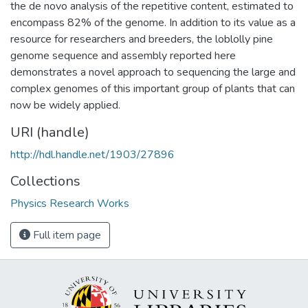
the de novo analysis of the repetitive content, estimated to
encompass 82% of the genome. In addition to its value as a
resource for researchers and breeders, the loblolly pine
genome sequence and assembly reported here
demonstrates a novel approach to sequencing the large and
complex genomes of this important group of plants that can
now be widely applied.
URI (handle)
http://hdl.handle.net/1903/27896
Collections
Physics Research Works
Full item page