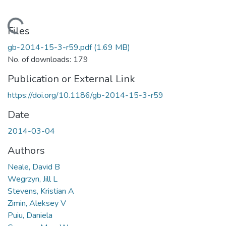
Loading...
Files
gb-2014-15-3-r59.pdf
(1.69 MB)
No. of downloads: 179
Publication or External Link
https://doi.org/10.1186/gb-2014-15-3-r59
Date
2014-03-04
Authors
Neale, David B
Wegrzyn, Jill L
Stevens, Kristian A
Zimin, Aleksey V
Puiu, Daniela