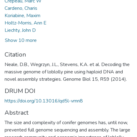
Crepeau, Marc W
Cardeno, Charis
Koriabine, Maxim
Holtz-Morris, Ann E
Liechty, John D
Show 10 more
Citation
Neale, D.B., Wegrzyn, J.L., Stevens, K.A. et al. Decoding the
massive genome of loblolly pine using haploid DNA and
novel assembly strategies. Genome Biol 15, R59 (2014).
DRUM DOI
https://doi.org/10.13016/qd5l-vmn8
Abstract
The size and complexity of conifer genomes has, until now,
prevented full genome sequencing and assembly. The large