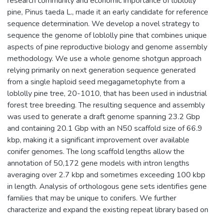
research community and economic importance of loblolly
pine, Pinus taeda L., made it an early candidate for reference
sequence determination. We develop a novel strategy to
sequence the genome of loblolly pine that combines unique
aspects of pine reproductive biology and genome assembly
methodology. We use a whole genome shotgun approach
relying primarily on next generation sequence generated
from a single haploid seed megagametophyte from a
loblolly pine tree, 20-1010, that has been used in industrial
forest tree breeding. The resulting sequence and assembly
was used to generate a draft genome spanning 23.2 Gbp
and containing 20.1 Gbp with an N50 scaffold size of 66.9
kbp, making it a significant improvement over available
conifer genomes. The long scaffold lengths allow the
annotation of 50,172 gene models with intron lengths
averaging over 2.7 kbp and sometimes exceeding 100 kbp
in length. Analysis of orthologous gene sets identifies gene
families that may be unique to conifers. We further
characterize and expand the existing repeat library based on