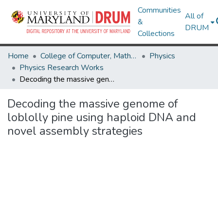
Communities
All of
&
DRUM
Collections
Home
College of Computer, Mathematical & Natural Sciences
Physics
Physics Research Works
Decoding the massive genome of loblolly pine using haploid DNA and novel assembly strategies
Decoding the massive genome of
loblolly pine using haploid DNA and
novel assembly strategies