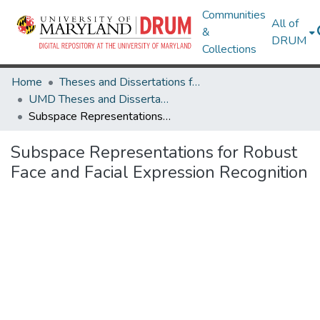
Communities
All of
&
DRUM
Collections
Home
Theses and Dissertations from UMD
UMD Theses and Dissertations
Subspace Representations for Robust Face and Facial Expression Recognition
Subspace Representations for Robust
Face and Facial Expression Recognition