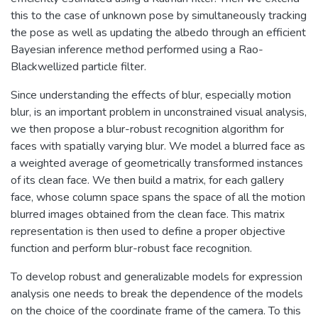
this to the case of unknown pose by simultaneously tracking
the pose as well as updating the albedo through an efficient
Bayesian inference method performed using a Rao-
Blackwellized particle filter.
Since understanding the effects of blur, especially motion
blur, is an important problem in unconstrained visual analysis,
we then propose a blur-robust recognition algorithm for
faces with spatially varying blur. We model a blurred face as
a weighted average of geometrically transformed instances
of its clean face. We then build a matrix, for each gallery
face, whose column space spans the space of all the motion
blurred images obtained from the clean face. This matrix
representation is then used to define a proper objective
function and perform blur-robust face recognition.
To develop robust and generalizable models for expression
analysis one needs to break the dependence of the models
on the choice of the coordinate frame of the camera. To this