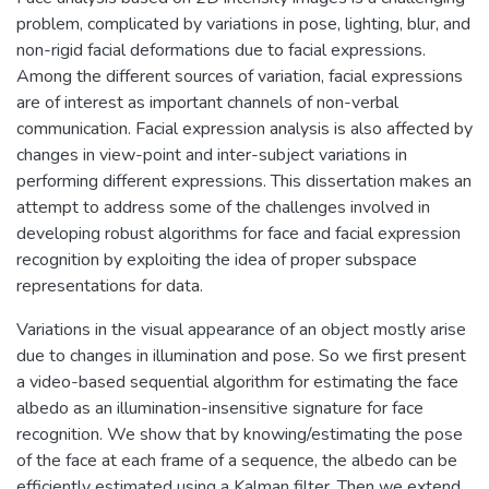
problem, complicated by variations in pose, lighting, blur, and
non-rigid facial deformations due to facial expressions.
Among the different sources of variation, facial expressions
are of interest as important channels of non-verbal
communication. Facial expression analysis is also affected by
changes in view-point and inter-subject variations in
performing different expressions. This dissertation makes an
attempt to address some of the challenges involved in
developing robust algorithms for face and facial expression
recognition by exploiting the idea of proper subspace
representations for data.
Variations in the visual appearance of an object mostly arise
due to changes in illumination and pose. So we first present
a video-based sequential algorithm for estimating the face
albedo as an illumination-insensitive signature for face
recognition. We show that by knowing/estimating the pose
of the face at each frame of a sequence, the albedo can be
efficiently estimated using a Kalman filter. Then we extend