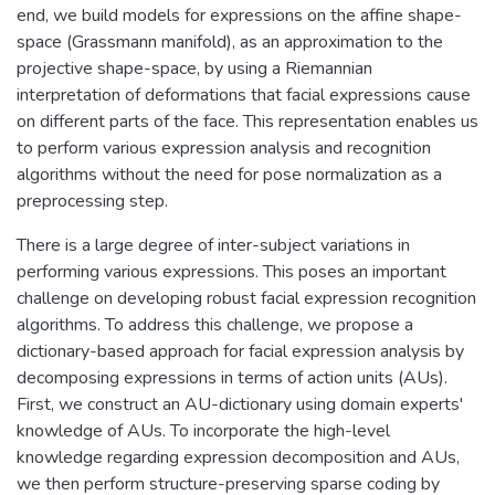
end, we build models for expressions on the affine shape-
space (Grassmann manifold), as an approximation to the
projective shape-space, by using a Riemannian
interpretation of deformations that facial expressions cause
on different parts of the face. This representation enables us
to perform various expression analysis and recognition
algorithms without the need for pose normalization as a
preprocessing step.
There is a large degree of inter-subject variations in
performing various expressions. This poses an important
challenge on developing robust facial expression recognition
algorithms. To address this challenge, we propose a
dictionary-based approach for facial expression analysis by
decomposing expressions in terms of action units (AUs).
First, we construct an AU-dictionary using domain experts'
knowledge of AUs. To incorporate the high-level
knowledge regarding expression decomposition and AUs,
we then perform structure-preserving sparse coding by