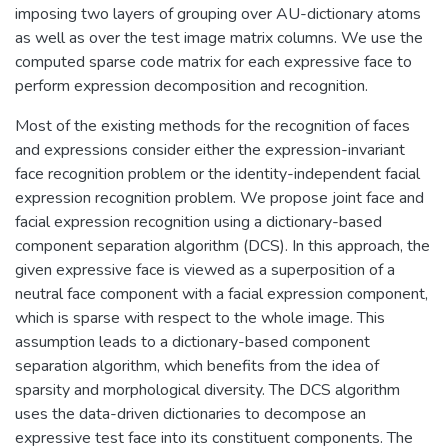
imposing two layers of grouping over AU-dictionary atoms
as well as over the test image matrix columns. We use the
computed sparse code matrix for each expressive face to
perform expression decomposition and recognition.
Most of the existing methods for the recognition of faces
and expressions consider either the expression-invariant
face recognition problem or the identity-independent facial
expression recognition problem. We propose joint face and
facial expression recognition using a dictionary-based
component separation algorithm (DCS). In this approach, the
given expressive face is viewed as a superposition of a
neutral face component with a facial expression component,
which is sparse with respect to the whole image. This
assumption leads to a dictionary-based component
separation algorithm, which benefits from the idea of
sparsity and morphological diversity. The DCS algorithm
uses the data-driven dictionaries to decompose an
expressive test face into its constituent components. The