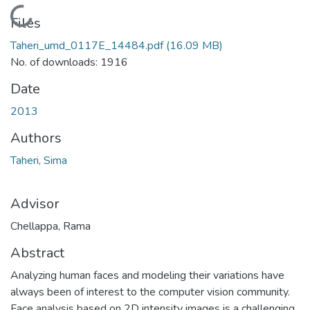
Loading...
Files
Taheri_umd_0117E_14484.pdf
(16.09 MB)
No. of downloads: 1916
Date
2013
Authors
Taheri, Sima
Advisor
Chellappa, Rama
Abstract
Analyzing human faces and modeling their variations have
always been of interest to the computer vision community.
Face analysis based on 2D intensity images is a challenging