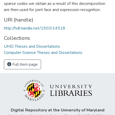
sparse codes we obtain as a result of this decomposition
are then used for joint face and expression recognition.
URI (handle)
http://hdl.handle.net/1903/14518
Collections
UMD Theses and Dissertations
Computer Science Theses and Dissertations
Full item page
Digital Repository at the University of Maryland