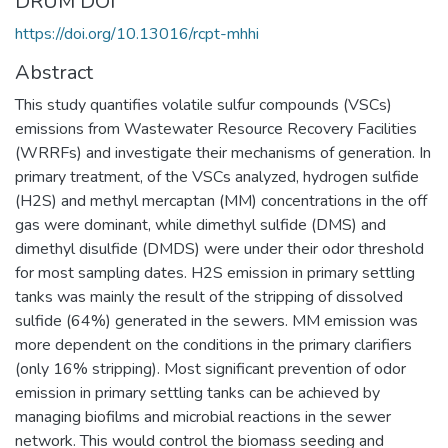
DRUM DOI
https://doi.org/10.13016/rcpt-mhhi
Abstract
This study quantifies volatile sulfur compounds (VSCs)
emissions from Wastewater Resource Recovery Facilities
(WRRFs) and investigate their mechanisms of generation. In
primary treatment, of the VSCs analyzed, hydrogen sulfide
(H2S) and methyl mercaptan (MM) concentrations in the off
gas were dominant, while dimethyl sulfide (DMS) and
dimethyl disulfide (DMDS) were under their odor threshold
for most sampling dates. H2S emission in primary settling
tanks was mainly the result of the stripping of dissolved
sulfide (64%) generated in the sewers. MM emission was
more dependent on the conditions in the primary clarifiers
(only 16% stripping). Most significant prevention of odor
emission in primary settling tanks can be achieved by
managing biofilms and microbial reactions in the sewer
network. This would control the biomass seeding and