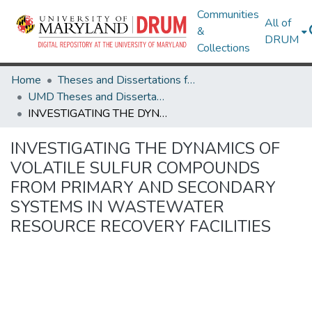
Communities
All of
&
DRUM
Collections
Home
Theses and Dissertations from UMD
UMD Theses and Dissertations
INVESTIGATING THE DYNAMICS OF VOLATILE SULFUR COMPOUNDS FROM PRIMARY AND SECONDARY SYSTEMS IN WASTEWATER RESOURCE RECOVERY FACILITIES
INVESTIGATING THE DYNAMICS OF
VOLATILE SULFUR COMPOUNDS
FROM PRIMARY AND SECONDARY
SYSTEMS IN WASTEWATER
RESOURCE RECOVERY FACILITIES