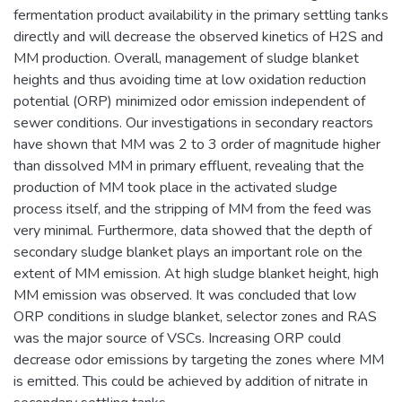
fermentation product availability in the primary settling tanks
directly and will decrease the observed kinetics of H2S and
MM production. Overall, management of sludge blanket
heights and thus avoiding time at low oxidation reduction
potential (ORP) minimized odor emission independent of
sewer conditions. Our investigations in secondary reactors
have shown that MM was 2 to 3 order of magnitude higher
than dissolved MM in primary effluent, revealing that the
production of MM took place in the activated sludge
process itself, and the stripping of MM from the feed was
very minimal. Furthermore, data showed that the depth of
secondary sludge blanket plays an important role on the
extent of MM emission. At high sludge blanket height, high
MM emission was observed. It was concluded that low
ORP conditions in sludge blanket, selector zones and RAS
was the major source of VSCs. Increasing ORP could
decrease odor emissions by targeting the zones where MM
is emitted. This could be achieved by addition of nitrate in