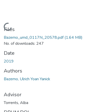
Loading...
Files
Bazemo_umd_0117N_20578.pdf
(1.64 MB)
No. of downloads: 247
Date
2019
Authors
Bazemo, Ulrich Yoan Yanick
Advisor
Torrents, Alba