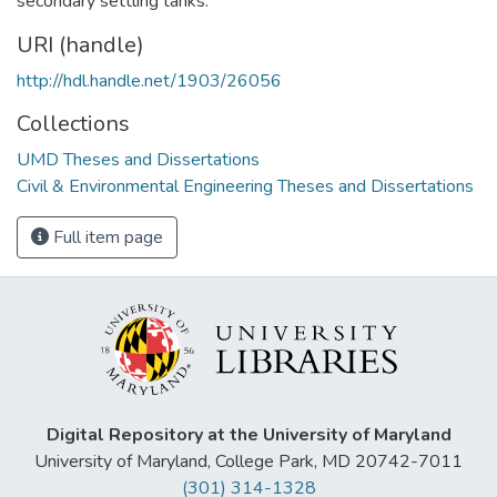
secondary settling tanks.
URI (handle)
http://hdl.handle.net/1903/26056
Collections
UMD Theses and Dissertations
Civil & Environmental Engineering Theses and Dissertations
Full item page
Digital Repository at the University of Maryland
University of Maryland, College Park, MD 20742-7011
(301) 314-1328