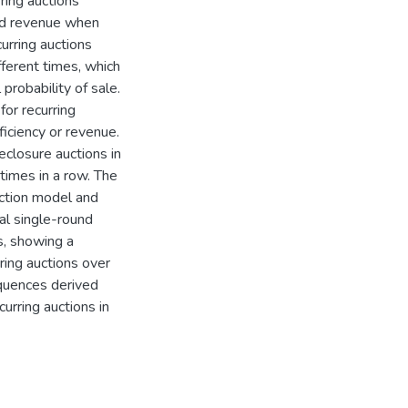
ring auctions
and revenue when
urring auctions
fferent times, which
probability of sale.
for recurring
iciency or revenue.
eclosure auctions in
times in a row. The
uction model and
al single-round
ns, showing a
ring auctions over
equences derived
urring auctions in