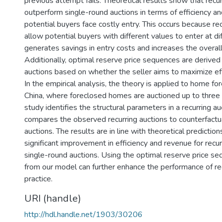
previous attempt fails. Theoretical results show that recur
outperform single-round auctions in terms of efficiency 
potential buyers face costly entry. This occurs because rec
allow potential buyers with different values to enter at di
generates savings in entry costs and increases the overall 
Additionally, optimal reserve price sequences are derived 
auctions based on whether the seller aims to maximize eff
In the empirical analysis, the theory is applied to home for
China, where foreclosed homes are auctioned up to three 
study identifies the structural parameters in a recurring a
compares the observed recurring auctions to counterfactu
auctions. The results are in line with theoretical predictio
significant improvement in efficiency and revenue for recur
single-round auctions. Using the optimal reserve price s
from our model can further enhance the performance of rec
practice.
URI (handle)
http://hdl.handle.net/1903/30206