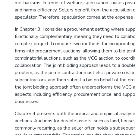
mechanisms. In terms of welfare, speculation causes priva
and harms efficiency. Sellers benefit from the acquisition
speculator. Therefore, speculation comes at the expense o
In Chapter 3, I consider a procurement setting where sup
functionally complementary, meaning they need to collab
complex project. I compare two methods for incorporati
firms into procurement auctions: allowing them to bid joint
combinatorial auctions, such as the VCG auction, to coordi
collaboration. The joint bidding approach leads to a doubl
problem, as the prime contractor must elicit private cost 
subcontractors, and then submit a bid on behalf of the gr
the joint bidding approach often underperforms the VCG au
aspects, including efficiency, procurement price, and suppo
businesses.
Chapter 4 presents both theoretical and empirical analyses
auctions. Auctions for durable assets, such as land, house,
commonly recurring, as the seller often holds a subsequen