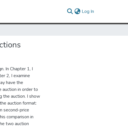
(current)
Log In
ctions
n. In Chapter 1, I
ter 2, I examine
may have the
e auction in order to
 the auction. I show
the auction format:
in second-price
This comparison in
 the two auction