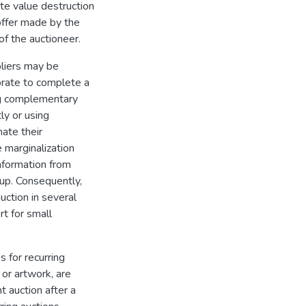
te value destruction
 offer made by the
f the auctioneer.
pliers may be
orate to complete a
ng complementary
ly or using
nate their
e marginalization
information from
oup. Consequently,
ction in several
rt for small
 for recurring
 or artwork, are
t auction after a