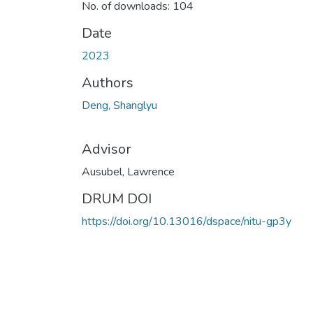
No. of downloads: 104
Date
2023
Authors
Deng, Shanglyu
Advisor
Ausubel, Lawrence
DRUM DOI
https://doi.org/10.13016/dspace/nitu-gp3y