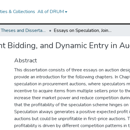
ies & Collections
All of DRUM
UMD Theses and Dissertations
Essays on Speculation, Joint Bidding, and Dynamic Entry in Auctions
nt Bidding, and Dynamic Entry in Au
Abstract
This dissertation consists of three essays on auction desig
provide an introduction for the following chapters. In Chap
speculation in procurement auctions, where speculators 
incentive to acquire items from multiple sellers prior to th
increase their market power and reduce competition during
that the profitability of the speculation scheme hinges on 
Speculation always generates a positive expected profit 
auctions but could be unprofitable in first-price auctions. 
profitability is driven by different competition patterns in