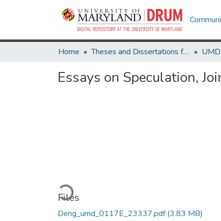
Communit
Home
Theses and Dissertations from UMD
Essays on Speculation, Joi
Loading...
Files
Deng_umd_0117E_23337.pdf
(3.83 MB)