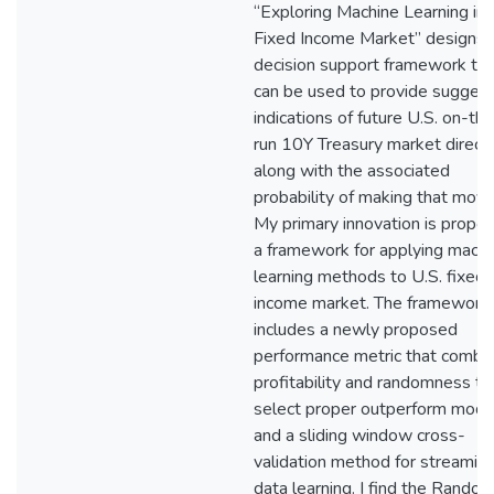
“Exploring Machine Learning in
Fixed Income Market” designs 
decision support framework tha
can be used to provide sugges
indications of future U.S. on-th
run 10Y Treasury market direct
along with the associated
probability of making that move
My primary innovation is propos
a framework for applying machi
learning methods to U.S. fixed
income market. The framework
includes a newly proposed
performance metric that combi
profitability and randomness to
select proper outperform mode
and a sliding window cross-
validation method for streamin
data learning. I find the Rando