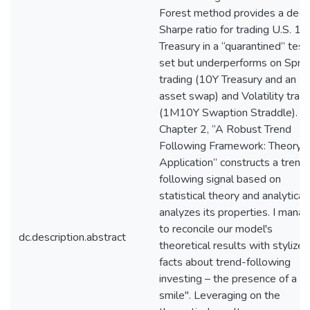
Forest method provides a dece
Sharpe ratio for trading U.S. 10
Treasury in a “quarantined” test
set but underperforms on Spre
trading (10Y Treasury and an
asset swap) and Volatility trad
(1M10Y Swaption Straddle).
Chapter 2, “A Robust Trend
Following Framework: Theory 
Application” constructs a trend
following signal based on
statistical theory and analytical
analyzes its properties. I mana
to reconcile our model's
dc.description.abstract
theoretical results with stylized
facts about trend-following
investing – the presence of a "
smile". Leveraging on the