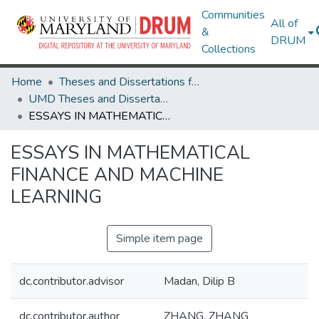
Communities
All of
&
DRUM
Collections
Home
Theses and Dissertations from UMD
UMD Theses and Dissertations
ESSAYS IN MATHEMATICAL FINANCE AND MACHINE LEARNING
ESSAYS IN MATHEMATICAL
FINANCE AND MACHINE
LEARNING
Simple item page
dc.contributor.advisor
Madan, Dilip B
dc.contributor.author
ZHANG, ZHANG