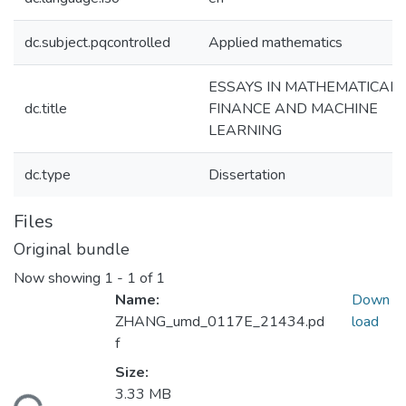
dc.subject.pqcontrolled
Applied mathematics
ESSAYS IN MATHEMATICAL
dc.title
FINANCE AND MACHINE
LEARNING
dc.type
Dissertation
Files
Original bundle
Now showing
1 - 1 of 1
Name:
Down
ZHANG_umd_0117E_21434.pd
load
f
Size:
3.33 MB