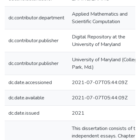
Applied Mathematics and
dc.contributor.department
Scientific Computation
Digital Repository at the
dc.contributor.publisher
University of Maryland
University of Maryland (College
dc.contributor.publisher
Park, Md.)
dc.date.accessioned
2021-07-07T05:44:09Z
dc.date.available
2021-07-07T05:44:09Z
dc.date.issued
2021
This dissertation consists of th
independent essays. Chapter 1