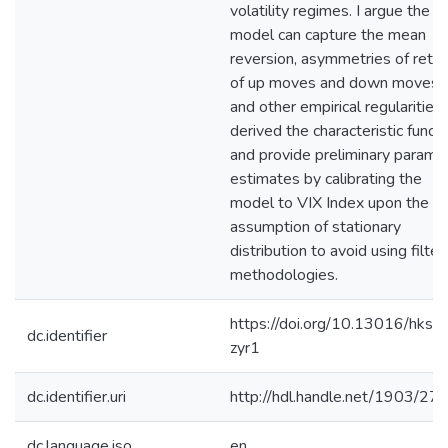
volatility regimes. I argue the
model can capture the mean
reversion, asymmetries of retur
of up moves and down moves,
and other empirical regularities. 
derived the characteristic functi
and provide preliminary parame
estimates by calibrating the
model to VIX Index upon the
assumption of stationary
distribution to avoid using filter
methodologies.
https://doi.org/10.13016/hkss-
dc.identifier
zyr1
dc.identifier.uri
http://hdl.handle.net/1903/27
dc.language.iso
en