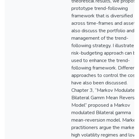
theoretical results, we propose
prototype trend-following
framework that is diversified
across time-frames and assets.
also discuss the portfolio and ri
management of the trend-
following strategy. I illustrate t
risk-budgeting approach can be
used to enhance the trend-
following framework. Different
approaches to control the cost
have also been discussed.
Chapter 3, “Markov Modulated
Bilateral Gamm Mean Reversio
Model” proposed a Markov
modulated Bilateral gamma
mean-reversion model. Market
practitioners argue the market 
high volatility regimes and low