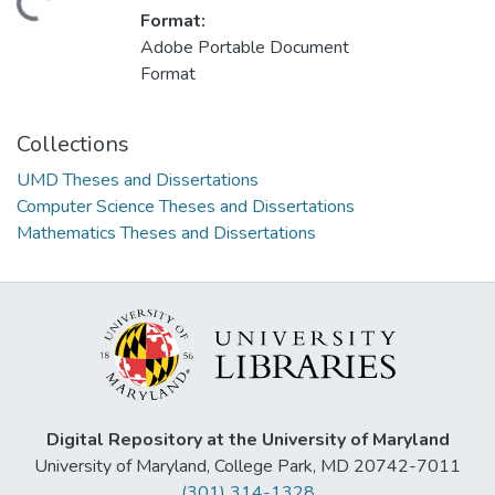
ding...
Format:
Adobe Portable Document
Format
Collections
UMD Theses and Dissertations
Computer Science Theses and Dissertations
Mathematics Theses and Dissertations
Digital Repository at the University of Maryland
University of Maryland, College Park, MD 20742-7011
(301) 314-1328