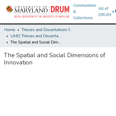
Communities
All of
&
DRUM
Collections
Home
Theses and Dissertations from UMD
UMD Theses and Dissertations
The Spatial and Social Dimensions of Innovation
The Spatial and Social Dimensions of
Innovation