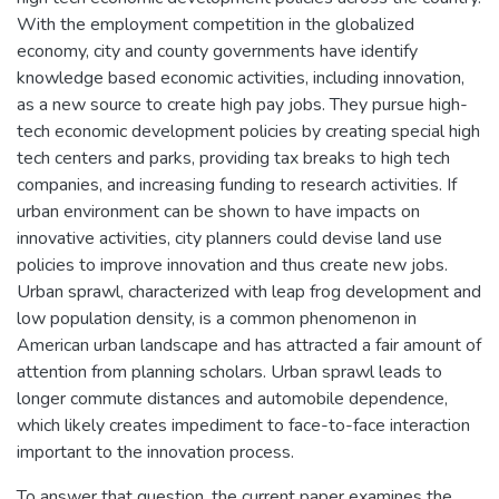
With the employment competition in the globalized
economy, city and county governments have identify
knowledge based economic activities, including innovation,
as a new source to create high pay jobs. They pursue high-
tech economic development policies by creating special high
tech centers and parks, providing tax breaks to high tech
companies, and increasing funding to research activities. If
urban environment can be shown to have impacts on
innovative activities, city planners could devise land use
policies to improve innovation and thus create new jobs.
Urban sprawl, characterized with leap frog development and
low population density, is a common phenomenon in
American urban landscape and has attracted a fair amount of
attention from planning scholars. Urban sprawl leads to
longer commute distances and automobile dependence,
which likely creates impediment to face-to-face interaction
important to the innovation process.
To answer that question, the current paper examines the