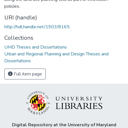
policies.
URI (handle)
http://hdl.handle.net/1903/8165
Collections
UMD Theses and Dissertations
Urban and Regional Planning and Design Theses and
Dissertations
Full item page
Digital Repository at the University of Maryland