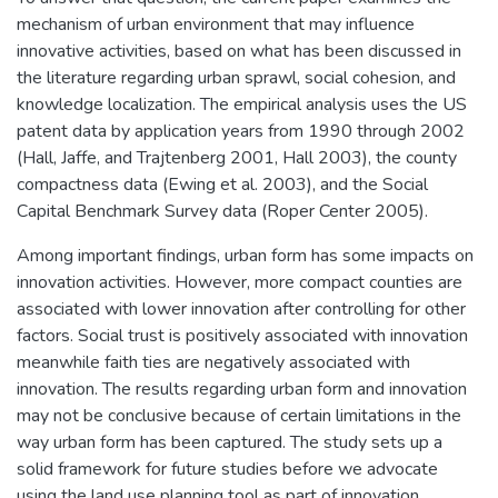
mechanism of urban environment that may influence
innovative activities, based on what has been discussed in
the literature regarding urban sprawl, social cohesion, and
knowledge localization. The empirical analysis uses the US
patent data by application years from 1990 through 2002
(Hall, Jaffe, and Trajtenberg 2001, Hall 2003), the county
compactness data (Ewing et al. 2003), and the Social
Capital Benchmark Survey data (Roper Center 2005).
Among important findings, urban form has some impacts on
innovation activities. However, more compact counties are
associated with lower innovation after controlling for other
factors. Social trust is positively associated with innovation
meanwhile faith ties are negatively associated with
innovation. The results regarding urban form and innovation
may not be conclusive because of certain limitations in the
way urban form has been captured. The study sets up a
solid framework for future studies before we advocate
using the land use planning tool as part of innovation