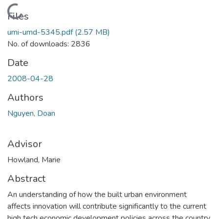
Loading...
Files
umi-umd-5345.pdf
(2.57 MB)
No. of downloads: 2836
Date
2008-04-28
Authors
Nguyen, Doan
Advisor
Howland, Marie
Abstract
An understanding of how the built urban environment
affects innovation will contribute significantly to the current
high tech economic development policies across the country.