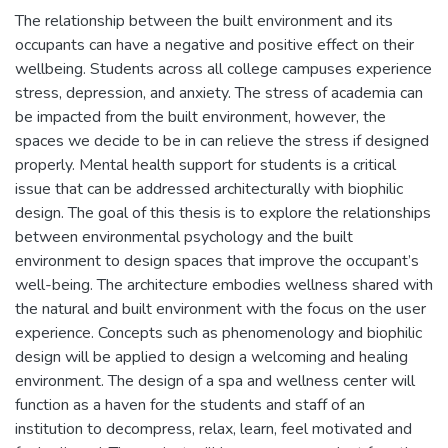
The relationship between the built environment and its
occupants can have a negative and positive effect on their
wellbeing. Students across all college campuses experience
stress, depression, and anxiety. The stress of academia can
be impacted from the built environment, however, the
spaces we decide to be in can relieve the stress if designed
properly. Mental health support for students is a critical
issue that can be addressed architecturally with biophilic
design. The goal of this thesis is to explore the relationships
between environmental psychology and the built
environment to design spaces that improve the occupant’s
well-being. The architecture embodies wellness shared with
the natural and built environment with the focus on the user
experience. Concepts such as phenomenology and biophilic
design will be applied to design a welcoming and healing
environment. The design of a spa and wellness center will
function as a haven for the students and staff of an
institution to decompress, relax, learn, feel motivated and