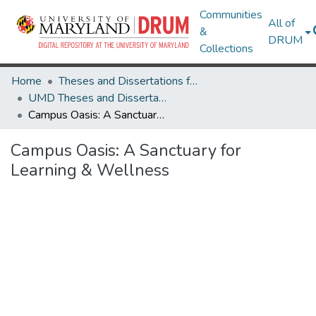
Communities
All of
&
DRUM
Collections
Home
Theses and Dissertations from UMD
UMD Theses and Dissertations
Campus Oasis: A Sanctuary for Learning & Wellness
Campus Oasis: A Sanctuary for
Learning & Wellness