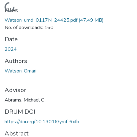
Loading...
Files
Watson_umd_0117N_24425.pdf
(47.49 MB)
No. of downloads: 160
Date
2024
Authors
Watson, Omari
Advisor
Abrams, Michael C
DRUM DOI
https://doi.org/10.13016/yrnf-6xfb
Abstract