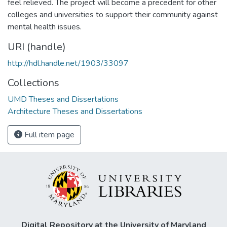
feel relieved. The project will become a precedent for other
colleges and universities to support their community against
mental health issues.
URI (handle)
http://hdl.handle.net/1903/33097
Collections
UMD Theses and Dissertations
Architecture Theses and Dissertations
Full item page
Digital Repository at the University of Maryland